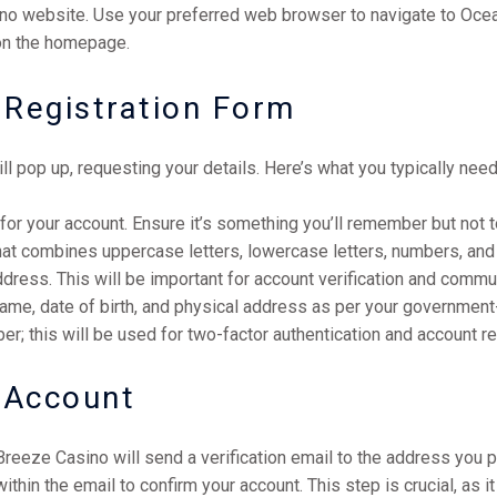
sino website. Use your preferred web browser to navigate to Ocea
 on the homepage.
e Registration Form
ll pop up, requesting your details. Here’s what you typically need t
r your account. Ensure it’s something you’ll remember but not 
at combines uppercase letters, lowercase letters, numbers, and 
dress. This will be important for account verification and commu
l name, date of birth, and physical address as per your government
r; this will be used for two-factor authentication and account r
r Account
 Breeze Casino will send a verification email to the address you
k within the email to confirm your account. This step is crucial, as