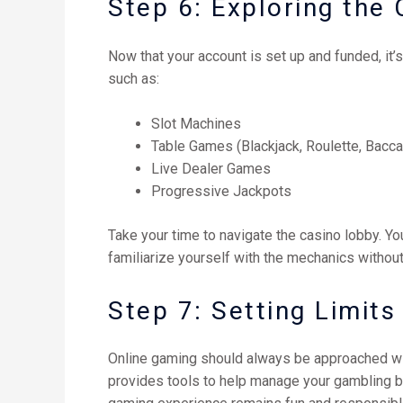
Step 6: Exploring the
Now that your account is set up and funded, it’
such as:
Slot Machines
Table Games (Blackjack, Roulette, Bacca
Live Dealer Games
Progressive Jackpots
Take your time to navigate the casino lobby. You
familiarize yourself with the mechanics without 
Step 7: Setting Limits
Online gaming should always be approached wit
provides tools to help manage your gambling be