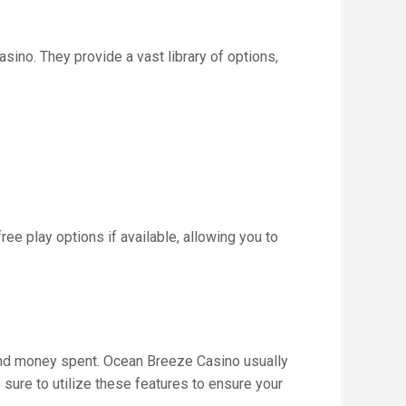
sino. They provide a vast library of options,
ree play options if available, allowing you to
 and money spent. Ocean Breeze Casino usually
sure to utilize these features to ensure your