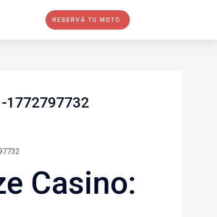
RESERVÁ TU MOTO
no -1772797732
ze Casino: