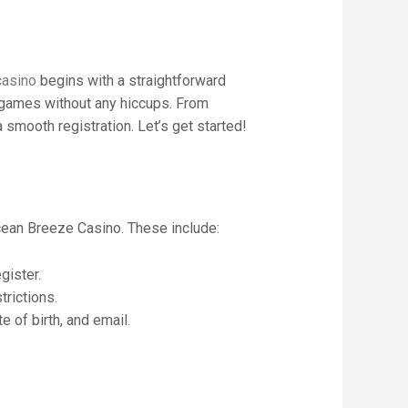
casino
begins with a straightforward
te games without any hiccups. From
smooth registration. Let’s get started!
Ocean Breeze Casino. These include:
gister.
trictions.
 of birth, and email.