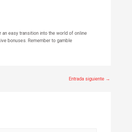
an easy transition into the world of online
ractive bonuses. Remember to gamble
Entrada siguiente
→