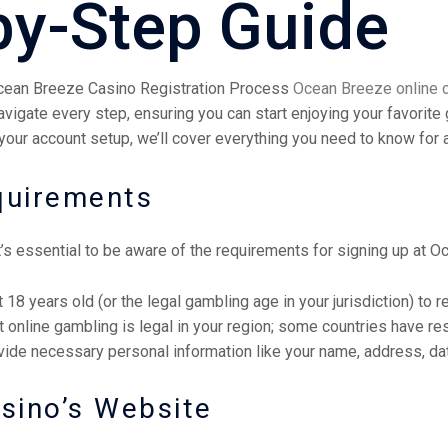
by-Step Guide
t Ocean Breeze Casino Registration Process
Ocean Breeze online 
navigate every step, ensuring you can start enjoying your favori
our account setup, we’ll cover everything you need to know for a 
quirements
it’s essential to be aware of the requirements for signing up at 
18 years old (or the legal gambling age in your jurisdiction) to re
 online gambling is legal in your region; some countries have res
ide necessary personal information like your name, address, date
asino’s Website