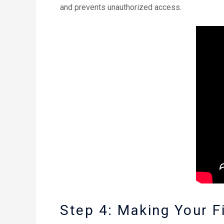
and prevents unauthorized access.
Step 4: Making Your F