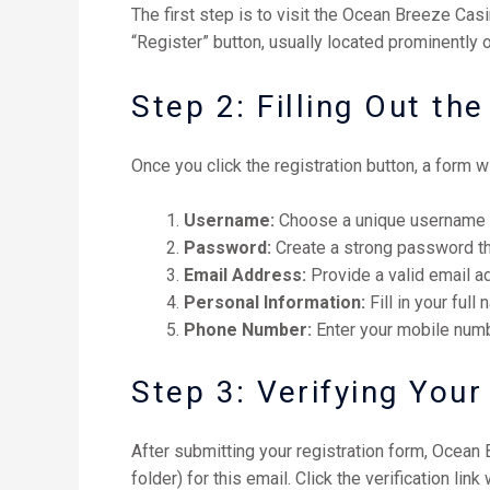
The first step is to visit the Ocean Breeze Ca
“Register” button, usually located prominently
Step 2: Filling Out th
Once you click the registration button, a form wi
Username:
Choose a unique username fo
Password:
Create a strong password th
Email Address:
Provide a valid email ad
Personal Information:
Fill in your ful
Phone Number:
Enter your mobile numbe
Step 3: Verifying You
After submitting your registration form, Ocean
folder) for this email. Click the verification lin