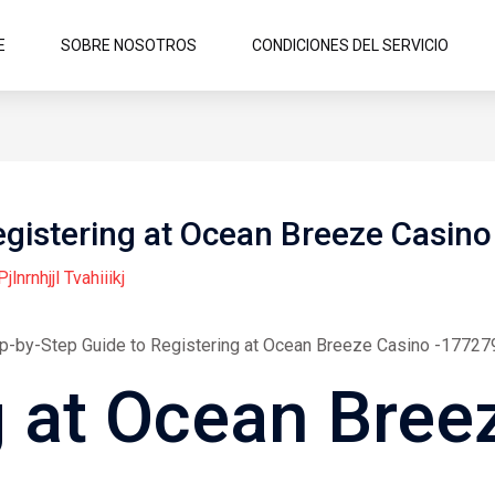
E
SOBRE NOSOTROS
CONDICIONES DEL SERVICIO
egistering at Ocean Breeze Casi
Pjlnrnhjjl Tvahiiikj
g at Ocean Bree