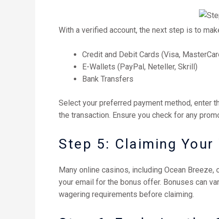
With a verified account, the next step is to ma
Credit and Debit Cards (Visa, MasterCar
E-Wallets (PayPal, Neteller, Skrill)
Bank Transfers
Select your preferred payment method, enter th
the transaction. Ensure you check for any promo
Step 5: Claiming You
Many online casinos, including Ocean Breeze, 
your email for the bonus offer. Bonuses can va
wagering requirements before claiming.