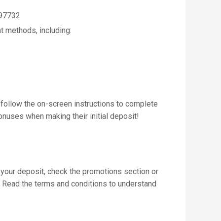
t methods, including:
 follow the on-screen instructions to complete
onuses when making their initial deposit!
your deposit, check the promotions section or
. Read the terms and conditions to understand