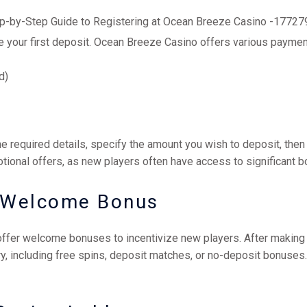
ke your first deposit. Ocean Breeze Casino offers various paymen
d)
e required details, specify the amount you wish to deposit, then
tional offers, as new players often have access to significant b
r Welcome Bonus
offer welcome bonuses to incentivize new players. After making 
ry, including free spins, deposit matches, or no-deposit bonuses