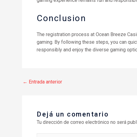
gaming experience remains fun and responsibl
Conclusion
The registration process at Ocean Breeze Casino
gaming. By following these steps, you can quic
responsibly and enjoy the diverse gaming opti
←
Entrada anterior
Dejá un comentario
Tu dirección de correo electrónico no será publ
Escribí