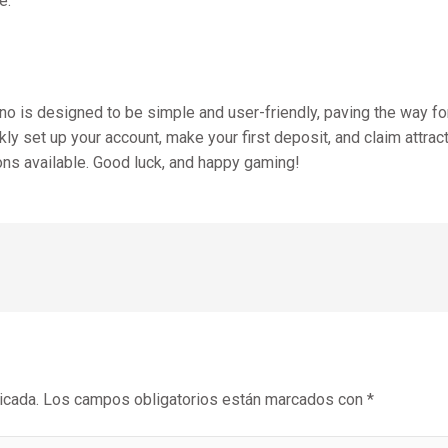
e.
 is designed to be simple and user-friendly, paving the way for 
kly set up your account, make your first deposit, and claim att
ons available. Good luck, and happy gaming!
icada.
Los campos obligatorios están marcados con
*