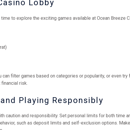
 Casino Lobby
s time to explore the exciting games available at Ocean Breeze Ca
rat)
 can filter games based on categories or popularity, or even try f
financial risk.
 and Playing Responsibly
h caution and responsibility. Set personal limits for both time
havior, such as deposit limits and self-exclusion options. Make 