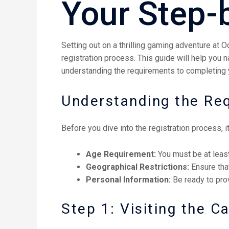
Your Step-
Setting out on a thrilling gaming adventure a
registration process. This guide will help you 
understanding the requirements to completing y
Understanding the Re
Before you dive into the registration process, 
Age Requirement:
You must be at least 
Geographical Restrictions:
Ensure that
Personal Information:
Be ready to prov
Step 1: Visiting the C