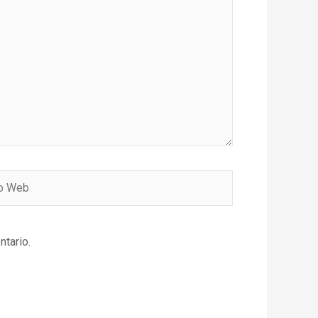
ntario.