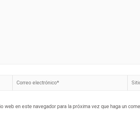
Correo
Sitio
electrónico*
Web
tio web en este navegador para la próxima vez que haga un come