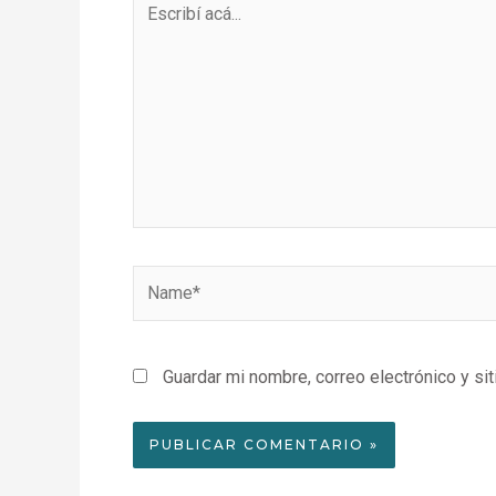
acá...
Name*
Guardar mi nombre, correo electrónico y si