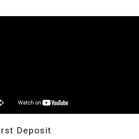
irst Deposit