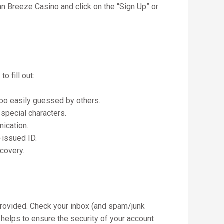
n Breeze Casino and click on the “Sign Up” or
o fill out:
too easily guessed by others.
special characters.
nication.
-issued ID.
ecovery.
 provided. Check your inbox (and spam/junk
 it helps to ensure the security of your account