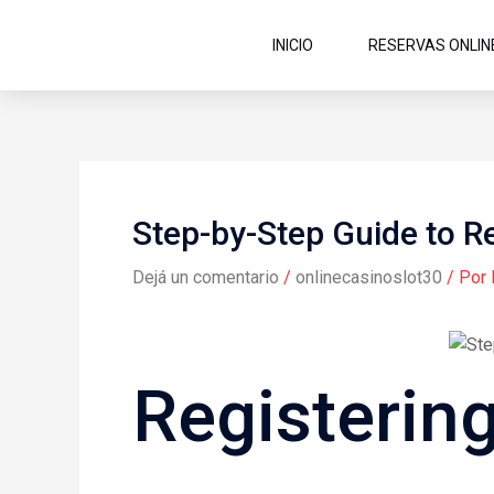
Ir
al
INICIO
RESERVAS ONLIN
contenido
Step-by-Step Guide to R
Dejá un comentario
/
onlinecasinoslot30
/ Por
Registerin