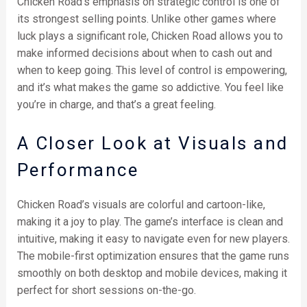
Chicken Road’s emphasis on strategic control is one of
its strongest selling points. Unlike other games where
luck plays a significant role, Chicken Road allows you to
make informed decisions about when to cash out and
when to keep going. This level of control is empowering,
and it’s what makes the game so addictive. You feel like
you’re in charge, and that’s a great feeling.
A Closer Look at Visuals and
Performance
Chicken Road’s visuals are colorful and cartoon-like,
making it a joy to play. The game’s interface is clean and
intuitive, making it easy to navigate even for new players.
The mobile-first optimization ensures that the game runs
smoothly on both desktop and mobile devices, making it
perfect for short sessions on-the-go.