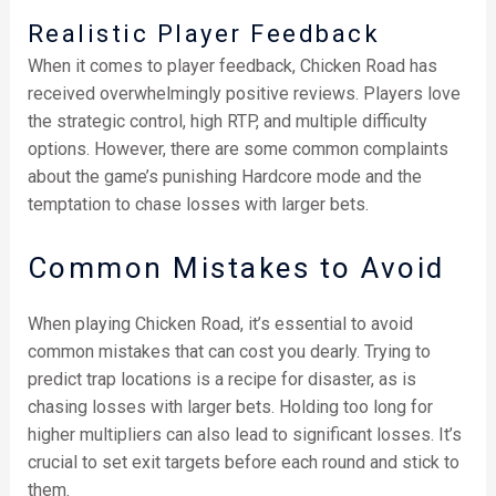
Realistic Player Feedback
When it comes to player feedback, Chicken Road has
received overwhelmingly positive reviews. Players love
the strategic control, high RTP, and multiple difficulty
options. However, there are some common complaints
about the game’s punishing Hardcore mode and the
temptation to chase losses with larger bets.
Common Mistakes to Avoid
When playing Chicken Road, it’s essential to avoid
common mistakes that can cost you dearly. Trying to
predict trap locations is a recipe for disaster, as is
chasing losses with larger bets. Holding too long for
higher multipliers can also lead to significant losses. It’s
crucial to set exit targets before each round and stick to
them.