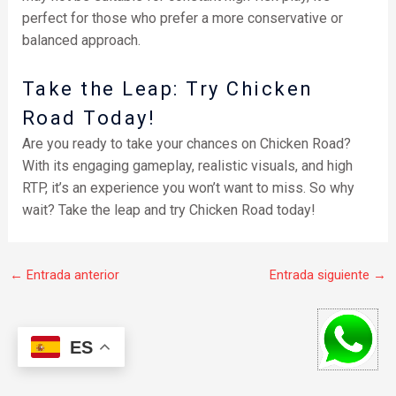
perfect for those who prefer a more conservative or
balanced approach.
Take the Leap: Try Chicken
Road Today!
Are you ready to take your chances on Chicken Road?
With its engaging gameplay, realistic visuals, and high
RTP, it’s an experience you won’t want to miss. So why
wait? Take the leap and try Chicken Road today!
←
Entrada anterior
Entrada siguiente
→
ES