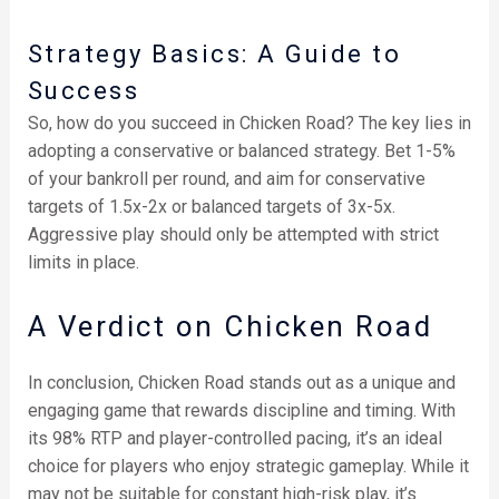
Strategy Basics: A Guide to
Success
So, how do you succeed in Chicken Road? The key lies in
adopting a conservative or balanced strategy. Bet 1-5%
of your bankroll per round, and aim for conservative
targets of 1.5x-2x or balanced targets of 3x-5x.
Aggressive play should only be attempted with strict
limits in place.
A Verdict on Chicken Road
In conclusion, Chicken Road stands out as a unique and
engaging game that rewards discipline and timing. With
its 98% RTP and player-controlled pacing, it’s an ideal
choice for players who enjoy strategic gameplay. While it
may not be suitable for constant high-risk play, it’s