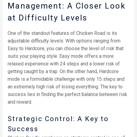
Management: A Closer Look
at Difficulty Levels
One of the standout features of Chicken Road is its
adjustable difficulty levels. With options ranging from
Easy to Hardcore, you can choose the level of risk that
suits your playing style. Easy mode offers a more
relaxed experience with 24 steps and a lower risk of
getting caught by a trap. On the other hand, Hardcore
mode is a formidable challenge with only 15 steps and
an extremely high risk of losing everything. The key to
success lies in finding the perfect balance between risk
and reward.
Strategic Control: A Key to
Success