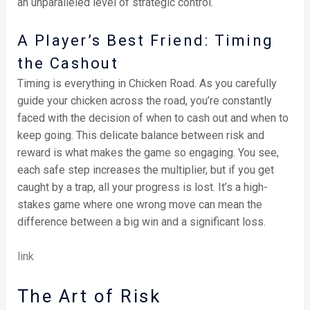
an unparalleled level of strategic control.
A Player’s Best Friend: Timing
the Cashout
Timing is everything in Chicken Road. As you carefully
guide your chicken across the road, you’re constantly
faced with the decision of when to cash out and when to
keep going. This delicate balance between risk and
reward is what makes the game so engaging. You see,
each safe step increases the multiplier, but if you get
caught by a trap, all your progress is lost. It’s a high-
stakes game where one wrong move can mean the
difference between a big win and a significant loss.
link
The Art of Risk