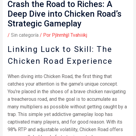
Crash the Road to Riches: A
Deep Dive into Chicken Road’s
Strategic Gameplay
/
Sin categoría
/ Por
Pjlnrnhjjl Tvahiiikj
Linking Luck to Skill: The
Chicken Road Experience
When diving into Chicken Road, the first thing that
catches your attention is the game’s unique concept.
You’re placed in the shoes of a brave chicken navigating
a treacherous road, and the goal is to accumulate as
many multipliers as possible without getting caught by a
trap. This simple yet addictive gameplay loop has
captivated many players, and for good reason. With its
98% RTP and adjustable volatility, Chicken Road offers