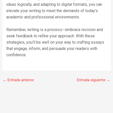
ideas logically, and adapting to digital formats, you can
elevate your writing to meet the demands of today’s
academic and professional environments.
Remember, writing is a process—embrace revision and
seek feedback to refine your approach. With these
strategies, you’ll be well on your way to crafting essays
that engage, inform, and persuade your readers with
confidence.
←
Entrada anterior
Entrada siguiente
→