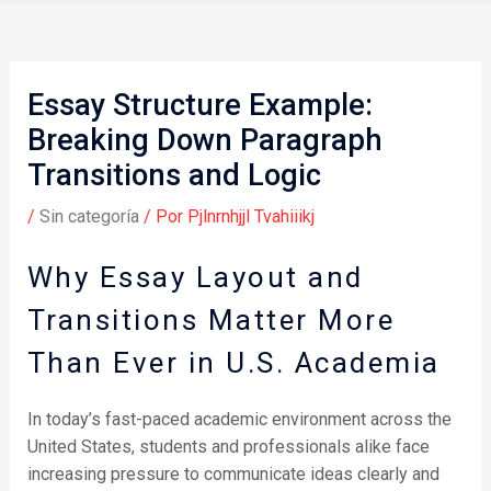
Essay Structure Example:
Breaking Down Paragraph
Transitions and Logic
/
Sin categoría
/ Por
Pjlnrnhjjl Tvahiiikj
Why Essay Layout and
Transitions Matter More
Than Ever in U.S. Academia
In today’s fast-paced academic environment across the
United States, students and professionals alike face
increasing pressure to communicate ideas clearly and