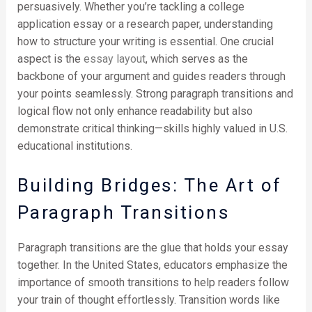
persuasively. Whether you’re tackling a college
application essay or a research paper, understanding
how to structure your writing is essential. One crucial
aspect is the
essay layout
, which serves as the
backbone of your argument and guides readers through
your points seamlessly. Strong paragraph transitions and
logical flow not only enhance readability but also
demonstrate critical thinking—skills highly valued in U.S.
educational institutions.
Building Bridges: The Art of
Paragraph Transitions
Paragraph transitions are the glue that holds your essay
together. In the United States, educators emphasize the
importance of smooth transitions to help readers follow
your train of thought effortlessly. Transition words like