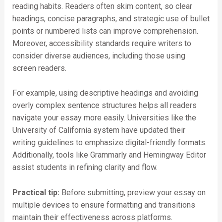
reading habits. Readers often skim content, so clear
headings, concise paragraphs, and strategic use of bullet
points or numbered lists can improve comprehension.
Moreover, accessibility standards require writers to
consider diverse audiences, including those using
screen readers.
For example, using descriptive headings and avoiding
overly complex sentence structures helps all readers
navigate your essay more easily. Universities like the
University of California system have updated their
writing guidelines to emphasize digital-friendly formats.
Additionally, tools like Grammarly and Hemingway Editor
assist students in refining clarity and flow.
Practical tip:
Before submitting, preview your essay on
multiple devices to ensure formatting and transitions
maintain their effectiveness across platforms.