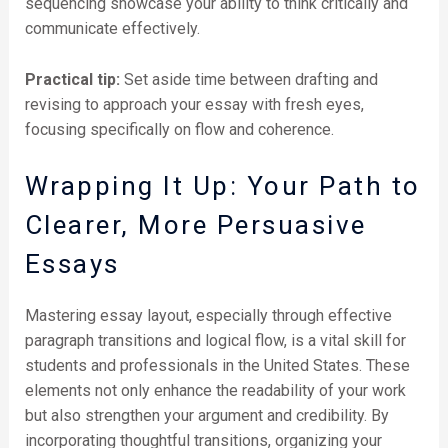
sequencing showcase your ability to think critically and
communicate effectively.
Practical tip:
Set aside time between drafting and
revising to approach your essay with fresh eyes,
focusing specifically on flow and coherence.
Wrapping It Up: Your Path to
Clearer, More Persuasive
Essays
Mastering essay layout, especially through effective
paragraph transitions and logical flow, is a vital skill for
students and professionals in the United States. These
elements not only enhance the readability of your work
but also strengthen your argument and credibility. By
incorporating thoughtful transitions, organizing your