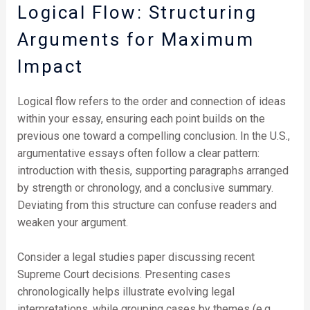
Logical Flow: Structuring
Arguments for Maximum
Impact
Logical flow refers to the order and connection of ideas
within your essay, ensuring each point builds on the
previous one toward a compelling conclusion. In the U.S.,
argumentative essays often follow a clear pattern:
introduction with thesis, supporting paragraphs arranged
by strength or chronology, and a conclusive summary.
Deviating from this structure can confuse readers and
weaken your argument.
Consider a legal studies paper discussing recent
Supreme Court decisions. Presenting cases
chronologically helps illustrate evolving legal
interpretations, while grouping cases by themes (e.g.,