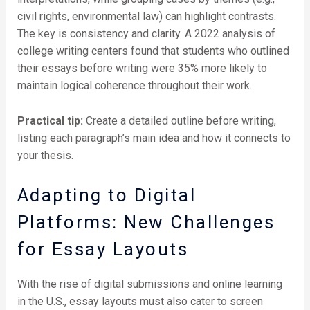
civil rights, environmental law) can highlight contrasts.
The key is consistency and clarity. A 2022 analysis of
college writing centers found that students who outlined
their essays before writing were 35% more likely to
maintain logical coherence throughout their work.
Practical tip:
Create a detailed outline before writing,
listing each paragraph’s main idea and how it connects to
your thesis.
Adapting to Digital
Platforms: New Challenges
for Essay Layouts
With the rise of digital submissions and online learning
in the U.S., essay layouts must also cater to screen