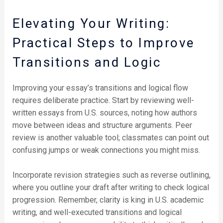
Elevating Your Writing:
Practical Steps to Improve
Transitions and Logic
Improving your essay’s transitions and logical flow
requires deliberate practice. Start by reviewing well-
written essays from U.S. sources, noting how authors
move between ideas and structure arguments. Peer
review is another valuable tool; classmates can point out
confusing jumps or weak connections you might miss.
Incorporate revision strategies such as reverse outlining,
where you outline your draft after writing to check logical
progression. Remember, clarity is king in U.S. academic
writing, and well-executed transitions and logical