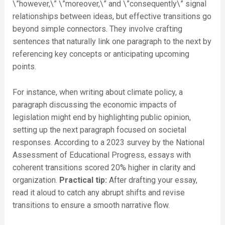
\”however,\” \”moreover,\” and \”consequently\” signal
relationships between ideas, but effective transitions go
beyond simple connectors. They involve crafting
sentences that naturally link one paragraph to the next by
referencing key concepts or anticipating upcoming
points.
For instance, when writing about climate policy, a
paragraph discussing the economic impacts of
legislation might end by highlighting public opinion,
setting up the next paragraph focused on societal
responses. According to a 2023 survey by the National
Assessment of Educational Progress, essays with
coherent transitions scored 20% higher in clarity and
organization.
Practical tip:
After drafting your essay,
read it aloud to catch any abrupt shifts and revise
transitions to ensure a smooth narrative flow.