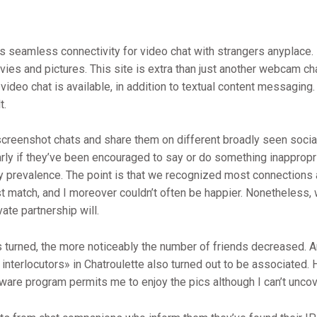
es seamless connectivity for video chat with strangers anyplace. 
s and pictures. This site is extra than just another webcam chat
deo chat is available, in addition to textual content messaging.
t.
creenshot chats and share them on different broadly seen social
arly if they’ve been encouraged to say or do something inappropria
prevalence. The point is that we recognized most connections alon
t match, and I moreover couldn’t often be happier. Nonetheless, 
ate partnership will.
gs turned, the more noticeably the number of friends decreased. 
nterlocutors» in Chatroulette also turned out to be associated. H
are program permits me to enjoy the pics although I can’t unco