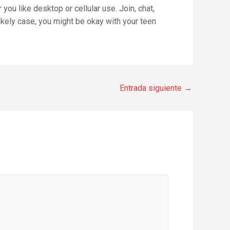
you like desktop or cellular use. Join, chat,
nlikely case, you might be okay with your teen
Entrada siguiente
→