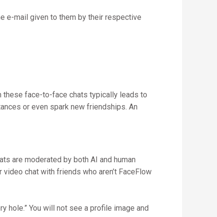
the e-mail given to them by their respective
n these face-to-face chats typically leads to
tances or even spark new friendships. An
hats are moderated by both AI and human
r video chat with friends who aren’t FaceFlow
ry hole.” You will not see a profile image and