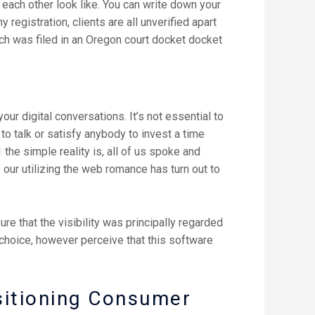
each other look like. You can write down your
y registration, clients are all unverified apart
ch was filed in an Oregon court docket docket
ur digital conversations. It’s not essential to
 to talk or satisfy anybody to invest a time
 the simple reality is, all of us spoke and
 our utilizing the web romance has turn out to
e that the visibility was principally regarded
choice, however perceive that this software
sitioning Consumer