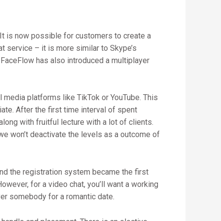
It is now possible for customers to create a
 service – it is more similar to Skype’s
 FaceFlow has also introduced a multiplayer
 media platforms like TikTok or YouTube. This
te. After the first time interval of spent
g with fruitful lecture with a lot of clients.
we won’t deactivate the levels as a outcome of
And the registration system became the first
owever, for a video chat, you’ll want a working
ver somebody for a romantic date.