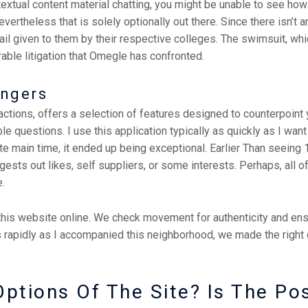
extual content material chatting, you might be unable to see how 
vertheless that is solely optionally out there. Since there isn’t an
l given to them by their respective colleges. The swimsuit, whi
rable litigation that Omegle has confronted.
angers
tions, offers a selection of features designed to counterpoint yo
le questions. I use this application typically as quickly as I want
ate main time, it ended up being exceptional. Earlier Than seeing 1
ests out likes, self suppliers, or some interests. Perhaps, all of
.
his website online. We check movement for authenticity and ensur
 rapidly as I accompanied this neighborhood, we made the right 
ptions Of The Site? Is The Po