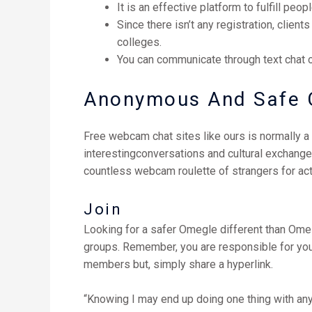
It is an effective platform to fulfill peo
Since there isn’t any registration, clien
colleges.
You can communicate through text chat o
Anonymous And Safe 
Free webcam chat sites like ours is normally a 
interestingconversations and cultural exchang
countless webcam roulette of strangers for ac
Join
Looking for a safer Omegle different than Ome
groups. Remember, you are responsible for your
members but, simply share a hyperlink.
“Knowing I may end up doing one thing with anybo