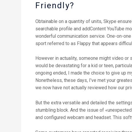
Friendly?
Obtainable on a quantity of units, Skype ensur
searchable profile and addContent YouTube movie
wonderful communication service. One-on-one vi
sport referred to as Flappy that appears difficul
However in actuality, someone might video or s
would be devastating for a kid or teen, particul
ongoing ended, I made the choice to give up my 
Nonetheless, these days, I’ve met your greates
we now have not actually reviewed how our priv
But the extra versatile and detailed the settin
stumbling block. And the issue of «unexpected i
and configured webcam and headset. This softw