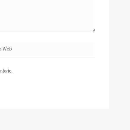
ntario.