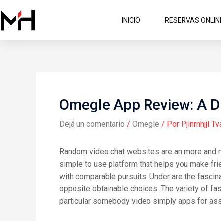
Ir
al
INICIO
RESERVAS ONLIN
contenido
Omegle App Review: A D
Dejá un comentario
/
Omegle
/ Por
Pjlnrnhjjl Tv
Random video chat websites are an more and mor
simple to use platform that helps you make frie
with comparable pursuits. Under are the fascinat
opposite obtainable choices. The variety of fasc
particular somebody video simply apps for ass