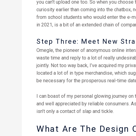
you can’t upload one too. So when you choose t
curiosity earlier than coming into the chatbox, ne
from school students who would enter the e-mai
in 2021, is a bit of an extended chain of compa
Step Three: Meet New Str
Omegle, the pioneer of anonymous online interac
waste time and reply to a lot of really undesirab
jointly. Not too way back, I’ve acquired my priv
located a lot of in type merchandise, which sugg
be necessary for the prosperous real-time date
I can boast of my personal glowing journey on t
and well appreciated by reliable consumers. As
isn’t only a contact of slap and tickle.
What Are The Design O