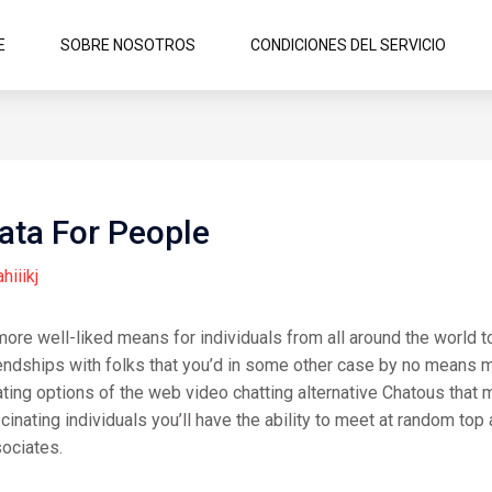
E
SOBRE NOSOTROS
CONDICIONES DEL SERVICIO
ata For People
ahiiikj
e well-liked means for individuals from all around the world to 
ndships with folks that you’d in some other case by no means meet
ing options of the web video chatting alternative Chatous that mak
inating individuals you’ll have the ability to meet at random top 
ociates.