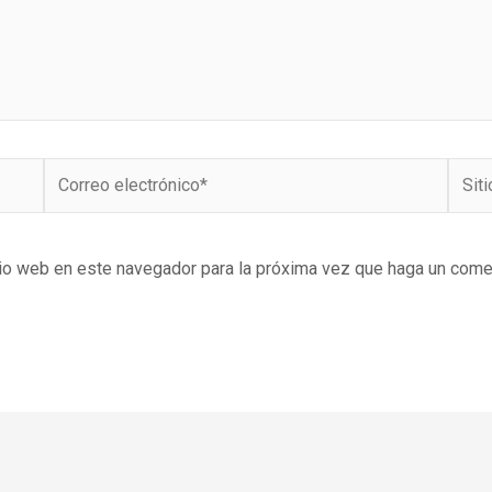
Correo
Sitio
electrónico*
Web
tio web en este navegador para la próxima vez que haga un come