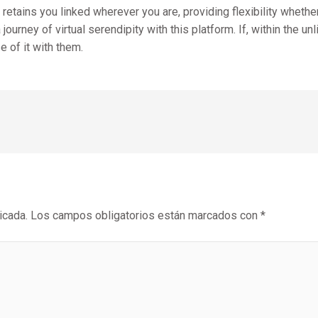
etains you linked wherever you are, providing flexibility whether 
ourney of virtual serendipity with this platform. If, within the u
e of it with them.
icada.
Los campos obligatorios están marcados con
*