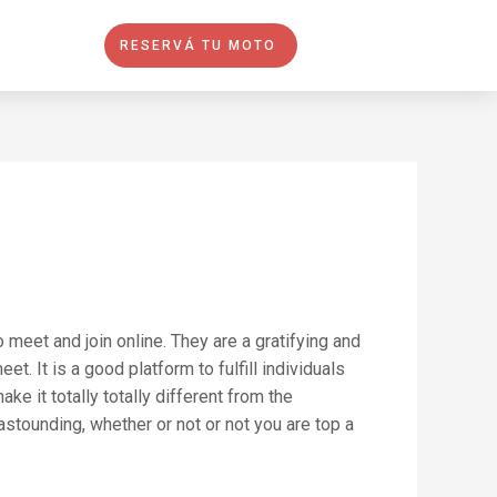
RESERVÁ TU MOTO
meet and join online. They are a gratifying and
. It is a good platform to fulfill individuals
e it totally totally different from the
astounding, whether or not or not you are top a