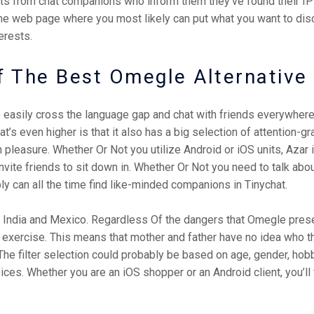
s from chat companions who inform them they’ve found their IP 
ome web page where you most likely can put what you want to dis
erests.
f The Best Omegle Alternative
to easily cross the language gap and chat with friends everywhere
’s even higher is that it also has a big selection of attention-gr
 pleasure. Whether Or Not you utilize Android or iOS units, Azar 
 invite friends to sit down in. Whether Or Not you need to talk 
ly can all the time find like-minded companions in Tinychat.
K, India and Mexico. Regardless Of the dangers that Omegle prese
e exercise. This means that mother and father have no idea who the
The filter selection could probably be based on age, gender, hobb
hoices. Whether you are an iOS shopper or an Android client, you’l