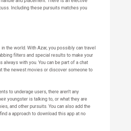
handle and placement. There is an elective
cuss. Including these pursuits matches you
 in the world. With Azar, you possibly can travel
abbing filters and special results to make your
is always with you. You can be part of a chat
about the newest movies or discover someone to
nts to underage users, there aren’t any
ir youngster is talking to, or what they are
ies, and other pursuits. You can also add the
l find a approach to download this app at no