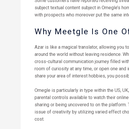
Some customers have reported receiving threat
subject textual content subject in Omegle’s h
with prospects who moreover put the same int
Why Meetgle Is One O
Azar is like a magical translator, allowing you 
around the world without leaving residence. What
cross-cultural communication journey filled with
room of curiosity at any time, or open one and
share your area of interest hobbies, you possib
Omegle is particularly in type within the US, U
parental controls available to watch their onlin
sharing or being uncovered to on the platform. 
issue of creativity by utilizing varied effect c
cost.