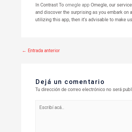
In Contrast To
omegle app
Omegle, our service r
and discover the surprising as you embark on a j
utilizing this app, then it’s advisable to make us
←
Entrada anterior
Dejá un comentario
Tu dirección de correo electrónico no será publ
Escribí
acá...