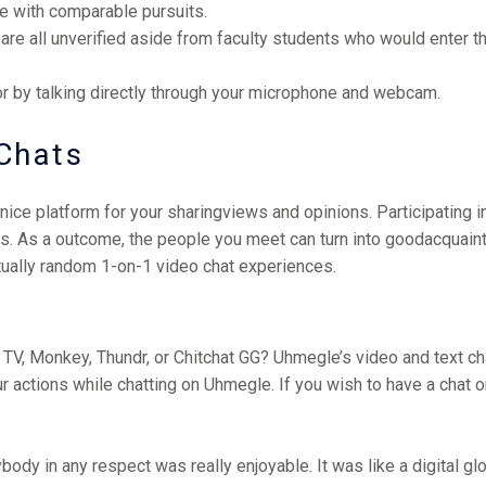
ple with comparable pursuits.
ts are all unverified aside from faculty students who would enter 
r by talking directly through your microphone and webcam.
Chats
nice platform for your sharingviews and opinions. Participating i
es. As a outcome, the people you meet can turn into goodacquain
tually random 1-on-1 video chat experiences.
 TV, Monkey, Thundr, or Chitchat GG? Uhmegle’s video and text c
 actions while chatting on Uhmegle. If you wish to have a chat o
dy in any respect was really enjoyable. It was like a digital glo