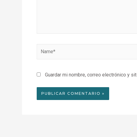
Name*
Guardar mi nombre, correo electrónico y si