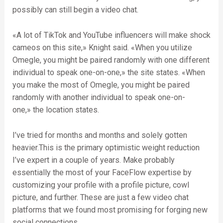
possibly can still begin a video chat.
«A lot of TikTok and YouTube influencers will make shock
cameos on this site,» Knight said. «When you utilize
Omegle, you might be paired randomly with one different
individual to speak one-on-one,» the site states. «When
you make the most of Omegle, you might be paired
randomly with another individual to speak one-on-
one,» the location states.
I’ve tried for months and months and solely gotten
heavier.This is the primary optimistic weight reduction
I’ve expert in a couple of years. Make probably
essentially the most of your FaceFlow expertise by
customizing your profile with a profile picture, cowl
picture, and further. These are just a few video chat
platforms that we found most promising for forging new
social connections.