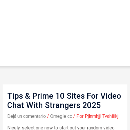
Tips & Prime 10 Sites For Video
Chat With Strangers 2025
Dejá un comentario
/
Omegle cc
/ Por
Pjlnrnhjjl Tvahiiikj
Nicely, select one now to start out your random video