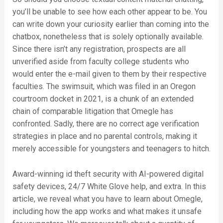
you’ll be unable to see how each other appear to be. You
can write down your curiosity earlier than coming into the
chatbox, nonetheless that is solely optionally available.
Since there isn’t any registration, prospects are all
unverified aside from faculty college students who
would enter the e-mail given to them by their respective
faculties. The swimsuit, which was filed in an Oregon
courtroom docket in 2021, is a chunk of an extended
chain of comparable litigation that Omegle has
confronted. Sadly, there are no correct age verification
strategies in place and no parental controls, making it
merely accessible for youngsters and teenagers to hitch.
Award-winning id theft security with AI-powered digital
safety devices, 24/7 White Glove help, and extra. In this
article, we reveal what you have to learn about Omegle,
including how the app works and what makes it unsafe