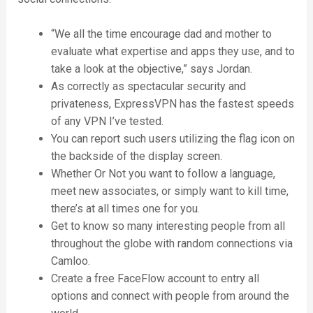
“We all the time encourage dad and mother to
evaluate what expertise and apps they use, and to
take a look at the objective,” says Jordan.
As correctly as spectacular security and
privateness, ExpressVPN has the fastest speeds
of any VPN I’ve tested.
You can report such users utilizing the flag icon on
the backside of the display screen.
Whether Or Not you want to follow a language,
meet new associates, or simply want to kill time,
there’s at all times one for you.
Get to know so many interesting people from all
throughout the globe with random connections via
Camloo.
Create a free FaceFlow account to entry all
options and connect with people from around the