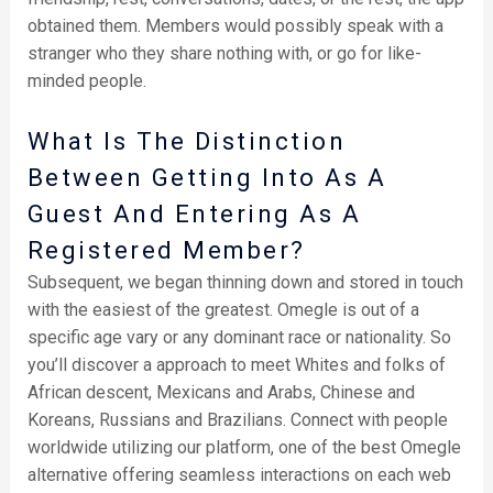
obtained them. Members would possibly speak with a
stranger who they share nothing with, or go for like-
minded people.
What Is The Distinction
Between Getting Into As A
Guest And Entering As A
Registered Member?
Subsequent, we began thinning down and stored in touch
with the easiest of the greatest. Omegle is out of a
specific age vary or any dominant race or nationality. So
you’ll discover a approach to meet Whites and folks of
African descent, Mexicans and Arabs, Chinese and
Koreans, Russians and Brazilians. Connect with people
worldwide utilizing our platform, one of the best Omegle
alternative offering seamless interactions on each web