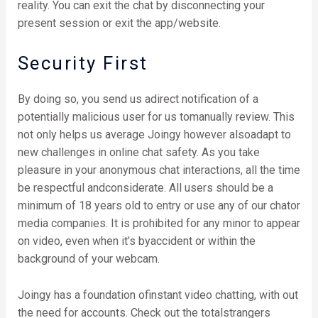
reality. You can exit the chat by disconnecting your
present session or exit the app/website.
Security First
By doing so, you send us adirect notification of a
potentially malicious user for us tomanually review. This
not only helps us average Joingy however alsoadapt to
new challenges in online chat safety. As you take
pleasure in your anonymous chat interactions, all the time
be respectful andconsiderate. All users should be a
minimum of 18 years old to entry or use any of our chator
media companies. It is prohibited for any minor to appear
on video, even when it’s byaccident or within the
background of your webcam.
Joingy has a foundation ofinstant video chatting, with out
the need for accounts. Check out the totalstrangers