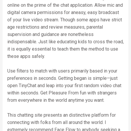
online on the prime of the chat application. Allow mic and
digital camera permissions for aneasy, easy broadcast
of your live video stream. Though some apps have strict
age restrictions and review measures, parental
supervision and guidance are nonetheless
indispensable. Just like educating kids to cross the road,
it is equally essential to teach them the method to use
these apps safely.
Use filters to match with users primarily based in your
preferences in seconds. Getting began is simple—just
open TinyChat and leap into your first random video chat
within seconds. Get Pleasure From fun with strangers
from everywhere in the world anytime you want.
This chatting site presents an distinctive platform for
connecting with folks from all around the world. I
extremely recommend Face Flow to anybody seeking a