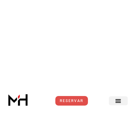
Ir
al
contenido
RESERVAR