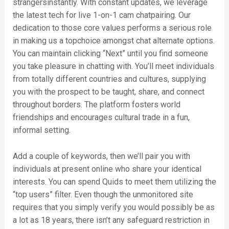
strangersinstantly. With constant updates, we leverage
the latest tech for live 1-on-1 cam chatpairing. Our
dedication to those core values performs a serious role
in making us a topchoice amongst chat alternate options.
You can maintain clicking “Next” until you find someone
you take pleasure in chatting with. You’ll meet individuals
from totally different countries and cultures, supplying
you with the prospect to be taught, share, and connect
throughout borders. The platform fosters world
friendships and encourages cultural trade in a fun,
informal setting.
Add a couple of keywords, then we’ll pair you with
individuals at present online who share your identical
interests. You can spend Quids to meet them utilizing the
“top users” filter. Even though the unmonitored site
requires that you simply verify you would possibly be as
a lot as 18 years, there isn’t any safeguard restriction in