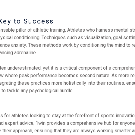
Key to Success
able pillar of athletic training. Athletes who harness mental str
sical conditioning. Techniques such as visualization, goal setti
mance anxiety. These methods work by conditioning the mind to r
ancing adrenaline.
n underestimated, yet it is a critical component of a comprehens
 flow where peak performance becomes second nature. As more res
egrating these practices more holistically into their routines, ens
 to tackle any psychological hurdle.
for athletes looking to stay at the forefront of sports innovation.
nd expert advice, 1win provides a comprehensive hub for anyone 
e their approach, ensuring that they are always working smarter an