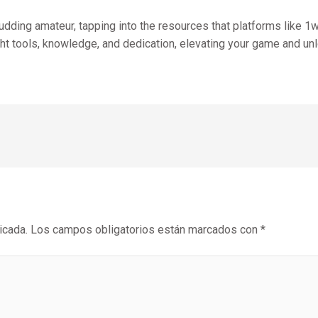
ding amateur, tapping into the resources that platforms like 1win
ght tools, knowledge, and dedication, elevating your game and u
icada.
Los campos obligatorios están marcados con
*