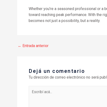
Whether you’re a seasoned professional or a bud
toward reaching peak performance. With the ri
becomes not just a possibility, but a reality.
←
Entrada anterior
Dejá un comentario
Tu dirección de correo electrónico no será publ
Escribí
acá...