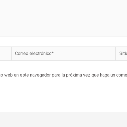
Correo
Sitio
electrónico*
Web
tio web en este navegador para la próxima vez que haga un come