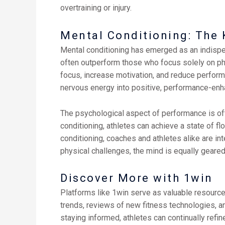
overtraining or injury.
Mental Conditioning: The 
Mental conditioning has emerged as an indispens
often outperform those who focus solely on phy
focus, increase motivation, and reduce perfor
nervous energy into positive, performance-enh
The psychological aspect of performance is ofte
conditioning, athletes can achieve a state of
conditioning, coaches and athletes alike are int
physical challenges, the mind is equally geared
Discover More with 1win
Platforms like 1win serve as valuable resources 
trends, reviews of new fitness technologies, a
staying informed, athletes can continually refin