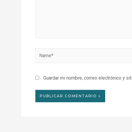
Name*
Guardar mi nombre, correo electrónico y si