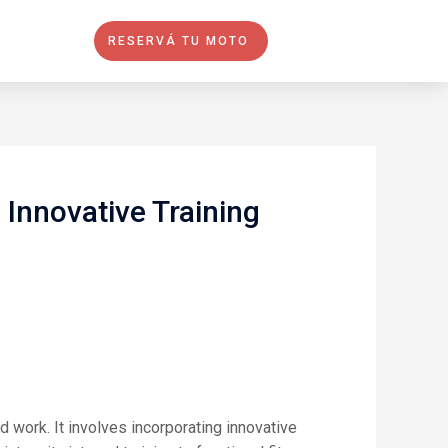
RESERVÁ TU MOTO
Innovative Training
d work. It involves incorporating innovative