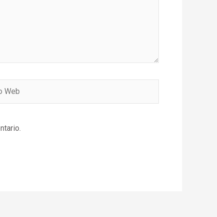
ntario.