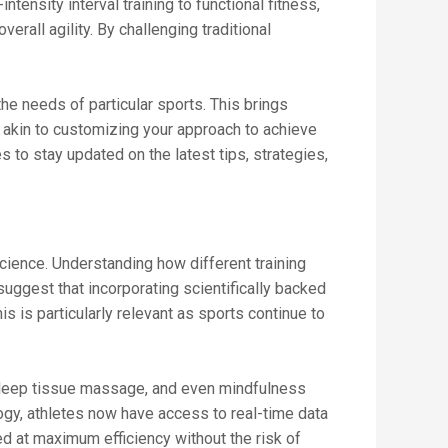
ensity interval training to functional fitness,
all agility. By challenging traditional
the needs of particular sports. This brings
s akin to customizing your approach to achieve
 to stay updated on the latest tips, strategies,
cience. Understanding how different training
suggest that incorporating scientifically backed
s is particularly relevant as sports continue to
, deep tissue massage, and even mindfulness
ogy, athletes now have access to real-time data
ed at maximum efficiency without the risk of