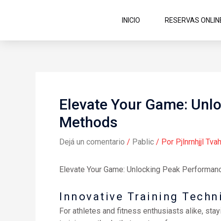
Ir
al
INICIO
RESERVAS ONLIN
contenido
Elevate Your Game: Unlo
Methods
Dejá un comentario
/
Pablic
/ Por
Pjlnrnhjjl Tvah
Elevate Your Game: Unlocking Peak Performanc
Innovative Training Tech
For athletes and fitness enthusiasts alike, sta