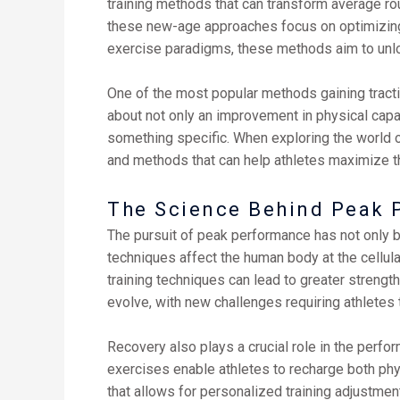
training methods that can transform average rou
these new-age approaches focus on optimizing n
exercise paradigms, these methods aim to unlock 
One of the most popular methods gaining traction
about not only an improvement in physical capab
something specific. When exploring the world o
and methods that can help athletes maximize th
The Science Behind Peak 
The pursuit of peak performance has not only b
techniques affect the human body at the cellula
training techniques can lead to greater strength
evolve, with new challenges requiring athletes 
Recovery also plays a crucial role in the perf
exercises enable athletes to recharge both phy
that allows for personalized training adjustmen