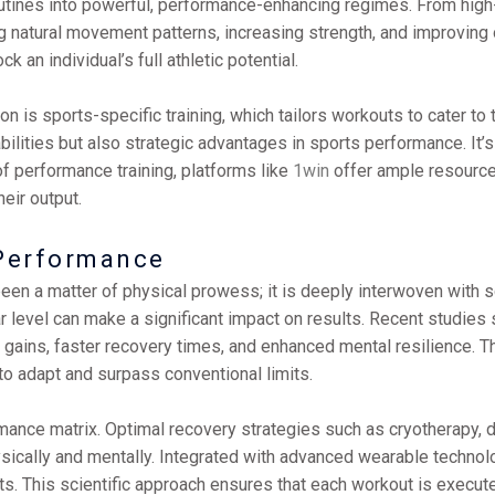
tines into powerful, performance-enhancing regimes. From high-int
atural movement patterns, increasing strength, and improving over
an individual’s full athletic potential.
 is sports-specific training, which tailors workouts to cater to 
ilities but also strategic advantages in sports performance. It’
f performance training, platforms like
1win
offer ample resources
eir output.
Performance
een a matter of physical prowess; it is deeply interwoven with s
r level can make a significant impact on results. Recent studies 
 gains, faster recovery times, and enhanced mental resilience. Thi
to adapt and surpass conventional limits.
ormance matrix. Optimal recovery strategies such as cryotherapy
sically and mentally. Integrated with advanced wearable technol
ts. This scientific approach ensures that each workout is execut