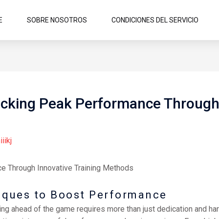
E
SOBRE NOSOTROS
CONDICIONES DEL SERVICIO
cking Peak Performance Through 
iiikj
e Through Innovative Training Methods
niques to Boost Performance
ying ahead of the game requires more than just dedication and har