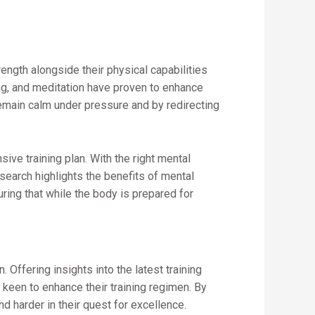
ength alongside their physical capabilities
ng, and meditation have proven to enhance
emain calm under pressure and by redirecting
ive training plan. With the right mental
earch highlights the benefits of mental
uring that while the body is prepared for
 Offering insights into the latest training
keen to enhance their training regimen. By
d harder in their quest for excellence.