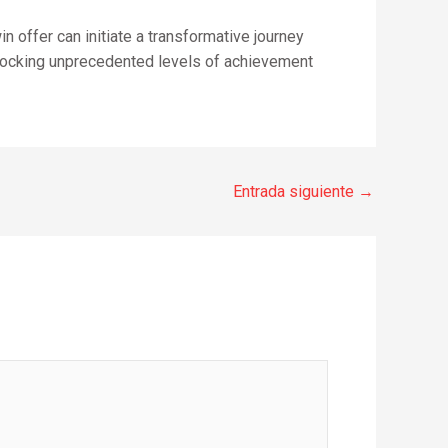
 offer can initiate a transformative journey
nlocking unprecedented levels of achievement
Entrada siguiente
→