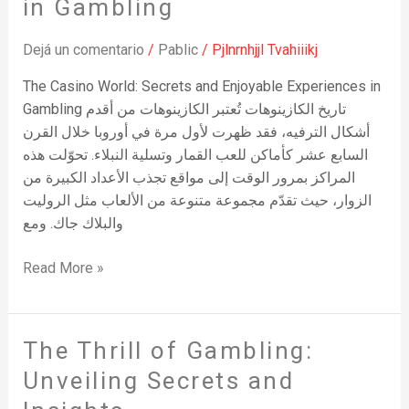
in Gambling
Secrets
and
Dejá un comentario
/
Pablic
/
Pjlnrnhjjl Tvahiiikj
Enjoyable
Experiences
The Casino World: Secrets and Enjoyable Experiences in
in
Gambling تاريخ الكازينوهات تُعتبر الكازينوهات من أقدم
Gambling
أشكال الترفيه، فقد ظهرت لأول مرة في أوروبا خلال القرن
السابع عشر كأماكن للعب القمار وتسلية النبلاء. تحوّلت هذه
المراكز بمرور الوقت إلى مواقع تجذب الأعداد الكبيرة من
الزوار، حيث تقدّم مجموعة متنوعة من الألعاب مثل الروليت
والبلاك جاك. ومع
Read More »
The Thrill of Gambling:
The
Thrill
Unveiling Secrets and
of