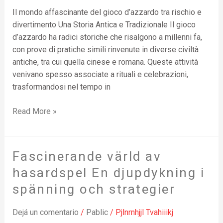
tra
Il mondo affascinante del gioco d’azzardo tra rischio e
rischio
divertimento Una Storia Antica e Tradizionale Il gioco
e
d’azzardo ha radici storiche che risalgono a millenni fa,
divertimento
con prove di pratiche simili rinvenute in diverse civiltà
antiche, tra cui quella cinese e romana. Queste attività
venivano spesso associate a rituali e celebrazioni,
trasformandosi nel tempo in
Read More »
Fascinerande värld av
Fascinerande
värld
hasardspel En djupdykning i
av
spänning och strategier
hasardspel
En
Dejá un comentario
/
Pablic
/
Pjlnrnhjjl Tvahiiikj
djupdykning