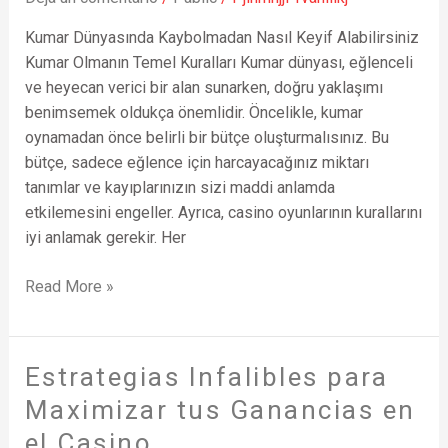
Alabilirsiniz
Kumar Dünyasında Kaybolmadan Nasıl Keyif Alabilirsiniz
Kumar Olmanın Temel Kuralları Kumar dünyası, eğlenceli
ve heyecan verici bir alan sunarken, doğru yaklaşımı
benimsemek oldukça önemlidir. Öncelikle, kumar
oynamadan önce belirli bir bütçe oluşturmalısınız. Bu
bütçe, sadece eğlence için harcayacağınız miktarı
tanımlar ve kayıplarınızın sizi maddi anlamda
etkilemesini engeller. Ayrıca, casino oyunlarının kurallarını
iyi anlamak gerekir. Her
Read More »
Estrategias Infalibles para
Estrategias
Infalibles
Maximizar tus Ganancias en
para
el Casino
Maximizar