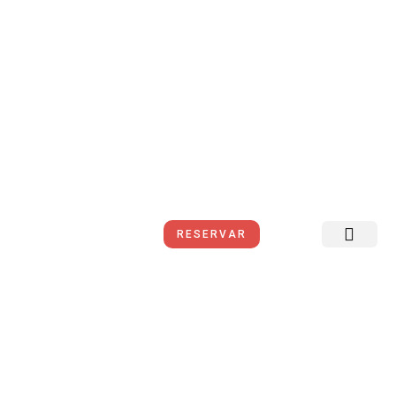
Ir
al
contenido
RESERVAR
Reservas Online
Sobre Nosotros
Condiciones del Servicio