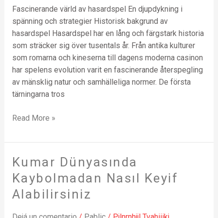
i
Fascinerande värld av hasardspel En djupdykning i
spänning
spänning och strategier Historisk bakgrund av
och
hasardspel Hasardspel har en lång och färgstark historia
strategier
som sträcker sig över tusentals år. Från antika kulturer
som romarna och kineserna till dagens moderna casinon
har spelens evolution varit en fascinerande återspegling
av mänsklig natur och samhälleliga normer. De första
tärningarna tros
Read More »
Kumar Dünyasında
Kumar
Dünyasında
Kaybolmadan Nasıl Keyif
Kaybolmadan
Alabilirsiniz
Nasıl
Keyif
Dejá un comentario
/
Pablic
/
Pjlnrnhjjl Tvahiiikj