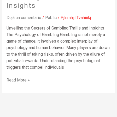
Secrets
Insights
of
Gambling
Dejá un comentario
/
Pablic
/
Pjlnrnhjjl Tvahiiikj
Thrills
and
Unveiling the Secrets of Gambling Thrills and Insights
Insights
The Psychology of Gambling Gambling is not merely a
game of chance; it involves a complex interplay of
psychology and human behavior. Many players are drawn
to the thrill of taking risks, often driven by the allure of
potential rewards. Understanding the psychological
triggers that compel individuals
Read More »
1
2
…
4
Next
→