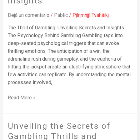
Insights
Gambling:
Unveiling
Dejá un comentario
/
Pablic
/
Pjlnrnhjjl Tvahiiikj
Secrets
and
The Thrill of Gambling: Unveiling Secrets and Insights
Insights
The Psychology Behind Gambling Gambling taps into
deep-seated psychological triggers that can evoke
thrilling emotions. The anticipation of a win, the
adrenaline rush during gameplay, and the euphoria of
hitting the jackpot create an electrifying atmosphere that
few activities can replicate. By understanding the mental
processes involved,
Read More »
Unveiling the Secrets of
Unveiling
the
Gambling Thrills and