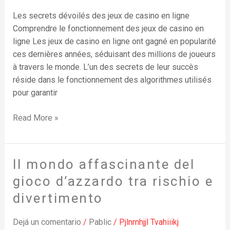
jeux
Les secrets dévoilés des jeux de casino en ligne
de
Comprendre le fonctionnement des jeux de casino en
casino
ligne Les jeux de casino en ligne ont gagné en popularité
en
ces dernières années, séduisant des millions de joueurs
ligne
à travers le monde. L’un des secrets de leur succès
réside dans le fonctionnement des algorithmes utilisés
pour garantir
Read More »
Il mondo affascinante del
Il
mondo
gioco d’azzardo tra rischio e
affascinante
divertimento
del
gioco
Dejá un comentario
/
Pablic
/
Pjlnrnhjjl Tvahiiikj
d’azzardo