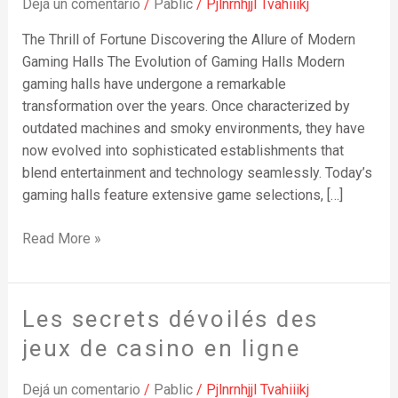
Dejá un comentario
/
Pablic
/
Pjlnrnhjjl Tvahiiikj
the
Allure
The Thrill of Fortune Discovering the Allure of Modern
of
Gaming Halls The Evolution of Gaming Halls Modern
Modern
gaming halls have undergone a remarkable
Gaming
transformation over the years. Once characterized by
Halls
outdated machines and smoky environments, they have
now evolved into sophisticated establishments that
blend entertainment and technology seamlessly. Today’s
gaming halls feature extensive game selections, […]
Read More »
Les secrets dévoilés des
Les
secrets
jeux de casino en ligne
dévoilés
des
Dejá un comentario
/
Pablic
/
Pjlnrnhjjl Tvahiiikj