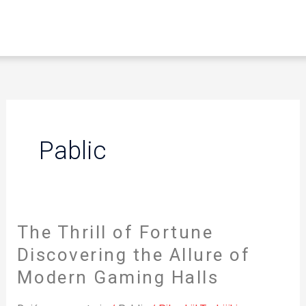
Pablic
The Thrill of Fortune
The
Thrill
Discovering the Allure of
of
Modern Gaming Halls
Fortune
Discovering