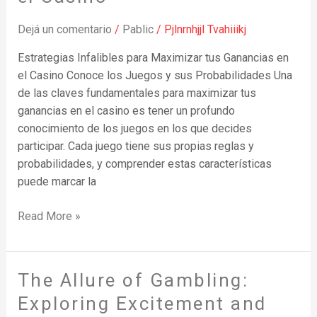
tus
Dejá un comentario
/
Pablic
/
Pjlnrnhjjl Tvahiiikj
Ganancias
en
Estrategias Infalibles para Maximizar tus Ganancias en
el
el Casino Conoce los Juegos y sus Probabilidades Una
Casino
de las claves fundamentales para maximizar tus
ganancias en el casino es tener un profundo
conocimiento de los juegos en los que decides
participar. Cada juego tiene sus propias reglas y
probabilidades, y comprender estas características
puede marcar la
Read More »
The Allure of Gambling:
The
Allure
Exploring Excitement and
of