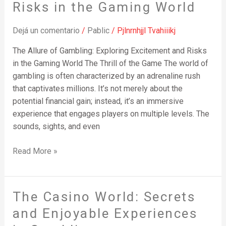
Risks in the Gaming World
Gambling:
Exploring
Dejá un comentario
/
Pablic
/
Pjlnrnhjjl Tvahiiikj
Excitement
and
The Allure of Gambling: Exploring Excitement and Risks
Risks
in the Gaming World The Thrill of the Game The world of
in
gambling is often characterized by an adrenaline rush
the
that captivates millions. It’s not merely about the
Gaming
potential financial gain; instead, it’s an immersive
World
experience that engages players on multiple levels. The
sounds, sights, and even
Read More »
The Casino World: Secrets
The
Casino
and Enjoyable Experiences
World: