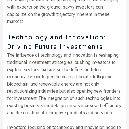
with experts on the ground, savvy investors can
capitalize on the growth trajectory inherent in these
markets.
Technology and Innovation:
Driving Future Investments
The influence of technology and innovation is reshaping
traditional investment strategies, pushing investors to
explore sectors that are set to define the future
economy. Technologies such as artificial intelligence,
blockchain, and renewable energy are not only
revolutionizing industries but also opening new frontiers
for investment. The integration of such technologies into
existing business models promises increased efficiency
and the creation of disruptive products and services.
Investors focusing on technology and innovation need to