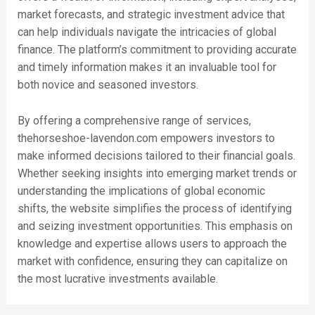
market forecasts, and strategic investment advice that
can help individuals navigate the intricacies of global
finance. The platform’s commitment to providing accurate
and timely information makes it an invaluable tool for
both novice and seasoned investors.
By offering a comprehensive range of services,
thehorseshoe-lavendon.com empowers investors to
make informed decisions tailored to their financial goals.
Whether seeking insights into emerging market trends or
understanding the implications of global economic
shifts, the website simplifies the process of identifying
and seizing investment opportunities. This emphasis on
knowledge and expertise allows users to approach the
market with confidence, ensuring they can capitalize on
the most lucrative investments available.