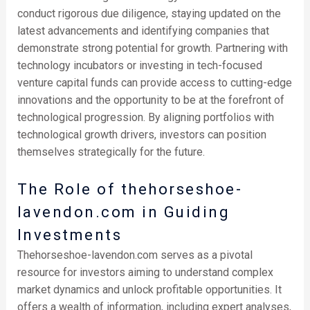
conduct rigorous due diligence, staying updated on the
latest advancements and identifying companies that
demonstrate strong potential for growth. Partnering with
technology incubators or investing in tech-focused
venture capital funds can provide access to cutting-edge
innovations and the opportunity to be at the forefront of
technological progression. By aligning portfolios with
technological growth drivers, investors can position
themselves strategically for the future.
The Role of thehorseshoe-
lavendon.com in Guiding
Investments
Thehorseshoe-lavendon.com serves as a pivotal
resource for investors aiming to understand complex
market dynamics and unlock profitable opportunities. It
offers a wealth of information, including expert analyses,