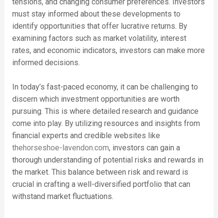
tensions, and changing consumer preferences. Investors
must stay informed about these developments to
identify opportunities that offer lucrative returns. By
examining factors such as market volatility, interest
rates, and economic indicators, investors can make more
informed decisions.
In today’s fast-paced economy, it can be challenging to
discern which investment opportunities are worth
pursuing. This is where detailed research and guidance
come into play. By utilizing resources and insights from
financial experts and credible websites like
thehorseshoe-lavendon.com
, investors can gain a
thorough understanding of potential risks and rewards in
the market. This balance between risk and reward is
crucial in crafting a well-diversified portfolio that can
withstand market fluctuations.