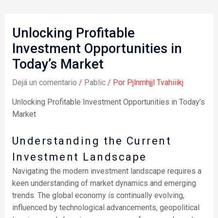
Unlocking Profitable
Investment Opportunities in
Today’s Market
Dejá un comentario
/
Pablic
/ Por
Pjlnrnhjjl Tvahiiikj
Unlocking Profitable Investment Opportunities in Today’s
Market
Understanding the Current
Investment Landscape
Navigating the modern investment landscape requires a
keen understanding of market dynamics and emerging
trends. The global economy is continually evolving,
influenced by technological advancements, geopolitical