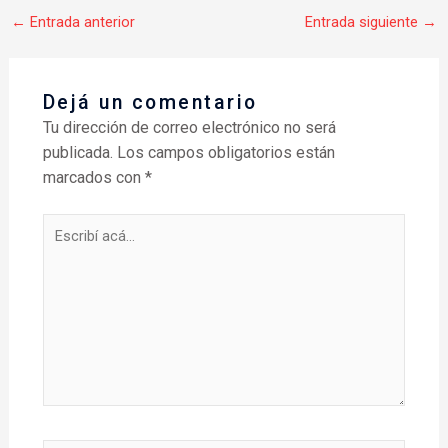
←
Entrada anterior
Entrada siguiente
→
Dejá un comentario
Tu dirección de correo electrónico no será
publicada.
Los campos obligatorios están
marcados con
*
Escribí
acá...