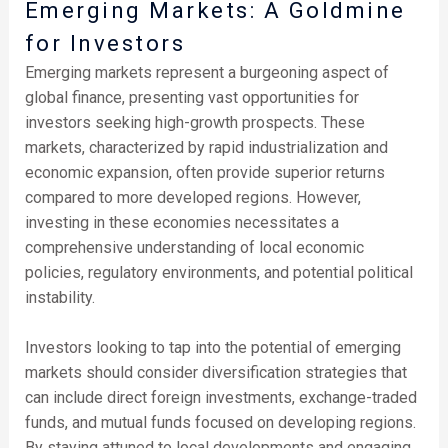
Emerging Markets: A Goldmine
for Investors
Emerging markets represent a burgeoning aspect of
global finance, presenting vast opportunities for
investors seeking high-growth prospects. These
markets, characterized by rapid industrialization and
economic expansion, often provide superior returns
compared to more developed regions. However,
investing in these economies necessitates a
comprehensive understanding of local economic
policies, regulatory environments, and potential political
instability.
Investors looking to tap into the potential of emerging
markets should consider diversification strategies that
can include direct foreign investments, exchange-traded
funds, and mutual funds focused on developing regions.
By staying attuned to local developments and engaging