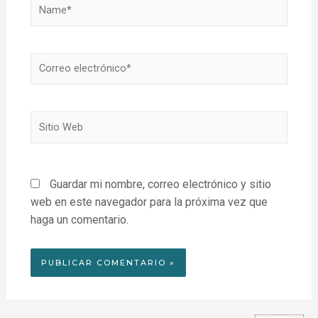
Name*
Correo
electrónico*
Sitio
Web
Guardar mi nombre, correo electrónico y sitio
web en este navegador para la próxima vez que
haga un comentario.