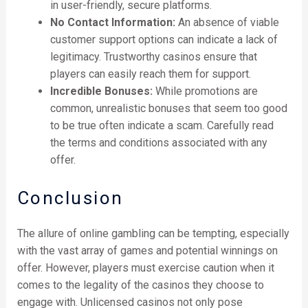
in user-friendly, secure platforms.
No Contact Information:
An absence of viable
customer support options can indicate a lack of
legitimacy. Trustworthy casinos ensure that
players can easily reach them for support.
Incredible Bonuses:
While promotions are
common, unrealistic bonuses that seem too good
to be true often indicate a scam. Carefully read
the terms and conditions associated with any
offer.
Conclusion
The allure of online gambling can be tempting, especially
with the vast array of games and potential winnings on
offer. However, players must exercise caution when it
comes to the legality of the casinos they choose to
engage with. Unlicensed casinos not only pose