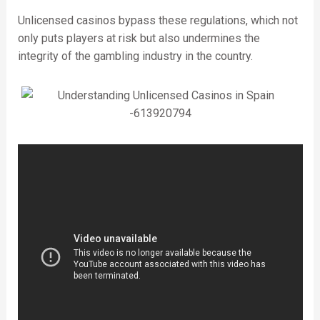
Unlicensed casinos bypass these regulations, which not
only puts players at risk but also undermines the
integrity of the gambling industry in the country.