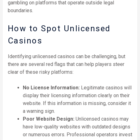
gambling on platforms that operate outside legal
boundaries.
How to Spot Unlicensed
Casinos
Identifying unlicensed casinos can be challenging, but
there are several red flags that can help players steer
clear of these risky platforms:
No License Information:
Legitimate casinos will
display their licensing information clearly on their
website. If this information is missing, consider it
a warning sign.
Poor Website Design:
Unlicensed casinos may
have low-quality websites with outdated designs
or numerous errors. Professional operators invest