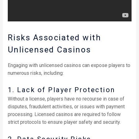
Risks Associated with
Unlicensed Casinos
Engaging with unlicensed casinos can expose players to
numerous risks, including:
1. Lack of Player Protection
Without a license, players have no recourse in case of
disputes, fraudulent activities, or issues with payment
processing. Licensed casinos are required to follow
strict protocols to ensure player safety and security.