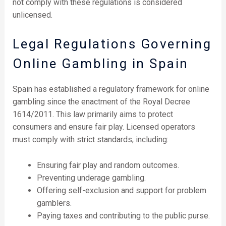
not comply with these regulations is considered
unlicensed.
Legal Regulations Governing
Online Gambling in Spain
Spain has established a regulatory framework for online
gambling since the enactment of the Royal Decree
1614/2011. This law primarily aims to protect
consumers and ensure fair play. Licensed operators
must comply with strict standards, including:
Ensuring fair play and random outcomes.
Preventing underage gambling.
Offering self-exclusion and support for problem
gamblers.
Paying taxes and contributing to the public purse.