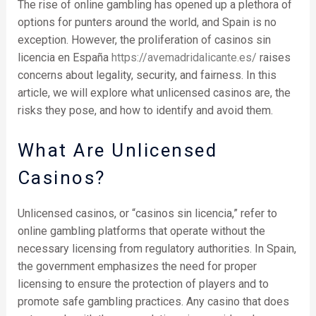
The rise of online gambling has opened up a plethora of
options for punters around the world, and Spain is no
exception. However, the proliferation of casinos sin
licencia en España
https://avemadridalicante.es/
raises
concerns about legality, security, and fairness. In this
article, we will explore what unlicensed casinos are, the
risks they pose, and how to identify and avoid them.
What Are Unlicensed
Casinos?
Unlicensed casinos, or “casinos sin licencia,” refer to
online gambling platforms that operate without the
necessary licensing from regulatory authorities. In Spain,
the government emphasizes the need for proper
licensing to ensure the protection of players and to
promote safe gambling practices. Any casino that does