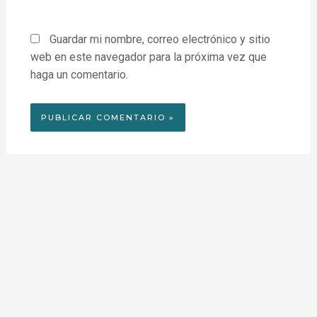
Guardar mi nombre, correo electrónico y sitio
web en este navegador para la próxima vez que
haga un comentario.
F
I
W