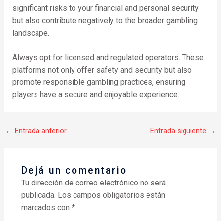
significant risks to your financial and personal security
but also contribute negatively to the broader gambling
landscape.
Always opt for licensed and regulated operators. These
platforms not only offer safety and security but also
promote responsible gambling practices, ensuring
players have a secure and enjoyable experience.
←
Entrada anterior
Entrada siguiente
→
Dejá un comentario
Tu dirección de correo electrónico no será
publicada.
Los campos obligatorios están
marcados con
*