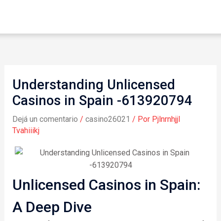
Understanding Unlicensed
Casinos in Spain -613920794
Dejá un comentario
/
casino26021
/ Por
Pjlnrnhjjl
Tvahiiikj
Unlicensed Casinos in Spain:
A Deep Dive