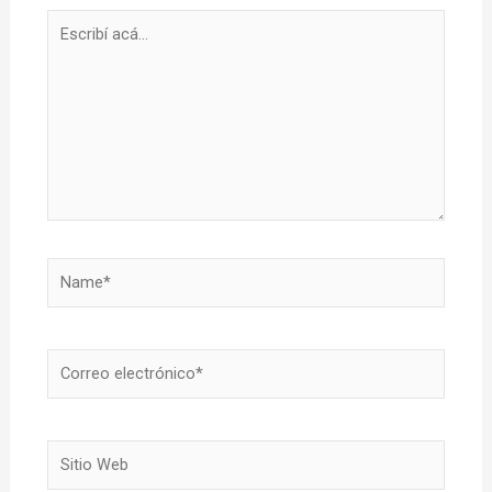
Escribí
acá...
Name*
Correo
electrónico*
Sitio
Web