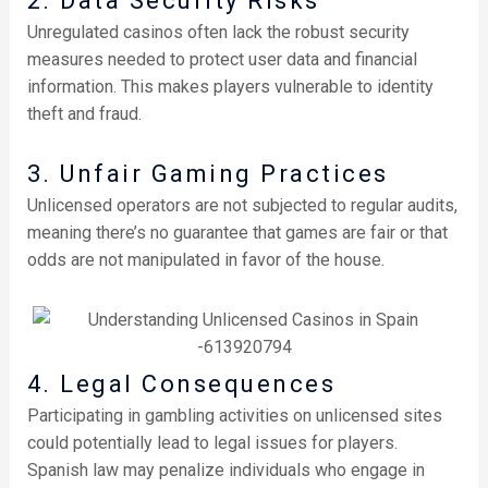
2. Data Security Risks
Unregulated casinos often lack the robust security
measures needed to protect user data and financial
information. This makes players vulnerable to identity
theft and fraud.
3. Unfair Gaming Practices
Unlicensed operators are not subjected to regular audits,
meaning there’s no guarantee that games are fair or that
odds are not manipulated in favor of the house.
4. Legal Consequences
Participating in gambling activities on unlicensed sites
could potentially lead to legal issues for players.
Spanish law may penalize individuals who engage in