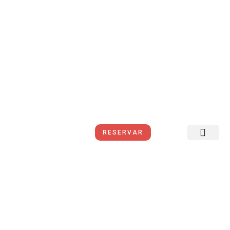
Ir
al
contenido
RESERVAR
Reservas Online
Sobre Nosotros
Condiciones del Servicio