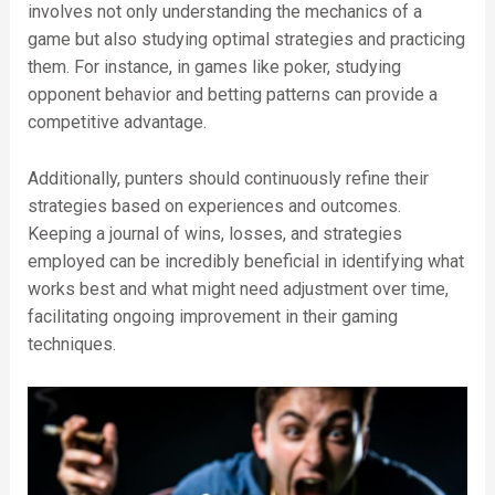
involves not only understanding the mechanics of a
game but also studying optimal strategies and practicing
them. For instance, in games like poker, studying
opponent behavior and betting patterns can provide a
competitive advantage.
Additionally, punters should continuously refine their
strategies based on experiences and outcomes.
Keeping a journal of wins, losses, and strategies
employed can be incredibly beneficial in identifying what
works best and what might need adjustment over time,
facilitating ongoing improvement in their gaming
techniques.