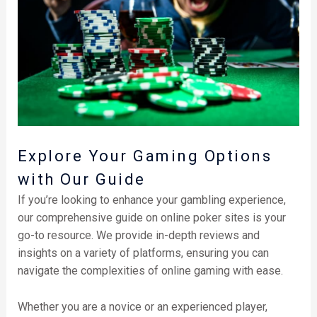
Explore Your Gaming Options
with Our Guide
If you’re looking to enhance your gambling experience,
our comprehensive guide on online poker sites is your
go-to resource. We provide in-depth reviews and
insights on a variety of platforms, ensuring you can
navigate the complexities of online gaming with ease.
Whether you are a novice or an experienced player,