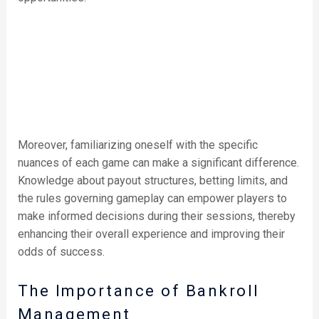
Moreover, familiarizing oneself with the specific
nuances of each game can make a significant difference.
Knowledge about payout structures, betting limits, and
the rules governing gameplay can empower players to
make informed decisions during their sessions, thereby
enhancing their overall experience and improving their
odds of success.
The Importance of Bankroll
Management