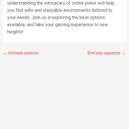
understanding the intricacies of online poker will help
you find safe and enjoyable environments tailored to
your needs. Join us in exploring the best options
available, and take your gaming experience to new
heights!
←
Entrada anterior
Entrada siguiente
→
F
I
W
a
n
h
c
s
a
e
t
t
b
a
s