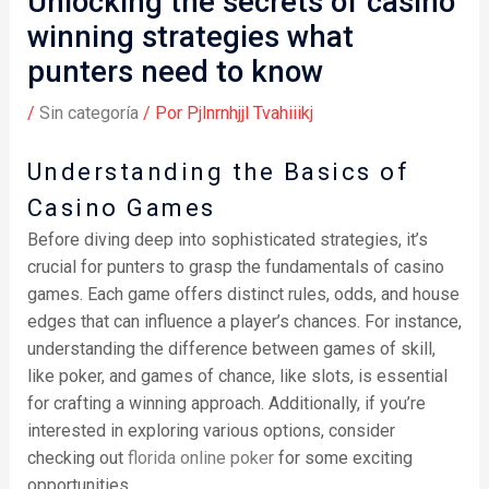
Unlocking the secrets of casino
winning strategies what
punters need to know
/
Sin categoría
/ Por
Pjlnrnhjjl Tvahiiikj
Understanding the Basics of
Casino Games
Before diving deep into sophisticated strategies, it’s
crucial for punters to grasp the fundamentals of casino
games. Each game offers distinct rules, odds, and house
edges that can influence a player’s chances. For instance,
understanding the difference between games of skill,
like poker, and games of chance, like slots, is essential
for crafting a winning approach. Additionally, if you’re
interested in exploring various options, consider
checking out
florida online poker
for some exciting
opportunities.