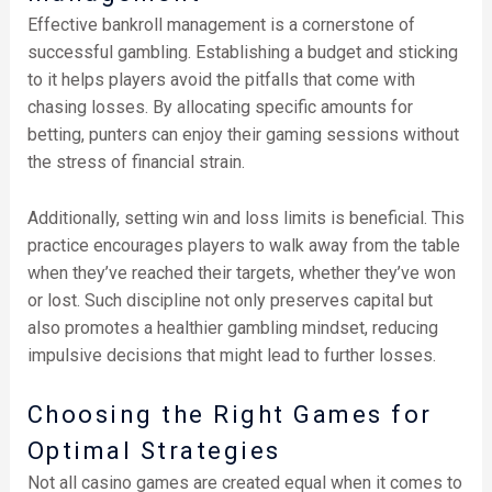
Effective bankroll management is a cornerstone of
successful gambling. Establishing a budget and sticking
to it helps players avoid the pitfalls that come with
chasing losses. By allocating specific amounts for
betting, punters can enjoy their gaming sessions without
the stress of financial strain.
Additionally, setting win and loss limits is beneficial. This
practice encourages players to walk away from the table
when they’ve reached their targets, whether they’ve won
or lost. Such discipline not only preserves capital but
also promotes a healthier gambling mindset, reducing
impulsive decisions that might lead to further losses.
Choosing the Right Games for
Optimal Strategies
Not all casino games are created equal when it comes to