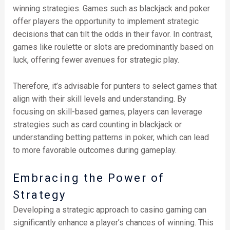
winning strategies. Games such as blackjack and poker
offer players the opportunity to implement strategic
decisions that can tilt the odds in their favor. In contrast,
games like roulette or slots are predominantly based on
luck, offering fewer avenues for strategic play.
Therefore, it’s advisable for punters to select games that
align with their skill levels and understanding. By
focusing on skill-based games, players can leverage
strategies such as card counting in blackjack or
understanding betting patterns in poker, which can lead
to more favorable outcomes during gameplay.
Embracing the Power of
Strategy
Developing a strategic approach to casino gaming can
significantly enhance a player’s chances of winning. This