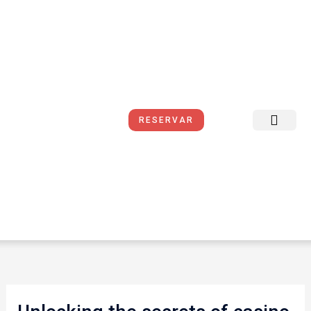
Ir
al
contenido
RESERVAR
Reservas Online
Sobre Nosotros
Condiciones del Servicio