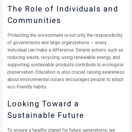
The Role of Individuals and
Communities
Protecting the environment is not only the responsibility
of governments and large organizations — every
individual can make a difference. Simple actions such as
reducing waste, recycling, using renewable energy, and
supporting sustainable products contribute to ecological
preservation. Education is also crucial: raising awareness
about environmental issues encourages people to adopt
eco-friendly habits.
Looking Toward a
Sustainable Future
To ensure a healthy planet for future generations, we