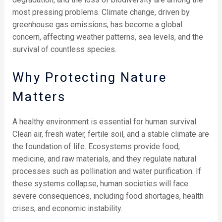
most pressing problems. Climate change, driven by
greenhouse gas emissions, has become a global
concern, affecting weather patterns, sea levels, and the
survival of countless species.
Why Protecting Nature
Matters
A healthy environment is essential for human survival.
Clean air, fresh water, fertile soil, and a stable climate are
the foundation of life. Ecosystems provide food,
medicine, and raw materials, and they regulate natural
processes such as pollination and water purification. If
these systems collapse, human societies will face
severe consequences, including food shortages, health
crises, and economic instability.