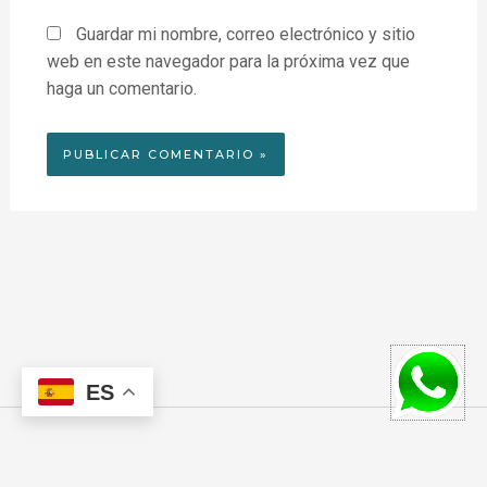
Guardar mi nombre, correo electrónico y sitio
web en este navegador para la próxima vez que
haga un comentario.
ES
F
I
W
a
n
h