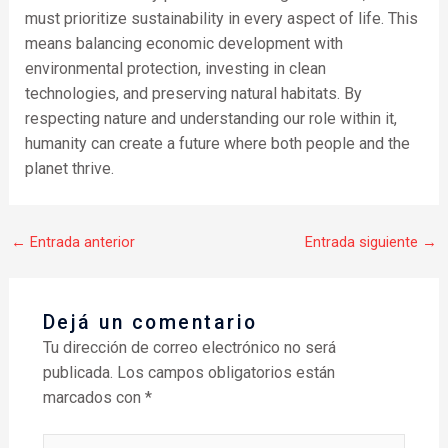
must prioritize sustainability in every aspect of life. This
means balancing economic development with
environmental protection, investing in clean
technologies, and preserving natural habitats. By
respecting nature and understanding our role within it,
humanity can create a future where both people and the
planet thrive.
←
Entrada anterior
Entrada siguiente
→
Dejá un comentario
Tu dirección de correo electrónico no será
publicada.
Los campos obligatorios están
marcados con
*
Escribí