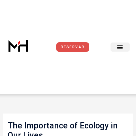
Ir
al
contenido
RESERVAR
The Importance of Ecology in
Our Lives