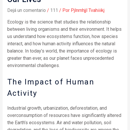
Dejá un comentario
/
111
/ Por
Pjlnrnhjjl Tvahiiikj
Ecology is the science that studies the relationship
between living organisms and their environment. It helps
us understand how ecosystems function, how species
interact, and how human activity influences the natural
balance. In today’s world, the importance of ecology is
greater than ever, as our planet faces unprecedented
environmental challenges.
The Impact of Human
Activity
Industrial growth, urbanization, deforestation, and
overconsumption of resources have significantly altered
the Earth’s ecosystems. Air and water pollution, soil
degradation, and the loss of biodiversity are among the