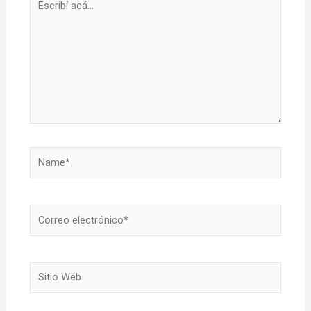
acá...
Name*
Correo
electrónico*
Sitio
Web