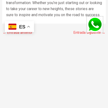
transformation. Whether you’re just starting out or looking
to take your career to new heights, these stories are
sure to inspire and motivate you on the road to success.
ES
←
Entrada anterior
Entrada siguiente
→
F
I
W
a
n
h
c
s
a
e
t
t
b
a
s
o
g
a
© 2020 todos los derechos reservados.
o
r
p