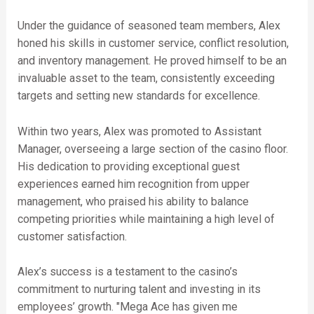
Under the guidance of seasoned team members, Alex
honed his skills in customer service, conflict resolution,
and inventory management. He proved himself to be an
invaluable asset to the team, consistently exceeding
targets and setting new standards for excellence.
Within two years, Alex was promoted to Assistant
Manager, overseeing a large section of the casino floor.
His dedication to providing exceptional guest
experiences earned him recognition from upper
management, who praised his ability to balance
competing priorities while maintaining a high level of
customer satisfaction.
Alex’s success is a testament to the casino’s
commitment to nurturing talent and investing in its
employees’ growth. "Mega Ace has given me