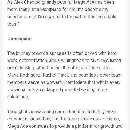
As Alex Chen poignantly puts it: "Mega Ace has been
more than just a workplace for me; it’s become my
second family. I’m grateful to be part of this incredible
team."
Conclusion
The journey towards success is often paved with hard
work, determination, and a willingness to take calculated
risks. At Mega Ace Casino, the stories of Alex Chen,
Maria Rodriguez, Rachel Patel, and countless other team
members serve as powerful reminders that within every
individual lies an untapped potential waiting to be
unleashed.
Through its unwavering commitment to nurturing talent,
embracing innovation, and fostering an inclusive culture,
Mega Ace continues to provide a platform for growth and