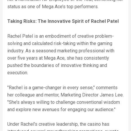
status as one of Mega Ace’s top performers.
Taking Risks: The Innovative Spirit of Rachel Patel
Rachel Patel is an embodiment of creative problem-
solving and calculated risk-taking within the gaming
industry. As a seasoned marketing professional with
over five years at Mega Ace, she has consistently
pushed the boundaries of innovative thinking and
execution.
"Rachel is a game-changer in every sense," comments
her colleague and mentor, Marketing Director James Lee.
"She’s always willing to challenge conventional wisdom
and explore new avenues for engaging our audience."
Under Rachel’s creative leadership, the casino has