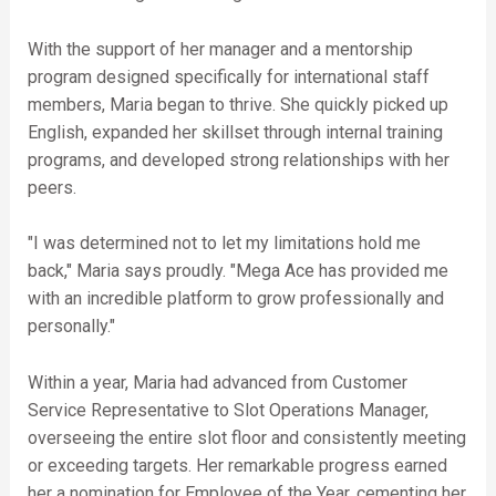
With the support of her manager and a mentorship
program designed specifically for international staff
members, Maria began to thrive. She quickly picked up
English, expanded her skillset through internal training
programs, and developed strong relationships with her
peers.
"I was determined not to let my limitations hold me
back," Maria says proudly. "Mega Ace has provided me
with an incredible platform to grow professionally and
personally."
Within a year, Maria had advanced from Customer
Service Representative to Slot Operations Manager,
overseeing the entire slot floor and consistently meeting
or exceeding targets. Her remarkable progress earned
her a nomination for Employee of the Year, cementing her