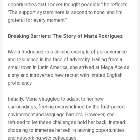
opportunities that I never thought possible," he reflects.
"The support system here is second to none, and I’m
grateful for every moment."
Breaking Barriers: The Story of Maria Rodriguez
Maria Rodriguez is a shining example of perseverance
and resilience in the face of adversity. Hailing from a
small town in Latin America, she arrived at Mega Ace as
a shy and introverted new recruit with limited English
proficiency.
Initially, Maria struggled to adjust to her new
surroundings, feeling overwhelmed by the fast-paced
environment and language barriers. However, she
refused to let these challenges hold her back, instead
choosing to immerse herself in learning opportunities
and networking with colleagues.