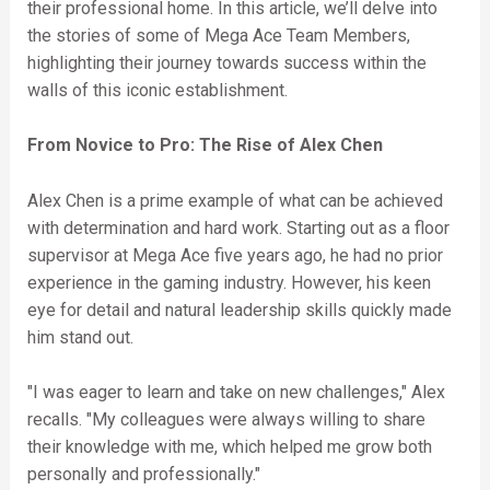
their professional home. In this article, we’ll delve into
the stories of some of Mega Ace Team Members,
highlighting their journey towards success within the
walls of this iconic establishment.
From Novice to Pro: The Rise of Alex Chen
Alex Chen is a prime example of what can be achieved
with determination and hard work. Starting out as a floor
supervisor at Mega Ace five years ago, he had no prior
experience in the gaming industry. However, his keen
eye for detail and natural leadership skills quickly made
him stand out.
"I was eager to learn and take on new challenges," Alex
recalls. "My colleagues were always willing to share
their knowledge with me, which helped me grow both
personally and professionally."