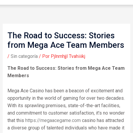
The Road to Success: Stories
from Mega Ace Team Members
/
Sin categoría
/ Por
Pjlnrnhjjl Tvahiiikj
The Road to Success: Stories from Mega Ace Team
Members
Mega Ace Casino has been a beacon of excitement and
opportunity in the world of gaming for over two decades.
With its sprawling premises, state-of-the-art facilities,
and commitment to customer satisfaction, it’s no wonder
that this
https://megaacegame.com
casino has attracted
a diverse group of talented individuals who have made it