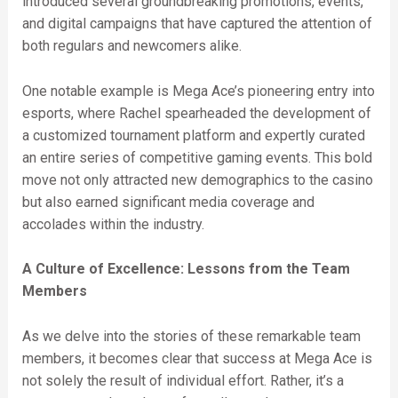
introduced several groundbreaking promotions, events,
and digital campaigns that have captured the attention of
both regulars and newcomers alike.
One notable example is Mega Ace’s pioneering entry into
esports, where Rachel spearheaded the development of
a customized tournament platform and expertly curated
an entire series of competitive gaming events. This bold
move not only attracted new demographics to the casino
but also earned significant media coverage and
accolades within the industry.
A Culture of Excellence: Lessons from the Team
Members
As we delve into the stories of these remarkable team
members, it becomes clear that success at Mega Ace is
not solely the result of individual effort. Rather, it’s a