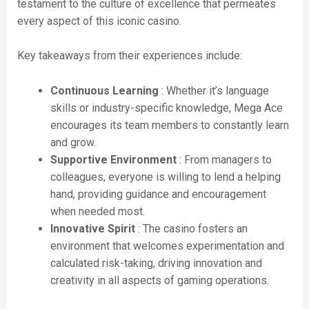
testament to the culture of excellence that permeates
every aspect of this iconic casino.
Key takeaways from their experiences include:
Continuous Learning
: Whether it’s language
skills or industry-specific knowledge, Mega Ace
encourages its team members to constantly learn
and grow.
Supportive Environment
: From managers to
colleagues, everyone is willing to lend a helping
hand, providing guidance and encouragement
when needed most.
Innovative Spirit
: The casino fosters an
environment that welcomes experimentation and
calculated risk-taking, driving innovation and
creativity in all aspects of gaming operations.