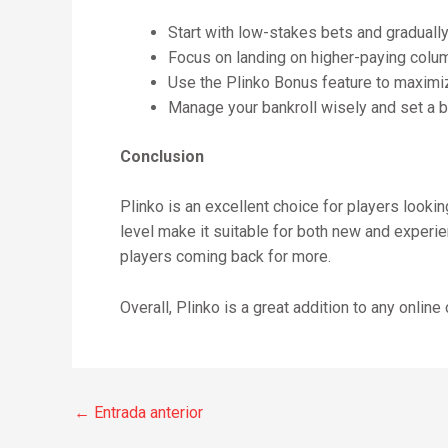
Start with low-stakes bets and gradual
Focus on landing on higher-paying colum
Use the Plinko Bonus feature to maximiz
Manage your bankroll wisely and set a b
Conclusion
Plinko is an excellent choice for players looki
level make it suitable for both new and exper
players coming back for more.
Overall, Plinko is a great addition to any online 
←
Entrada anterior