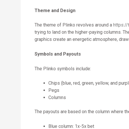
Theme and Design
The theme of Plinko revolves around a
https:/
trying to land on the higher-paying columns. Th
graphics create an energetic atmosphere, drawi
Symbols and Payouts
The Plinko symbols include:
Chips (blue, red, green, yellow, and purpl
Pegs
Columns
The payouts are based on the column where the 
Blue column: 1x-5x bet