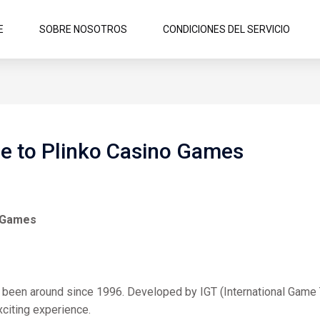
E
SOBRE NOSOTROS
CONDICIONES DEL SERVICIO
de to Plinko Casino Games
o Games
s been around since 1996. Developed by IGT (International Game
xciting experience.