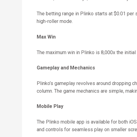
The betting range in Plinko starts at $0.01 per
high-roller mode.
Max Win
The maximum win in Plinko is 8,000x the initial
Gameplay and Mechanics
Plinko’s gameplay revolves around dropping chip
column. The game mechanics are simple, making 
Mobile Play
The Plinko mobile app is available for both iO
and controls for seamless play on smaller scr