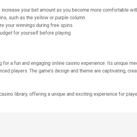
ly increase your bet amount as you become more comfortable wit
ns, such as the yellow or purple column.
e your winnings during free spins.
udget for yourself before playing.
ng for a fun and engaging online casino experience. Its unique me
ienced players. The game’s design and theme are captivating, cr
casino library, offering a unique and exciting experience for player