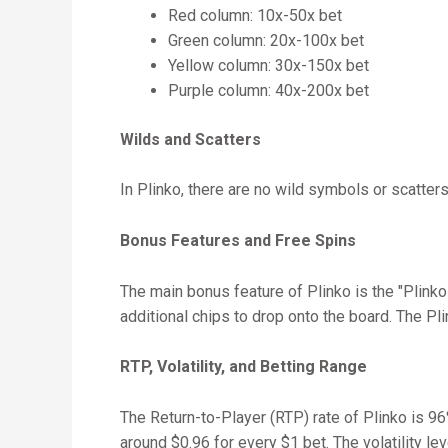
Red column: 10x-50x bet
Green column: 20x-100x bet
Yellow column: 30x-150x bet
Purple column: 40x-200x bet
Wilds and Scatters
In Plinko, there are no wild symbols or scatter
Bonus Features and Free Spins
The main bonus feature of Plinko is the "Plinko
additional chips to drop onto the board. The Pl
RTP, Volatility, and Betting Range
The Return-to-Player (RTP) rate of Plinko is 9
around $0.96 for every $1 bet. The volatility l