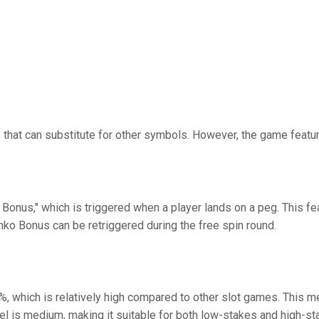
s that can substitute for other symbols. However, the game featur
 Bonus," which is triggered when a player lands on a peg. This f
inko Bonus can be retriggered during the free spin round.
6%, which is relatively high compared to other slot games. This m
evel is medium, making it suitable for both low-stakes and high-st