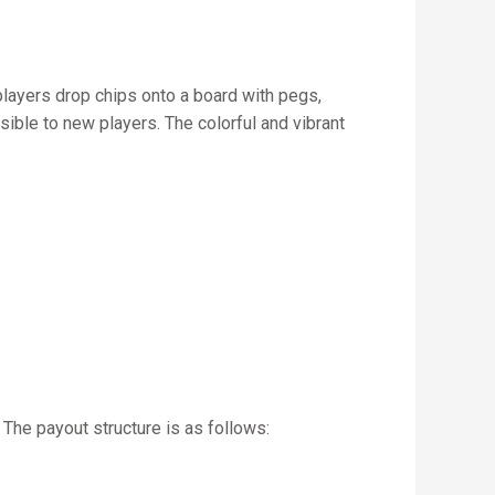
ayers drop chips onto a board with pegs,
sible to new players. The colorful and vibrant
The payout structure is as follows: