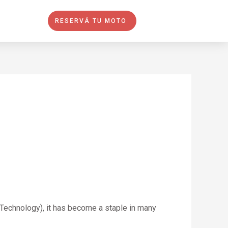
RESERVÁ TU MOTO
 Technology), it has become a staple in many