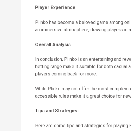
Player Experience
Plinko has become a beloved game among onlin
an immersive atmosphere, drawing players in 
Overall Analysis
In conclusion, Plinko is an entertaining and rew
betting range make it suitable for both casua
players coming back for more.
While Plinko may not offer the most complex or
accessible rules make it a great choice for new 
Tips and Strategies
Here are some tips and strategies for playing P