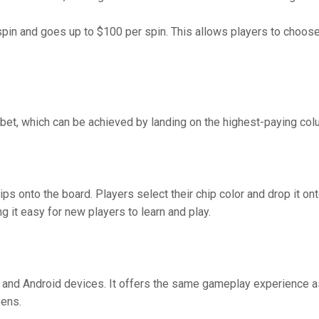
 spin and goes up to $100 per spin. This allows players to choose 
 bet, which can be achieved by landing on the highest-paying col
s onto the board. Players select their chip color and drop it ont
it easy for new players to learn and play.
S and Android devices. It offers the same gameplay experience a
eens.