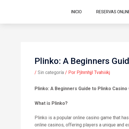
Ir
al
INICIO
RESERVAS ONLIN
contenido
Plinko: A Beginners Gui
/
Sin categoría
/ Por
Pjlnrnhjjl Tvahiiikj
Plinko: A Beginners Guide to Plinko Casin
What is Plinko?
Plinko is a popular online casino game that ha
online casinos, offering players a unique and e