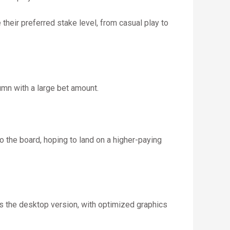
their preferred stake level, from casual play to
umn with a large bet amount.
o the board, hoping to land on a higher-paying
s the desktop version, with optimized graphics