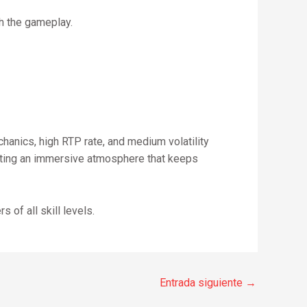
h the gameplay.
chanics, high RTP rate, and medium volatility
eating an immersive atmosphere that keeps
s of all skill levels.
Entrada siguiente
→