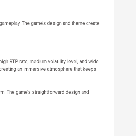
 gameplay. The game’s design and theme create
high RTP rate, medium volatility level, and wide
, creating an immersive atmosphere that keeps
arm. The game’s straightforward design and