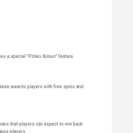
es a special "Plinko Bonus" feature.
eature awards players with free spins and
eans that players can expect to win back
akes players.