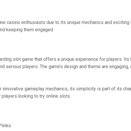
e casino enthusiasts due to its unique mechanics and exciting
and keeping them engaged.
arding slot game that offers a unique experience for players. Its 
l and serious players. The game’s design and theme are engaging
 innovative gameplay mechanics, its simplicity is part of its ch
players looking to try online slots.
linko: