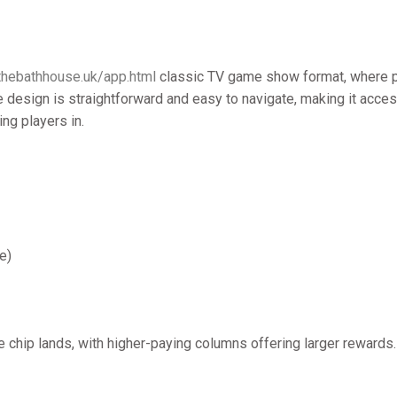
/thebathhouse.uk/app.html
classic TV game show format, where pl
e design is straightforward and easy to navigate, making it acces
ng players in.
e)
chip lands, with higher-paying columns offering larger rewards. 