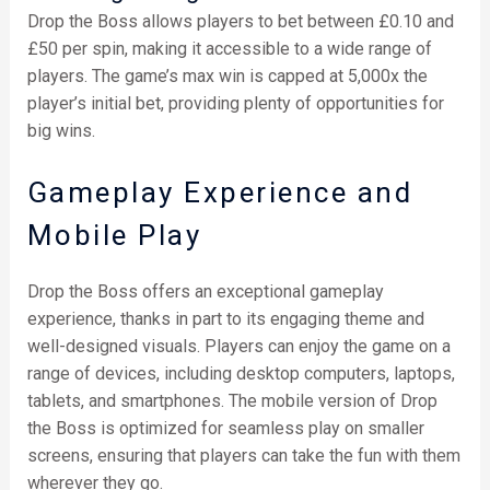
Drop the Boss allows players to bet between £0.10 and
£50 per spin, making it accessible to a wide range of
players. The game’s max win is capped at 5,000x the
player’s initial bet, providing plenty of opportunities for
big wins.
Gameplay Experience and
Mobile Play
Drop the Boss offers an exceptional gameplay
experience, thanks in part to its engaging theme and
well-designed visuals. Players can enjoy the game on a
range of devices, including desktop computers, laptops,
tablets, and smartphones. The mobile version of Drop
the Boss is optimized for seamless play on smaller
screens, ensuring that players can take the fun with them
wherever they go.