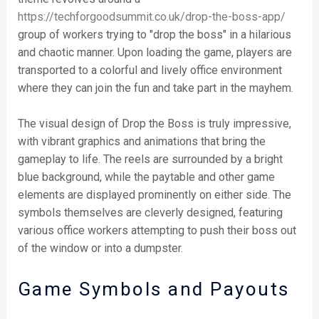
https://techforgoodsummit.co.uk/drop-the-boss-app/
group of workers trying to "drop the boss" in a hilarious
and chaotic manner. Upon loading the game, players are
transported to a colorful and lively office environment
where they can join the fun and take part in the mayhem.
The visual design of Drop the Boss is truly impressive,
with vibrant graphics and animations that bring the
gameplay to life. The reels are surrounded by a bright
blue background, while the paytable and other game
elements are displayed prominently on either side. The
symbols themselves are cleverly designed, featuring
various office workers attempting to push their boss out
of the window or into a dumpster.
Game Symbols and Payouts