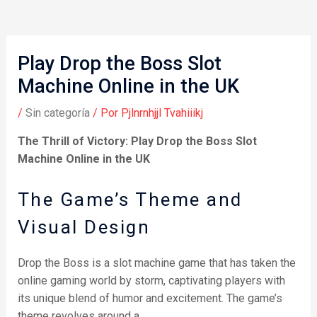
Play Drop the Boss Slot
Machine Online in the UK
/
Sin categoría
/ Por
Pjlnrnhjjl Tvahiiikj
The Thrill of Victory: Play Drop the Boss Slot
Machine Online in the UK
The Game’s Theme and
Visual Design
Drop the Boss is a slot machine game that has taken the
online gaming world by storm, captivating players with
its unique blend of humor and excitement. The game’s
theme revolves around a