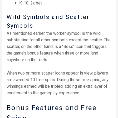
K, 10: 2x bet
Wild Symbols and Scatter
Symbols
As mentioned earlier, the worker symbol is the wild,
substituting for all other symbols except the scatter. The
scatter, on the other hand, is a "Boss" icon that triggers
the game’s bonus feature when three or more land
anywhere on the reels.
When two or more scatter icons appear in view, players
are awarded 10 free spins. During these free spins, any
winnings earned will be tripled, adding an extra layer of
excitement to the gameplay experience.
Bonus Features and Free