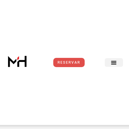
Ir
al
contenido
RESERVAR