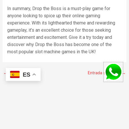
In summary, Drop the Boss is a must-play game for
anyone looking to spice up their online gaming
experience. With its lighthearted theme and rewarding
gameplay, it’s an excellent choice for those seeking
entertainment and excitement. Give it a try today and
discover why Drop the Boss has become one of the
most popular slot machine games in the UK!
←
Entrada anterior
Entrada siguiente
→
ES
F
I
W