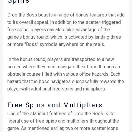
Spins
Drop the Boss boasts a range of bonus features that add
to its overall appeal. In addition to the scatter-triggered
free spins, players can also take advantage of the
game’s bonus round, which is activated by landing three
or more "Boss" symbols anywhere on the reels.
In the bonus round, players are transported to a new
screen where they must navigate their boss through an
obstacle course filled with various office hazards. Each
hazard that the boss navigates successfully rewards the
player with additional free spins and multipliers.
Free Spins and Multipliers
One of the standout features of Drop the Boss is its
liberal use of free spins and multipliers throughout the
game. As mentioned earlier, two or more scatter icons