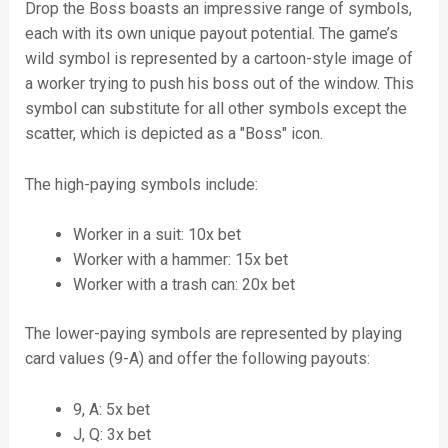
Drop the Boss boasts an impressive range of symbols,
each with its own unique payout potential. The game’s
wild symbol is represented by a cartoon-style image of
a worker trying to push his boss out of the window. This
symbol can substitute for all other symbols except the
scatter, which is depicted as a "Boss" icon.
The high-paying symbols include:
Worker in a suit: 10x bet
Worker with a hammer: 15x bet
Worker with a trash can: 20x bet
The lower-paying symbols are represented by playing
card values (9-A) and offer the following payouts:
9, A: 5x bet
J, Q: 3x bet