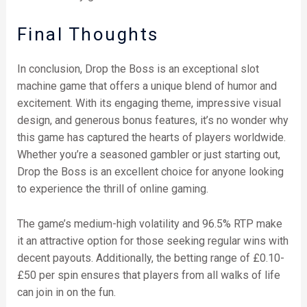
Final Thoughts
In conclusion, Drop the Boss is an exceptional slot
machine game that offers a unique blend of humor and
excitement. With its engaging theme, impressive visual
design, and generous bonus features, it’s no wonder why
this game has captured the hearts of players worldwide.
Whether you’re a seasoned gambler or just starting out,
Drop the Boss is an excellent choice for anyone looking
to experience the thrill of online gaming.
The game’s medium-high volatility and 96.5% RTP make
it an attractive option for those seeking regular wins with
decent payouts. Additionally, the betting range of £0.10-
£50 per spin ensures that players from all walks of life
can join in on the fun.