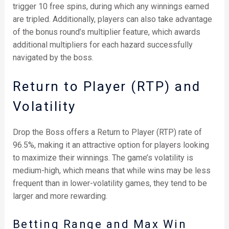
trigger 10 free spins, during which any winnings earned
are tripled. Additionally, players can also take advantage
of the bonus round’s multiplier feature, which awards
additional multipliers for each hazard successfully
navigated by the boss.
Return to Player (RTP) and
Volatility
Drop the Boss offers a Return to Player (RTP) rate of
96.5%, making it an attractive option for players looking
to maximize their winnings. The game’s volatility is
medium-high, which means that while wins may be less
frequent than in lower-volatility games, they tend to be
larger and more rewarding.
Betting Range and Max Win