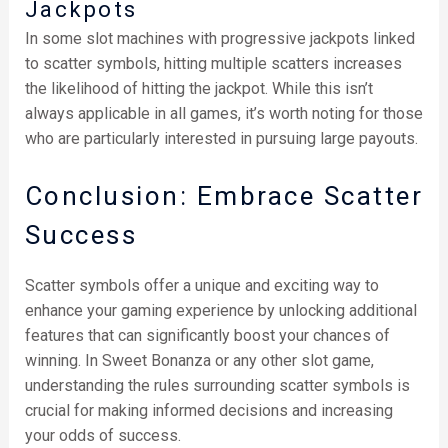
Jackpots
In some slot machines with progressive jackpots linked
to scatter symbols, hitting multiple scatters increases
the likelihood of hitting the jackpot. While this isn’t
always applicable in all games, it’s worth noting for those
who are particularly interested in pursuing large payouts.
Conclusion: Embrace Scatter
Success
Scatter symbols offer a unique and exciting way to
enhance your gaming experience by unlocking additional
features that can significantly boost your chances of
winning. In Sweet Bonanza or any other slot game,
understanding the rules surrounding scatter symbols is
crucial for making informed decisions and increasing
your odds of success.