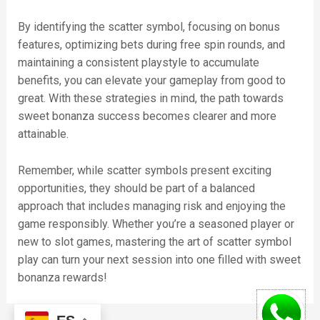
By identifying the scatter symbol, focusing on bonus
features, optimizing bets during free spin rounds, and
maintaining a consistent playstyle to accumulate
benefits, you can elevate your gameplay from good to
great. With these strategies in mind, the path towards
sweet bonanza success becomes clearer and more
attainable.
Remember, while scatter symbols present exciting
opportunities, they should be part of a balanced
approach that includes managing risk and enjoying the
game responsibly. Whether you’re a seasoned player or
new to slot games, mastering the art of scatter symbol
play can turn your next session into one filled with sweet
bonanza rewards!