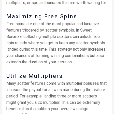
multipliers, or special bonuses that are worth waiting for.
Maximizing Free Spins
Free spins are one of the most popular and lucrative
features triggered by scatter symbols. In Sweet
Bonanza, collecting multiple scatters can unlock free
spin rounds where you get to keep any scatter symbols
landed during this time. This strategy not only increases
your chances of forming winning combinations but also
extends the duration of your session.
Utilize Multipliers
Many scatter features come with multiplier bonuses that
increase the payout for all wins made during the feature
period. For example, landing three or more scatters
might grant you a 2x multiplier. This can be extremely
beneficial as it amplifies your overall winnings