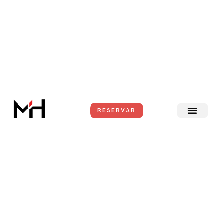
Ir
al
contenido
RESERVAR