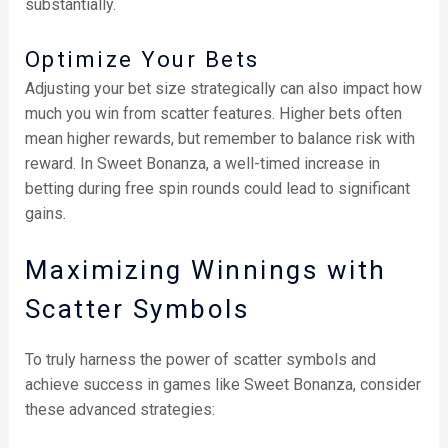
substantially.
Optimize Your Bets
Adjusting your bet size strategically can also impact how
much you win from scatter features. Higher bets often
mean higher rewards, but remember to balance risk with
reward. In Sweet Bonanza, a well-timed increase in
betting during free spin rounds could lead to significant
gains.
Maximizing Winnings with
Scatter Symbols
To truly harness the power of scatter symbols and
achieve success in games like Sweet Bonanza, consider
these advanced strategies: