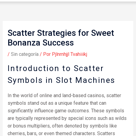
Scatter Strategies for Sweet
Bonanza Success
/
Sin categoría
/ Por
Pjlnrnhjjl Tvahiiikj
Introduction to Scatter
Symbols in Slot Machines
In the world of online and land-based casinos, scatter
symbols stand out as a unique feature that can
significantly influence game outcomes. These symbols
are typically represented by special icons such as wilds
or bonus multipliers, often denoted by symbols like
cherries, bars, or even themed characters. Scatters