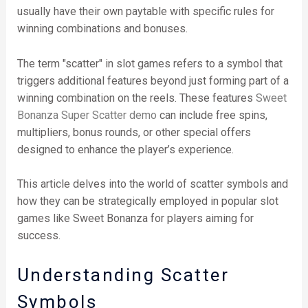
usually have their own paytable with specific rules for
winning combinations and bonuses.
The term "scatter" in slot games refers to a symbol that
triggers additional features beyond just forming part of a
winning combination on the reels. These features
Sweet
Bonanza Super Scatter demo
can include free spins,
multipliers, bonus rounds, or other special offers
designed to enhance the player’s experience.
This article delves into the world of scatter symbols and
how they can be strategically employed in popular slot
games like Sweet Bonanza for players aiming for
success.
Understanding Scatter
Symbols