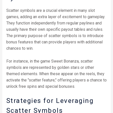
Scatter symbols are a crucial element in many slot
games, adding an extra layer of excitement to gameplay.
They function independently from regular paylines and
usually have their own specific payout tables and rules.
The primary purpose of scatter symbols is to introduce
bonus features that can provide players with additional
chances to win.
For instance, in the game Sweet Bonanza, scatter
symbols are represented by golden stars or other
themed elements. When these appear on the reels, they
activate the "scatter feature," offering players a chance to
unlock free spins and special bonuses.
Strategies for Leveraging
Scatter Symbols