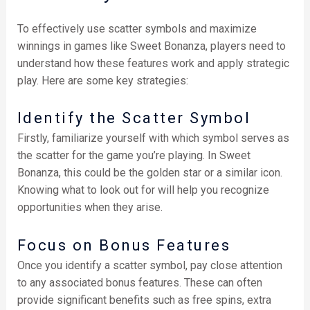
To effectively use scatter symbols and maximize
winnings in games like Sweet Bonanza, players need to
understand how these features work and apply strategic
play. Here are some key strategies:
Identify the Scatter Symbol
Firstly, familiarize yourself with which symbol serves as
the scatter for the game you’re playing. In Sweet
Bonanza, this could be the golden star or a similar icon.
Knowing what to look out for will help you recognize
opportunities when they arise.
Focus on Bonus Features
Once you identify a scatter symbol, pay close attention
to any associated bonus features. These can often
provide significant benefits such as free spins, extra