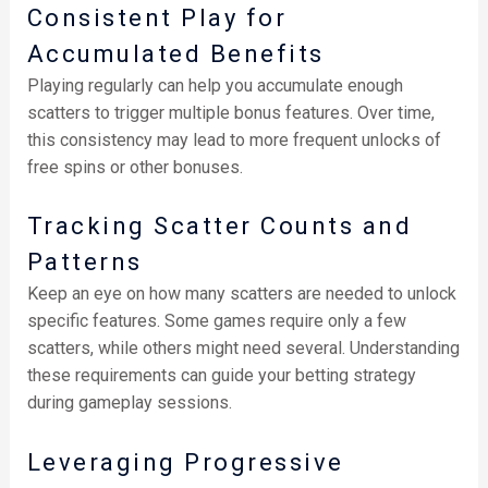
Consistent Play for
Accumulated Benefits
Playing regularly can help you accumulate enough
scatters to trigger multiple bonus features. Over time,
this consistency may lead to more frequent unlocks of
free spins or other bonuses.
Tracking Scatter Counts and
Patterns
Keep an eye on how many scatters are needed to unlock
specific features. Some games require only a few
scatters, while others might need several. Understanding
these requirements can guide your betting strategy
during gameplay sessions.
Leveraging Progressive