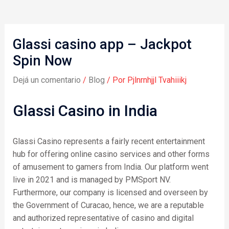
Glassi casino app – Jackpot
Spin Now
Dejá un comentario
/
Blog
/ Por
Pjlnrnhjjl Tvahiiikj
Glassi Casino in India
Glassi Casino represents a fairly recent entertainment
hub for offering online casino services and other forms
of amusement to gamers from India. Our platform went
live in 2021 and is managed by PMSport NV.
Furthermore, our company is licensed and overseen by
the Government of Curacao, hence, we are a reputable
and authorized representative of casino and digital