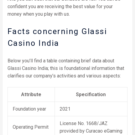
confident you are receiving the best value for your
money when you play with us.
Facts concerning Glassi
Casino India
Below you’ll find a table containing brief data about
Glassi Casino India; this is foundational information that
clarifies our company’s activities and various aspects:
Attribute
Specification
Foundation year
2021
License No. 1668/JAZ
Operating Permit
provided by Curacao eGaming