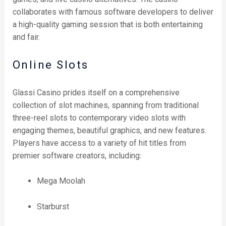
collaborates with famous software developers to deliver
a high-quality gaming session that is both entertaining
and fair.
Online Slots
Glassi Casino prides itself on a comprehensive
collection of slot machines, spanning from traditional
three-reel slots to contemporary video slots with
engaging themes, beautiful graphics, and new features.
Players have access to a variety of hit titles from
premier software creators, including:
Mega Moolah
Starburst