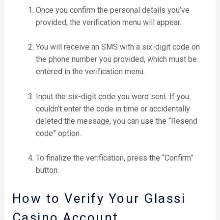
Once you confirm the personal details you’ve
provided, the verification menu will appear.
You will receive an SMS with a six-digit code on
the phone number you provided, which must be
entered in the verification menu.
Input the six-digit code you were sent. If you
couldn’t enter the code in time or accidentally
deleted the message, you can use the “Resend
code” option.
To finalize the verification, press the “Confirm”
button.
How to Verify Your Glassi
Casino Account