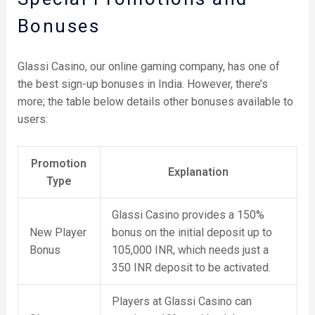
Bonuses
Glassi Casino, our online gaming company, has one of
the best sign-up bonuses in India. However, there’s
more; the table below details other bonuses available to
users:
Promotion
Explanation
Type
Glassi Casino provides a 150%
New Player
bonus on the initial deposit up to
Bonus
105,000 INR, which needs just a
350 INR deposit to be activated.
Players at Glassi Casino can