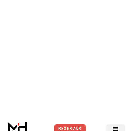
Ir
al
contenido
RESERVAR