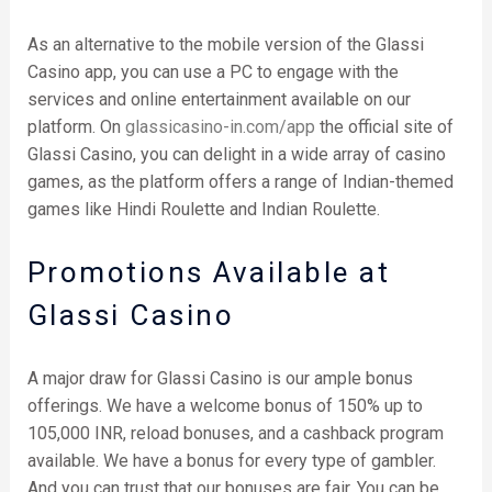
As an alternative to the mobile version of the Glassi
Casino app, you can use a PC to engage with the
services and online entertainment available on our
platform. On
glassicasino-in.com/app
the official site of
Glassi Casino, you can delight in a wide array of casino
games, as the platform offers a range of Indian-themed
games like Hindi Roulette and Indian Roulette.
Promotions Available at
Glassi Casino
A major draw for Glassi Casino is our ample bonus
offerings. We have a welcome bonus of 150% up to
105,000 INR, reload bonuses, and a cashback program
available. We have a bonus for every type of gambler.
And you can trust that our bonuses are fair. You can be