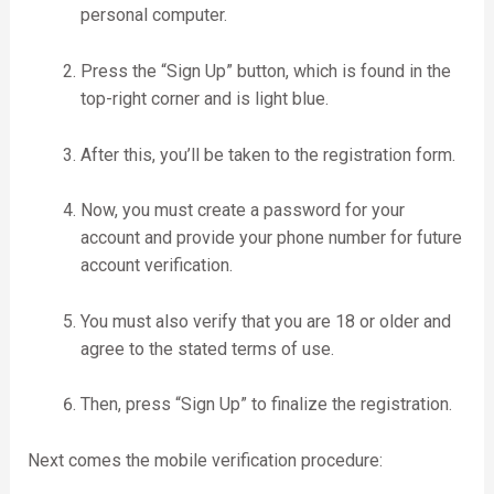
personal computer.
Press the “Sign Up” button, which is found in the
top-right corner and is light blue.
After this, you’ll be taken to the registration form.
Now, you must create a password for your
account and provide your phone number for future
account verification.
You must also verify that you are 18 or older and
agree to the stated terms of use.
Then, press “Sign Up” to finalize the registration.
Next comes the mobile verification procedure: