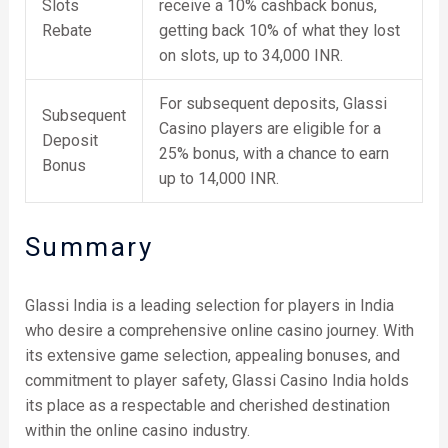
Slots
receive a 10% cashback bonus,
Rebate
getting back 10% of what they lost
on slots, up to 34,000 INR.
For subsequent deposits, Glassi
Subsequent
Casino players are eligible for a
Deposit
25% bonus, with a chance to earn
Bonus
up to 14,000 INR.
Summary
Glassi India is a leading selection for players in India
who desire a comprehensive online casino journey. With
its extensive game selection, appealing bonuses, and
commitment to player safety, Glassi Casino India holds
its place as a respectable and cherished destination
within the online casino industry.