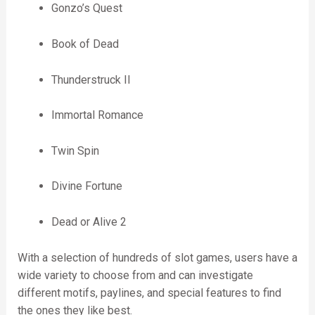
Gonzo’s Quest
Book of Dead
Thunderstruck II
Immortal Romance
Twin Spin
Divine Fortune
Dead or Alive 2
With a selection of hundreds of slot games, users have a
wide variety to choose from and can investigate
different motifs, paylines, and special features to find
the ones they like best.