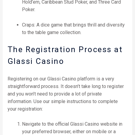
Hold’em, Caribbean Stud Poker, and Three Card
Poker.
Craps: A dice game that brings thrill and diversity
to the table game collection.
The Registration Process at
Glassi Casino
Registering on our Glassi Casino platform is a very
straightforward process. It doesn’t take long to register
and you won’t need to provide a lot of private
information. Use our simple instructions to complete
your registration:
Navigate to the official Glassi Casino website in
your preferred browser, either on mobile or a