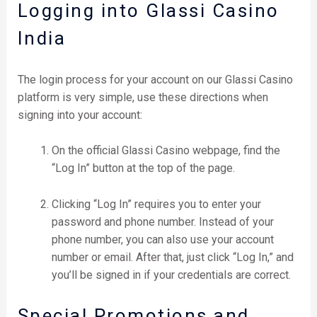
Logging into Glassi Casino
India
The login process for your account on our Glassi Casino
platform is very simple, use these directions when
signing into your account:
On the official Glassi Casino webpage, find the
“Log In” button at the top of the page.
Clicking “Log In” requires you to enter your
password and phone number. Instead of your
phone number, you can also use your account
number or email. After that, just click “Log In,” and
you’ll be signed in if your credentials are correct.
Special Promotions and