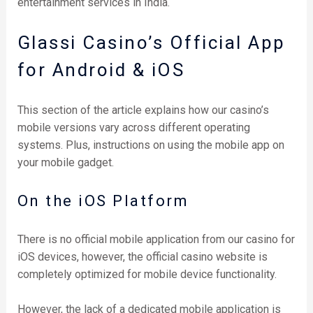
entertainment services in India.
Glassi Casino’s Official App
for Android & iOS
This section of the article explains how our casino’s
mobile versions vary across different operating
systems. Plus, instructions on using the mobile app on
your mobile gadget.
On the iOS Platform
There is no official mobile application from our casino for
iOS devices, however, the official casino website is
completely optimized for mobile device functionality.
However, the lack of a dedicated mobile application is