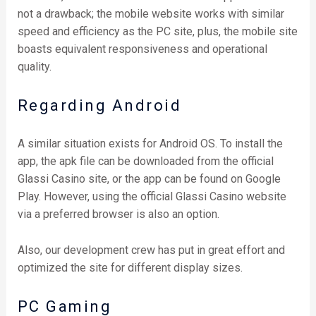
not a drawback; the mobile website works with similar
speed and efficiency as the PC site, plus, the mobile site
boasts equivalent responsiveness and operational
quality.
Regarding Android
A similar situation exists for Android OS. To install the
app, the apk file can be downloaded from the official
Glassi Casino site, or the app can be found on Google
Play. However, using the official Glassi Casino website
via a preferred browser is also an option.
Also, our development crew has put in great effort and
optimized the site for different display sizes.
PC Gaming