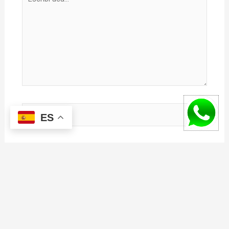
acá...
Name*
ES
Correo
electrónico*
Sitio
Web