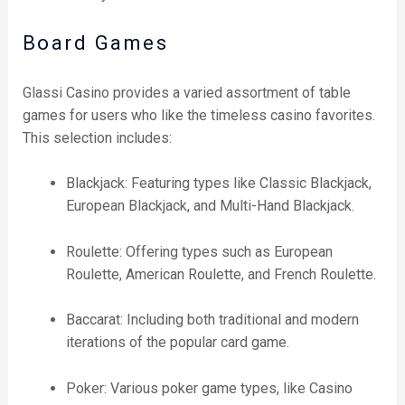
Board Games
Glassi Casino provides a varied assortment of table
games for users who like the timeless casino favorites.
This selection includes:
Blackjack: Featuring types like Classic Blackjack,
European Blackjack, and Multi-Hand Blackjack.
Roulette: Offering types such as European
Roulette, American Roulette, and French Roulette.
Baccarat: Including both traditional and modern
iterations of the popular card game.
Poker: Various poker game types, like Casino