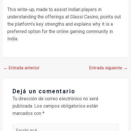
This write-up, made to assist Indian players in
understanding the offerings at Glassi Casino, points out
the platform’s key strengths and explains why it is a
preferred option for the online gaming community in
India.
←
Entrada anterior
Entrada siguiente
→
Dejá un comentario
Tu dirección de correo electrónico no será
publicada.
Los campos obligatorios están
marcados con
*
Escribí