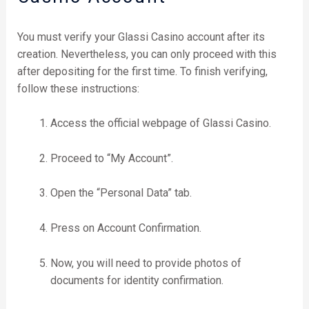
You must verify your Glassi Casino account after its
creation. Nevertheless, you can only proceed with this
after depositing for the first time. To finish verifying,
follow these instructions:
Access the official webpage of Glassi Casino.
Proceed to “My Account”.
Open the “Personal Data” tab.
Press on Account Confirmation.
Now, you will need to provide photos of
documents for identity confirmation.