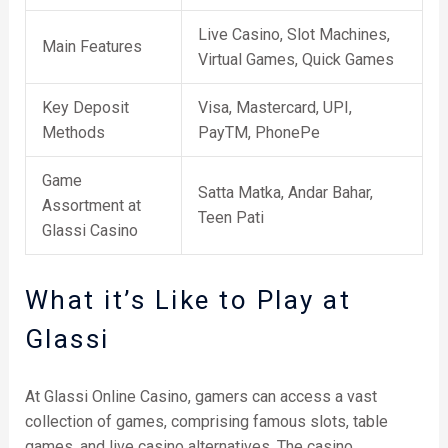
Live Casino, Slot Machines,
Main Features
Virtual Games, Quick Games
Key Deposit
Visa, Mastercard, UPI,
Methods
PayTM, PhonePe
Game
Satta Matka, Andar Bahar,
Assortment at
Teen Pati
Glassi Casino
What it’s Like to Play at
Glassi
At Glassi Online Casino, gamers can access a vast
collection of games, comprising famous slots, table
games, and live casino alternatives. The casino