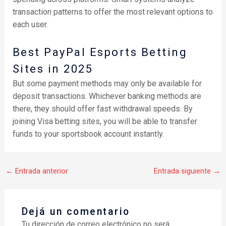
transaction patterns to offer the most relevant options to
each user.
Best PayPal Esports Betting
Sites in 2025
But some payment methods may only be available for
deposit transactions. Whichever banking methods are
there, they should offer fast withdrawal speeds. By
joining Visa betting sites, you will be able to transfer
funds to your sportsbook account instantly.
←
Entrada anterior
Entrada siguiente
→
Dejá un comentario
Tu dirección de correo electrónico no será