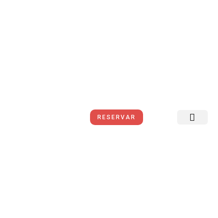
Ir
al
contenido
RESERVAR
Reservas Online
Sobre Nosotros
Condiciones del Servicio