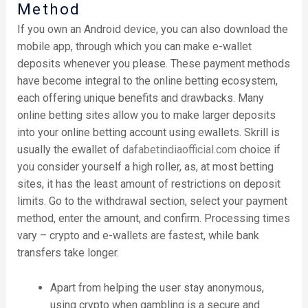
Method
If you own an Android device, you can also download the
mobile app, through which you can make e-wallet
deposits whenever you please. These payment methods
have become integral to the online betting ecosystem,
each offering unique benefits and drawbacks. Many
online betting sites allow you to make larger deposits
into your online betting account using ewallets. Skrill is
usually the ewallet of
dafabetindiaofficial.com
choice if
you consider yourself a high roller, as, at most betting
sites, it has the least amount of restrictions on deposit
limits. Go to the withdrawal section, select your payment
method, enter the amount, and confirm. Processing times
vary – crypto and e-wallets are fastest, while bank
transfers take longer.
Apart from helping the user stay anonymous,
using crypto when gambling is a secure and