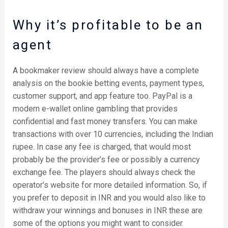
Why it’s profitable to be an
agent
A bookmaker review should always have a complete
analysis on the bookie betting events, payment types,
customer support, and app feature too. PayPal is a
modern e-wallet online gambling that provides
confidential and fast money transfers. You can make
transactions with over 10 currencies, including the Indian
rupee. In case any fee is charged, that would most
probably be the provider’s fee or possibly a currency
exchange fee. The players should always check the
operator’s website for more detailed information. So, if
you prefer to deposit in INR and you would also like to
withdraw your winnings and bonuses in INR these are
some of the options you might want to consider.