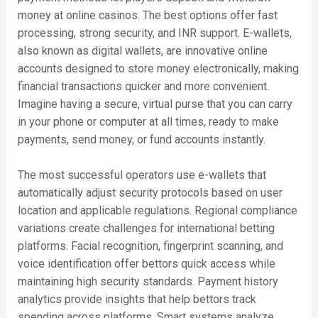
money at online casinos. The best options offer fast
processing, strong security, and INR support. E-wallets,
also known as digital wallets, are innovative online
accounts designed to store money electronically, making
financial transactions quicker and more convenient.
Imagine having a secure, virtual purse that you can carry
in your phone or computer at all times, ready to make
payments, send money, or fund accounts instantly.
The most successful operators use e-wallets that
automatically adjust security protocols based on user
location and applicable regulations. Regional compliance
variations create challenges for international betting
platforms. Facial recognition, fingerprint scanning, and
voice identification offer bettors quick access while
maintaining high security standards. Payment history
analytics provide insights that help bettors track
spending across platforms. Smart systems analyze