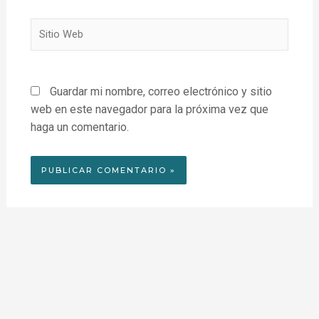
Sitio
Web
Guardar mi nombre, correo electrónico y sitio
web en este navegador para la próxima vez que
haga un comentario.