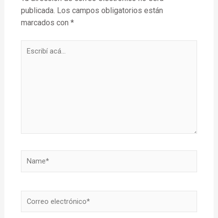
publicada.
Los campos obligatorios están
marcados con
*
Escribí
acá...
Name*
Correo
electrónico*