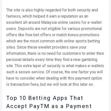
The site is also highly-regarded for both security and
fairness, which helped it earn a reputation as an
excellent all-around Malaysia online casino for e-wallet
users. Deposits are not eligible for various promotional
offers like free bet offers or match bonus promotions
which are the most common with online sports betting
sites. Since these ewallet providers save your
information, there is no need for customers to enter their
personal details every time they find a new gambling
site. This extra layer of security is what makes e-wallets
such a secure service. Of course, the one factor you will
have to consider when dealing with this payment option
is transaction fees, but we will look at this later on.
Top 10 Betting Apps That
Accept PayTM as a Payment