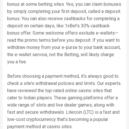
bonus at some betting sites. Yes, you can claim bonuses
by simply completing your first deposit, called a deposit
bonus. You can also receive cashbacks for completing a
deposit on certain days, like 1xBet’s 30% cashback
bonus offer. Some welcome offers exclude e-wallets—
read the promo terms before you deposit. If you want to
withdraw money from your e-purse to your bank account,
the e-wallet service, not the Betting, will likely charge
you a fee.
Before choosing a payment method, it’s always good to
check a site’s withdrawal policies and limits. Our experts
have reviewed the top-rated online casino sites that
cater to Indian players. These gaming platforms offer a
wide range of slots and live dealer games, along with
fast and secure withdrawals. Litecoin (LTC) is a fast and
low-cost cryptocurrency that’s becoming a popular
payment method at casino sites.