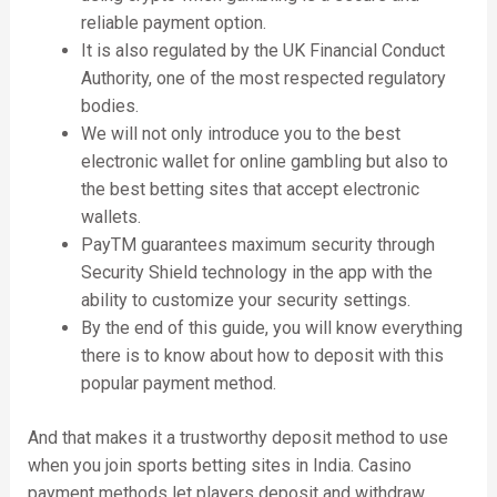
reliable payment option.
It is also regulated by the UK Financial Conduct
Authority, one of the most respected regulatory
bodies.
We will not only introduce you to the best
electronic wallet for online gambling but also to
the best betting sites that accept electronic
wallets.
PayTM guarantees maximum security through
Security Shield technology in the app with the
ability to customize your security settings.
By the end of this guide, you will know everything
there is to know about how to deposit with this
popular payment method.
And that makes it a trustworthy deposit method to use
when you join sports betting sites in India. Casino
payment methods let players deposit and withdraw