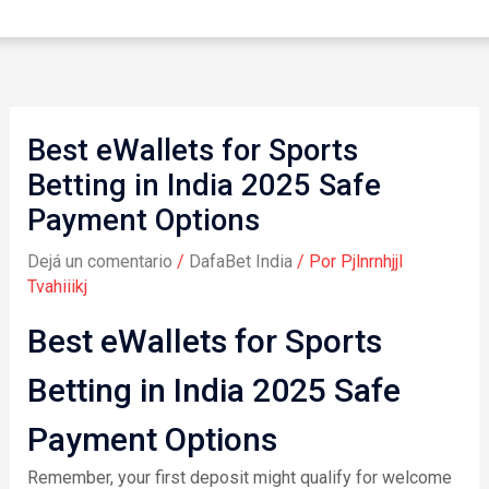
Best eWallets for Sports
Betting in India 2025 Safe
Payment Options
Dejá un comentario
/
DafaBet India
/ Por
Pjlnrnhjjl
Tvahiiikj
Best eWallets for Sports
Betting in India 2025 Safe
Payment Options
Remember, your first deposit might qualify for welcome