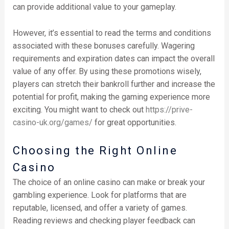
can provide additional value to your gameplay.
However, it’s essential to read the terms and conditions
associated with these bonuses carefully. Wagering
requirements and expiration dates can impact the overall
value of any offer. By using these promotions wisely,
players can stretch their bankroll further and increase the
potential for profit, making the gaming experience more
exciting. You might want to check out
https://prive-
casino-uk.org/games/
for great opportunities.
Choosing the Right Online
Casino
The choice of an online casino can make or break your
gambling experience. Look for platforms that are
reputable, licensed, and offer a variety of games.
Reading reviews and checking player feedback can