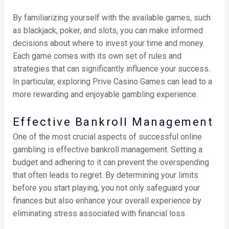
By familiarizing yourself with the available games, such
as blackjack, poker, and slots, you can make informed
decisions about where to invest your time and money.
Each game comes with its own set of rules and
strategies that can significantly influence your success.
In particular, exploring Prive Casino Games can lead to a
more rewarding and enjoyable gambling experience.
Effective Bankroll Management
One of the most crucial aspects of successful online
gambling is effective bankroll management. Setting a
budget and adhering to it can prevent the overspending
that often leads to regret. By determining your limits
before you start playing, you not only safeguard your
finances but also enhance your overall experience by
eliminating stress associated with financial loss.