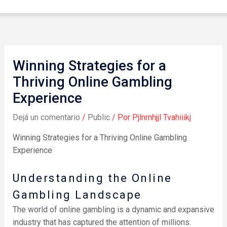
Winning Strategies for a
Thriving Online Gambling
Experience
Dejá un comentario
/
Public
/ Por
Pjlnrnhjjl Tvahiiikj
Winning Strategies for a Thriving Online Gambling
Experience
Understanding the Online
Gambling Landscape
The world of online gambling is a dynamic and expansive
industry that has captured the attention of millions.