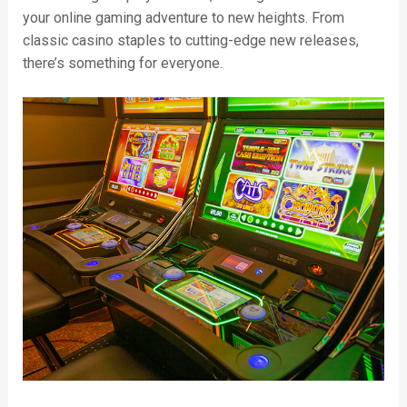
your online gaming adventure to new heights. From
classic casino staples to cutting-edge new releases,
there’s something for everyone.