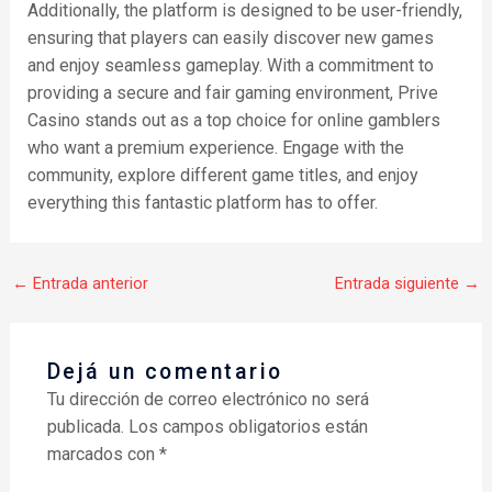
Additionally, the platform is designed to be user-friendly,
ensuring that players can easily discover new games
and enjoy seamless gameplay. With a commitment to
providing a secure and fair gaming environment, Prive
Casino stands out as a top choice for online gamblers
who want a premium experience. Engage with the
community, explore different game titles, and enjoy
everything this fantastic platform has to offer.
←
Entrada anterior
Entrada siguiente
→
Dejá un comentario
Tu dirección de correo electrónico no será
publicada.
Los campos obligatorios están
marcados con
*