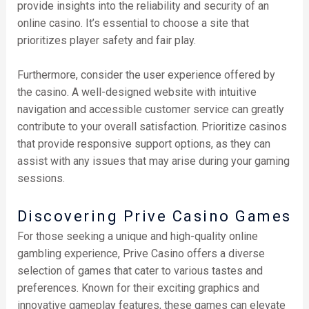
provide insights into the reliability and security of an
online casino. It’s essential to choose a site that
prioritizes player safety and fair play.
Furthermore, consider the user experience offered by
the casino. A well-designed website with intuitive
navigation and accessible customer service can greatly
contribute to your overall satisfaction. Prioritize casinos
that provide responsive support options, as they can
assist with any issues that may arise during your gaming
sessions.
Discovering Prive Casino Games
For those seeking a unique and high-quality online
gambling experience, Prive Casino offers a diverse
selection of games that cater to various tastes and
preferences. Known for their exciting graphics and
innovative gameplay features, these games can elevate