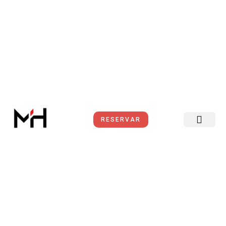
Ir
al
contenido
RESERVAR
Reservas Online
Sobre Nosotros
Condiciones del Servicio