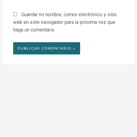
Guardar mi nombre, correo electrónico y sitio
web en este navegador para la próxima vez que
haga un comentario.
F
I
W
a
n
h