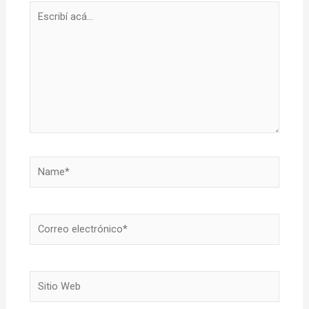
Escribí
acá...
Name*
Correo
electrónico*
Sitio
Web