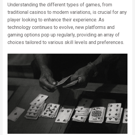
Understanding the different types of games, from
traditional casinos to modern variations, is crucial for any
player looking to enhance their experience. As
technology continues to evolve, new platforms and
gaming options pop up regularly, providing an array of
choices tailored to various skill levels and preferences.