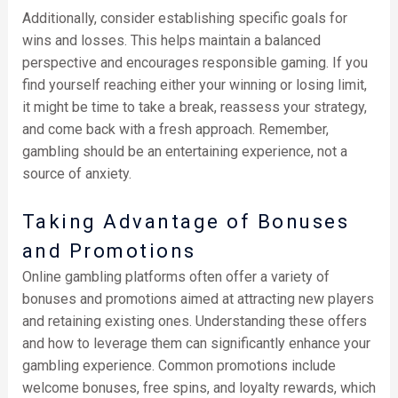
Additionally, consider establishing specific goals for
wins and losses. This helps maintain a balanced
perspective and encourages responsible gaming. If you
find yourself reaching either your winning or losing limit,
it might be time to take a break, reassess your strategy,
and come back with a fresh approach. Remember,
gambling should be an entertaining experience, not a
source of anxiety.
Taking Advantage of Bonuses
and Promotions
Online gambling platforms often offer a variety of
bonuses and promotions aimed at attracting new players
and retaining existing ones. Understanding these offers
and how to leverage them can significantly enhance your
gambling experience. Common promotions include
welcome bonuses, free spins, and loyalty rewards, which