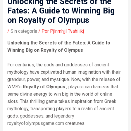
Unlocking the Secrets of the
Fates: A Guide to Winning Big
on Royalty of Olympus
/
Sin categoría
/ Por
Pjlnrnhjjl Tvahiiikj
Unlocking the Secrets of the Fates: A Guide to
Winning Big on Royalty of Olympus
For centuries, the gods and goddesses of ancient
mythology have captivated human imagination with their
grandeur, power, and mystique. Now, with the release of
WMS’s
Royalty of Olympus
, players can harness that
same divine energy to win big in the world of online
slots. This thrilling game takes inspiration from Greek
mythology, transporting players to a realm of ancient
gods, goddesses, and legendary
royaltyofolympusgame.com
creatures.