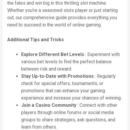
the fates and win big in this thrilling slot machine.
Whether you’re a seasoned slots player or just starting
out, our comprehensive guide provides everything you
need to succeed in the world of online gaming.
Additional Tips and Tricks
Explore Different Bet Levels
: Experiment with
various bet levels to find the perfect balance
between risk and reward.
Stay Up-to-Date with Promotions
: Regularly
check for special offers, tournaments, or
promotions that can enhance your gaming
experience and increase your chances of winning.
Join a Casino Community
: Connect with other
players through online forums or social media
groups to share strategies, ask questions, and
learn from others.