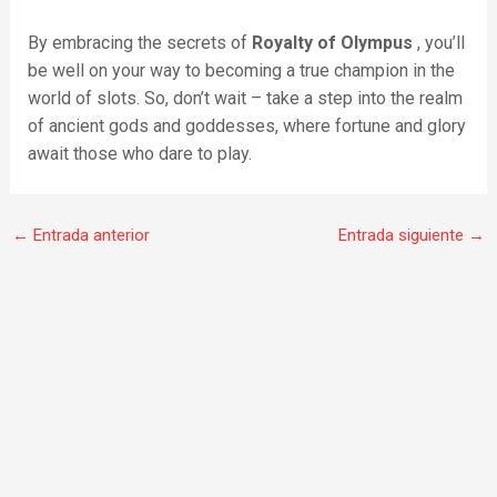
By embracing the secrets of
Royalty of Olympus
, you’ll
be well on your way to becoming a true champion in the
world of slots. So, don’t wait – take a step into the realm
of ancient gods and goddesses, where fortune and glory
await those who dare to play.
←
Entrada anterior
Entrada siguiente
→
F
I
W
a
n
h
c
s
a