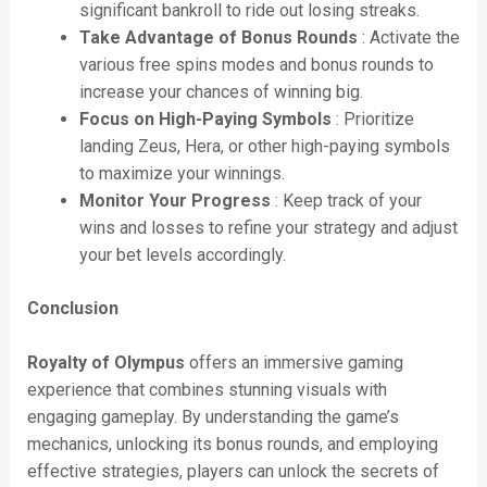
significant bankroll to ride out losing streaks.
Take Advantage of Bonus Rounds
: Activate the
various free spins modes and bonus rounds to
increase your chances of winning big.
Focus on High-Paying Symbols
: Prioritize
landing Zeus, Hera, or other high-paying symbols
to maximize your winnings.
Monitor Your Progress
: Keep track of your
wins and losses to refine your strategy and adjust
your bet levels accordingly.
Conclusion
Royalty of Olympus
offers an immersive gaming
experience that combines stunning visuals with
engaging gameplay. By understanding the game’s
mechanics, unlocking its bonus rounds, and employing
effective strategies, players can unlock the secrets of