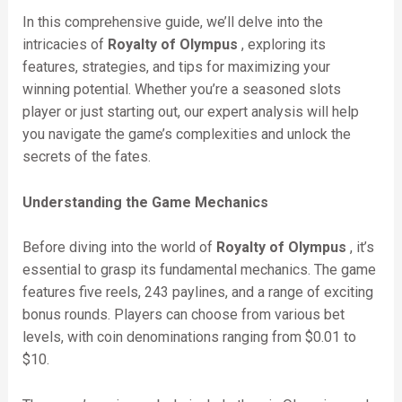
In this comprehensive guide, we’ll delve into the
intricacies of
Royalty of Olympus
, exploring its
features, strategies, and tips for maximizing your
winning potential. Whether you’re a seasoned slots
player or just starting out, our expert analysis will help
you navigate the game’s complexities and unlock the
secrets of the fates.
Understanding the Game Mechanics
Before diving into the world of
Royalty of Olympus
, it’s
essential to grasp its fundamental mechanics. The game
features five reels, 243 paylines, and a range of exciting
bonus rounds. Players can choose from various bet
levels, with coin denominations ranging from $0.01 to
$10.