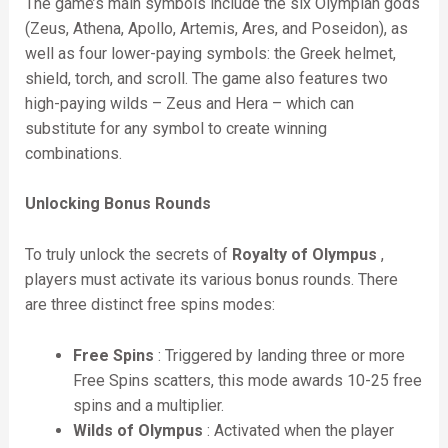
The game’s main symbols include the six Olympian gods
(Zeus, Athena, Apollo, Artemis, Ares, and Poseidon), as
well as four lower-paying symbols: the Greek helmet,
shield, torch, and scroll. The game also features two
high-paying wilds – Zeus and Hera – which can
substitute for any symbol to create winning
combinations.
Unlocking Bonus Rounds
To truly unlock the secrets of
Royalty of Olympus
,
players must activate its various bonus rounds. There
are three distinct free spins modes:
Free Spins
: Triggered by landing three or more
Free Spins scatters, this mode awards 10-25 free
spins and a multiplier.
Wilds of Olympus
: Activated when the player