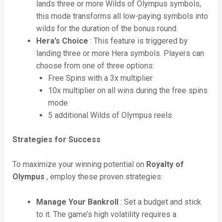
lands three or more Wilds of Olympus symbols,
this mode transforms all low-paying symbols into
wilds for the duration of the bonus round.
Hera’s Choice
: This feature is triggered by
landing three or more Hera symbols. Players can
choose from one of three options:
Free Spins with a 3x multiplier
10x multiplier on all wins during the free spins
mode
5 additional Wilds of Olympus reels
Strategies for Success
To maximize your winning potential on
Royalty of
Olympus
, employ these proven strategies:
Manage Your Bankroll
: Set a budget and stick
to it. The game’s high volatility requires a