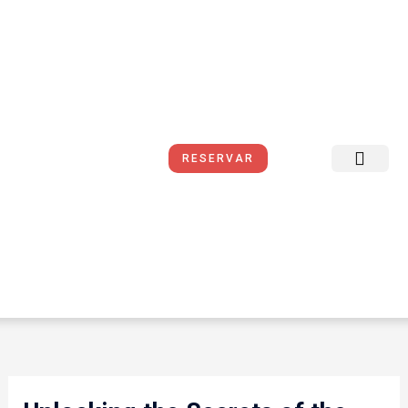
Ir
al
contenido
RESERVAR
Reservas Online
Sobre Nosotros
Condiciones del Servicio