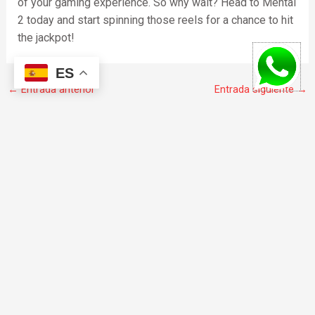
of your gaming experience. So why wait? Head to Mental
2 today and start spinning those reels for a chance to hit
the jackpot!
ES
←
Entrada anterior
Entrada siguiente
→
F
I
W
a
n
h
c
s
a
e
t
t
b
a
s
o
g
a
© 2020 todos los derechos reservados.
o
r
p
k
a
p