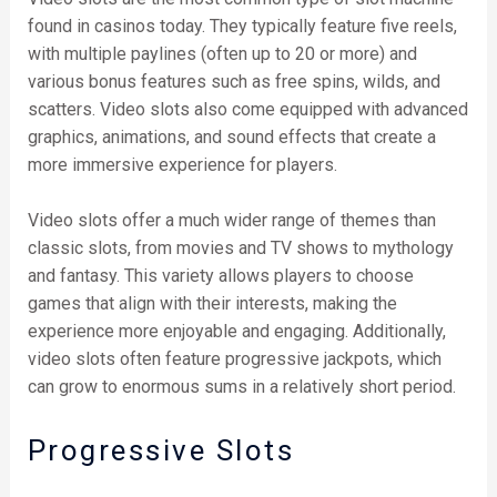
found in casinos today. They typically feature five reels,
with multiple paylines (often up to 20 or more) and
various bonus features such as free spins, wilds, and
scatters. Video slots also come equipped with advanced
graphics, animations, and sound effects that create a
more immersive experience for players.
Video slots offer a much wider range of themes than
classic slots, from movies and TV shows to mythology
and fantasy. This variety allows players to choose
games that align with their interests, making the
experience more enjoyable and engaging. Additionally,
video slots often feature progressive jackpots, which
can grow to enormous sums in a relatively short period.
Progressive Slots