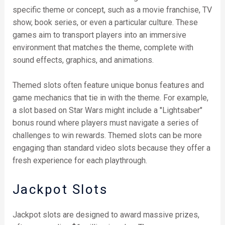
specific theme or concept, such as a movie franchise, TV
show, book series, or even a particular culture. These
games aim to transport players into an immersive
environment that matches the theme, complete with
sound effects, graphics, and animations.
Themed slots often feature unique bonus features and
game mechanics that tie in with the theme. For example,
a slot based on Star Wars might include a "Lightsaber"
bonus round where players must navigate a series of
challenges to win rewards. Themed slots can be more
engaging than standard video slots because they offer a
fresh experience for each playthrough.
Jackpot Slots
Jackpot slots are designed to award massive prizes,