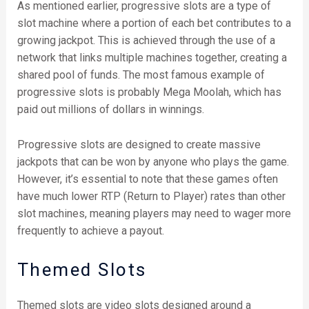
As mentioned earlier, progressive slots are a type of
slot machine where a portion of each bet contributes to a
growing jackpot. This is achieved through the use of a
network that links multiple machines together, creating a
shared pool of funds. The most famous example of
progressive slots is probably Mega Moolah, which has
paid out millions of dollars in winnings.
Progressive slots are designed to create massive
jackpots that can be won by anyone who plays the game.
However, it’s essential to note that these games often
have much lower RTP (Return to Player) rates than other
slot machines, meaning players may need to wager more
frequently to achieve a payout.
Themed Slots
Themed slots are video slots designed around a