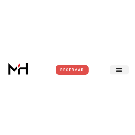
Ir
al
contenido
RESERVAR