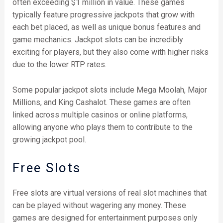
often exceeding $1 million in value. These games
typically feature progressive jackpots that grow with
each bet placed, as well as unique bonus features and
game mechanics. Jackpot slots can be incredibly
exciting for players, but they also come with higher risks
due to the lower RTP rates.
Some popular jackpot slots include Mega Moolah, Major
Millions, and King Cashalot. These games are often
linked across multiple casinos or online platforms,
allowing anyone who plays them to contribute to the
growing jackpot pool.
Free Slots
Free slots are virtual versions of real slot machines that
can be played without wagering any money. These
games are designed for entertainment purposes only