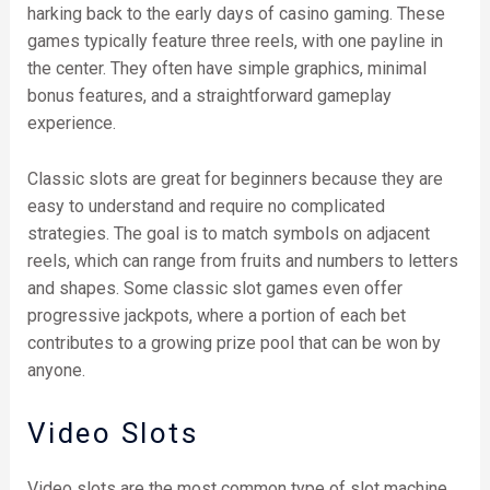
harking back to the early days of casino gaming. These
games typically feature three reels, with one payline in
the center. They often have simple graphics, minimal
bonus features, and a straightforward gameplay
experience.
Classic slots are great for beginners because they are
easy to understand and require no complicated
strategies. The goal is to match symbols on adjacent
reels, which can range from fruits and numbers to letters
and shapes. Some classic slot games even offer
progressive jackpots, where a portion of each bet
contributes to a growing prize pool that can be won by
anyone.
Video Slots
Video slots are the most common type of slot machine