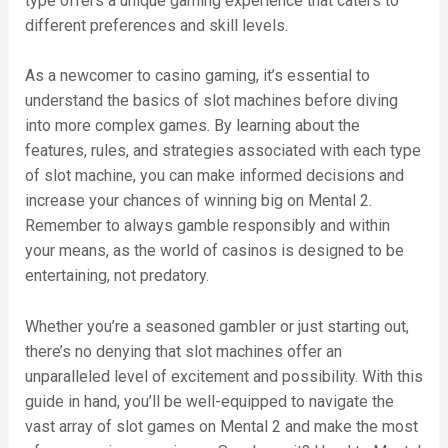
type offers a unique gaming experience that caters to
different preferences and skill levels.
As a newcomer to casino gaming, it’s essential to
understand the basics of slot machines before diving
into more complex games. By learning about the
features, rules, and strategies associated with each type
of slot machine, you can make informed decisions and
increase your chances of winning big on Mental 2.
Remember to always gamble responsibly and within
your means, as the world of casinos is designed to be
entertaining, not predatory.
Whether you’re a seasoned gambler or just starting out,
there’s no denying that slot machines offer an
unparalleled level of excitement and possibility. With this
guide in hand, you’ll be well-equipped to navigate the
vast array of slot games on Mental 2 and make the most