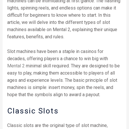
machines can be intimidating at first glance. The flashing
lights, spinning reels, and endless options can make it
difficult for beginners to know where to start. In this
article, we will delve into the different types of slot
machines available on Mental 2, explaining their unique
features, benefits, and rules.
Slot machines have been a staple in casinos for
decades, offering players a chance to win big with
Mental 2
minimal skill required. They are designed to be
easy to play, making them accessible to players of all
ages and experience levels. The basic principle of slot
machines is simple: insert money, spin the reels, and
hope that the symbols align to award a payout.
Classic Slots
Classic slots are the original type of slot machine,