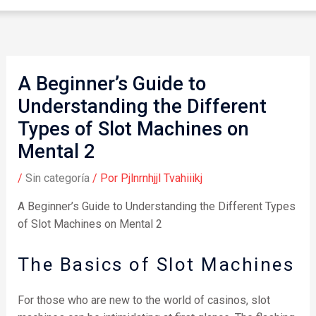
A Beginner’s Guide to
Understanding the Different
Types of Slot Machines on
Mental 2
/
Sin categoría
/ Por
Pjlnrnhjjl Tvahiiikj
A Beginner’s Guide to Understanding the Different Types
of Slot Machines on Mental 2
The Basics of Slot Machines
For those who are new to the world of casinos, slot