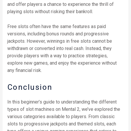
and offer players a chance to experience the thrill of
playing slots without risking their bankroll.
Free slots often have the same features as paid
versions, including bonus rounds and progressive
jackpots. However, winnings in free slots cannot be
withdrawn or converted into real cash. Instead, they
provide players with a way to practice strategies,
explore new games, and enjoy the experience without
any financial risk.
Conclusion
In this beginner’s guide to understanding the different
types of slot machines on Mental 2, we’ve explored the
various categories available to players. From classic
slots to progressive jackpots and themed slots, each