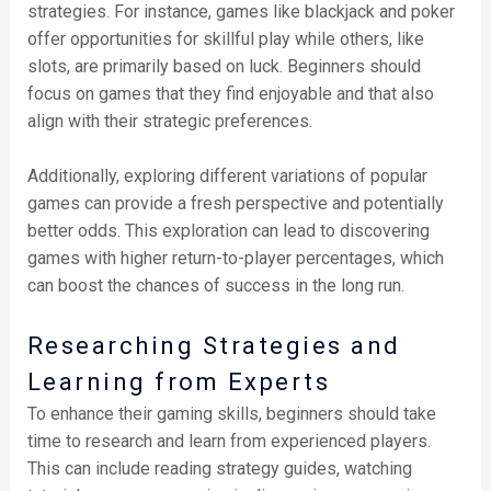
strategies. For instance, games like blackjack and poker
offer opportunities for skillful play while others, like
slots, are primarily based on luck. Beginners should
focus on games that they find enjoyable and that also
align with their strategic preferences.
Additionally, exploring different variations of popular
games can provide a fresh perspective and potentially
better odds. This exploration can lead to discovering
games with higher return-to-player percentages, which
can boost the chances of success in the long run.
Researching Strategies and
Learning from Experts
To enhance their gaming skills, beginners should take
time to research and learn from experienced players.
This can include reading strategy guides, watching