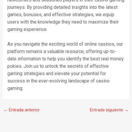
journeys. By providing detailed insights into the latest
games, bonuses, and effective strategies, we equip
users with the knowledge they need to maximize their
gaming experience.
As you navigate the exciting world of online casinos, our
platform remains a valuable resource, offering up-to-
date information to help you identify the best real money
pokies. Join us to unlock the secrets of effective
gaming strategies and elevate your potential for
success in the ever-evolving landscape of casino
gaming.
←
Entrada anterior
Entrada siguiente
→