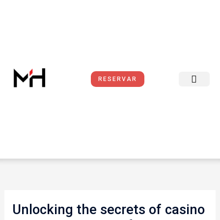
Ir
al
contenido
RESERVAR
Reservas Online
Sobre Nosotros
Condiciones del Servicio
Unlocking the secrets of casino