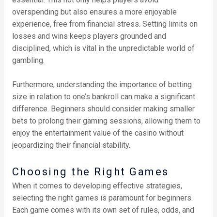
overspending but also ensures a more enjoyable
experience, free from financial stress. Setting limits on
losses and wins keeps players grounded and
disciplined, which is vital in the unpredictable world of
gambling.
Furthermore, understanding the importance of betting
size in relation to one’s bankroll can make a significant
difference. Beginners should consider making smaller
bets to prolong their gaming sessions, allowing them to
enjoy the entertainment value of the casino without
jeopardizing their financial stability.
Choosing the Right Games
When it comes to developing effective strategies,
selecting the right games is paramount for beginners.
Each game comes with its own set of rules, odds, and