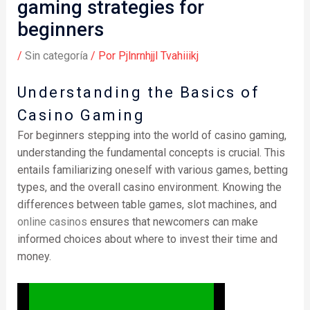
gaming strategies for
beginners
/
Sin categoría
/ Por
Pjlnrnhjjl Tvahiiikj
Understanding the Basics of
Casino Gaming
For beginners stepping into the world of casino gaming,
understanding the fundamental concepts is crucial. This
entails familiarizing oneself with various games, betting
types, and the overall casino environment. Knowing the
differences between table games, slot machines, and
online casinos
ensures that newcomers can make
informed choices about where to invest their time and
money.