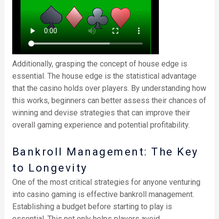
Additionally, grasping the concept of house edge is
essential. The house edge is the statistical advantage
that the casino holds over players. By understanding how
this works, beginners can better assess their chances of
winning and devise strategies that can improve their
overall gaming experience and potential profitability.
Bankroll Management: The Key
to Longevity
One of the most critical strategies for anyone venturing
into casino gaming is effective bankroll management.
Establishing a budget before starting to play is
essential. This not only helps players avoid