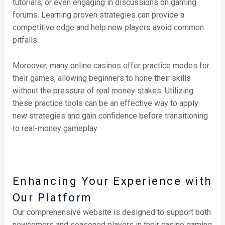
tutorials, or even engaging in discussions on gaming
forums. Learning proven strategies can provide a
competitive edge and help new players avoid common
pitfalls.
Moreover, many online casinos offer practice modes for
their games, allowing beginners to hone their skills
without the pressure of real money stakes. Utilizing
these practice tools can be an effective way to apply
new strategies and gain confidence before transitioning
to real-money gameplay.
Enhancing Your Experience with
Our Platform
Our comprehensive website is designed to support both
newcomers and seasoned players in their casino gaming