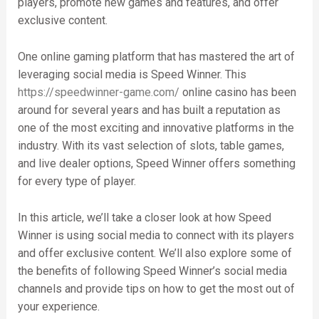
players, promote new games and features, and offer
exclusive content.
One online gaming platform that has mastered the art of
leveraging social media is Speed Winner. This
https://speedwinner-game.com/
online casino has been
around for several years and has built a reputation as
one of the most exciting and innovative platforms in the
industry. With its vast selection of slots, table games,
and live dealer options, Speed Winner offers something
for every type of player.
In this article, we’ll take a closer look at how Speed
Winner is using social media to connect with its players
and offer exclusive content. We’ll also explore some of
the benefits of following Speed Winner’s social media
channels and provide tips on how to get the most out of
your experience.