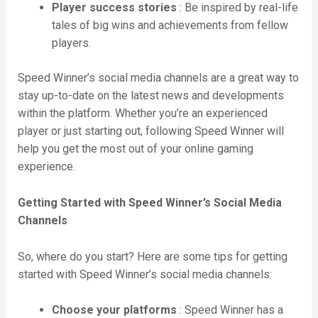
Player success stories
: Be inspired by real-life
tales of big wins and achievements from fellow
players.
Speed Winner’s social media channels are a great way to
stay up-to-date on the latest news and developments
within the platform. Whether you’re an experienced
player or just starting out, following Speed Winner will
help you get the most out of your online gaming
experience.
Getting Started with Speed Winner’s Social Media
Channels
So, where do you start? Here are some tips for getting
started with Speed Winner’s social media channels:
Choose your platforms
: Speed Winner has a