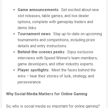
Game announcements
: Get excited about new
slot releases, table games, and live dealer
options, complete with gameplay trailers and
demo links.
Tournament news
: Stay up-to-date on upcoming
tournaments and competitions, including prize
details and entry instructions.
Behind-the-scenes peeks
: Enjoy exclusive
interviews with Speed Winner’s team members,
game developers, and other industry experts.
Player spotlights
: Meet the faces behind the
wins – hear their stories of luck, strategy, and
perseverance.
Why Social Media Matters for Online Gaming
So, why is social media so important for online gaming?