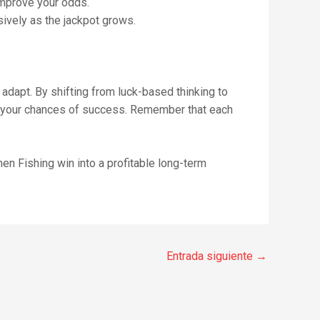
improve your odds.
sively as the jackpot grows.
 adapt. By shifting from luck-based thinking to
e your chances of success. Remember that each
hen Fishing win into a profitable long-term
Entrada siguiente
→