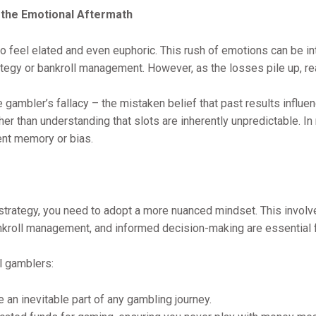
 the Emotional Aftermath
l to feel elated and even euphoric. This rush of emotions can be i
ategy or bankroll management. However, as the losses pile up, real
he gambler’s fallacy – the mistaken belief that past results infl
ther than understanding that slots are inherently unpredictable. In
ent memory or bias.
 strategy, you need to adopt a more nuanced mindset. This involve
bankroll management, and informed decision-making are essential
 gamblers:
 an inevitable part of any gambling journey.