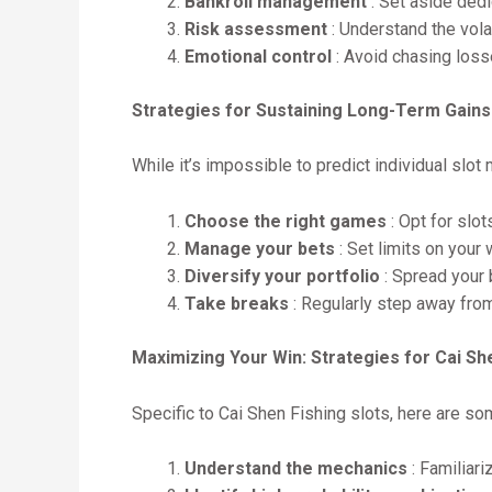
Bankroll management
: Set aside ded
Risk assessment
: Understand the vol
Emotional control
: Avoid chasing loss
Strategies for Sustaining Long-Term Gains
While it’s impossible to predict individual sl
Choose the right games
: Opt for slo
Manage your bets
: Set limits on your
Diversify your portfolio
: Spread your
Take breaks
: Regularly step away fro
Maximizing Your Win: Strategies for Cai Sh
Specific to Cai Shen Fishing slots, here are so
Understand the mechanics
: Familiar