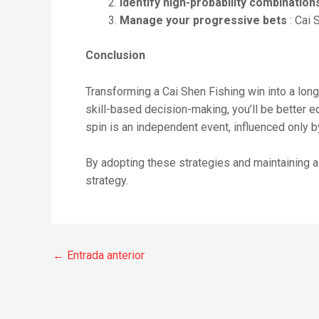
Identify high-probability combinatio
Manage your progressive bets
: Cai
Conclusion
Transforming a Cai Shen Fishing win into a long
skill-based decision-making, you’ll be bette
spin is an independent event, influenced only b
By adopting these strategies and maintaining a l
strategy.
←
Entrada anterior