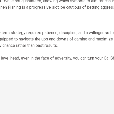
ns
: While not guaranteed, knowing which symbols to aim for can 
 Shen Fishing is a progressive slot; be cautious of betting aggres
-term strategy requires patience, discipline, and a willingness to
r equipped to navigate the ups and downs of gaming and maximiz
y chance rather than past results.
evel head, even in the face of adversity, you can turn your Cai S