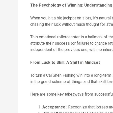
The Psychology of Winning: Understanding
When you hit a big jackpot on slots, it’s natura
chasing their luck without much thought for str
This emotional rollercoaster is a hallmark of t
attribute their success (or failure) to chance ra
independent of the previous one, with no inher
From Luck to Skill: A Shift in Mindset
To turn a Cai Shen Fishing win into a long-term
in the grand scheme of things and that skill, 
Here are some key takeaways from successful
Acceptance
: Recognize that losses are