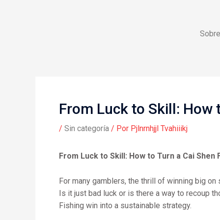
Ir
al
contenido
Sobre
From Luck to Skill: How 
/
Sin categoría
/ Por
Pjlnrnhjjl Tvahiiikj
From Luck to Skill: How to Turn a Cai Shen
For many gamblers, the thrill of winning big on
Is it just bad luck or is there a way to recoup 
Fishing win into a sustainable strategy.