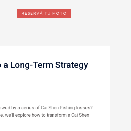
RESERVÁ TU MOTO
to a Long-Term Strategy
llowed by a series of
Cai Shen Fishing
losses?
cle, we’ll explore how to transform a Cai Shen