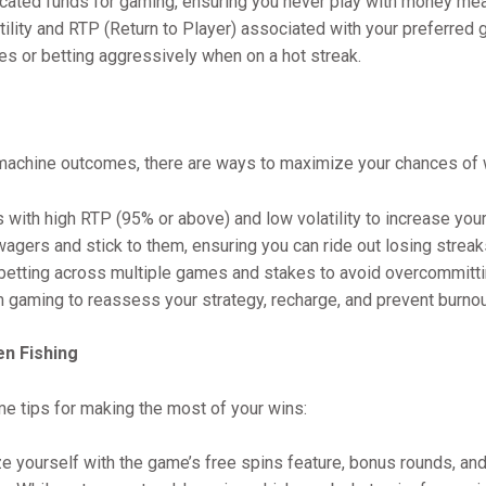
icated funds for gaming, ensuring you never play with money mea
atility and RTP (Return to Player) associated with your preferre
es or betting aggressively when on a hot streak.
ot machine outcomes, there are ways to maximize your chances of
ts with high RTP (95% or above) and low volatility to increase you
 wagers and stick to them, ensuring you can ride out losing strea
 betting across multiple games and stakes to avoid overcommitti
m gaming to reassess your strategy, recharge, and prevent burnou
en Fishing
me tips for making the most of your wins:
ize yourself with the game’s free spins feature, bonus rounds, an