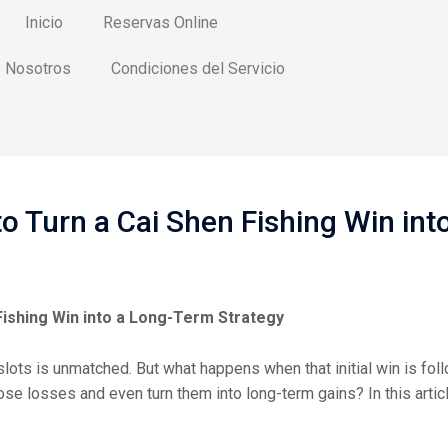
Inicio
Reservas Online
 Nosotros
Condiciones del Servicio
to Turn a Cai Shen Fishing Win in
 Fishing Win into a Long-Term Strategy
 slots is unmatched. But what happens when that initial win is fo
those losses and even turn them into long-term gains? In this arti