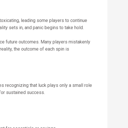
ntoxicating, leading some players to continue
ity sets in, and panic begins to take hold.
uence future outcomes. Many players mistakenly
 reality, the outcome of each spin is
s recognizing that luck plays only a small role
 for sustained success.