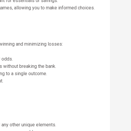
nt for essentials or savings.
d games, allowing you to make informed choices.
 winning and minimizing losses:
r odds.
ks without breaking the bank.
ng to a single outcome.
t.
d any other unique elements.