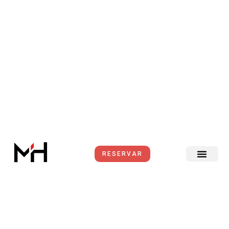
Ir
al
contenido
RESERVAR