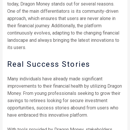
today, Dragon Money stands out for several reasons.
One of the main differentiators is its community-driven
approach, which ensures that users are never alone in
their financial journey. Additionally, the platform
continuously evolves, adapting to the changing financial
landscape and always bringing the latest innovations to
its users.
Real Success Stories
Many individuals have already made significant
improvements to their financial health by utilizing Dragon
Money. From young professionals seeking to grow their
savings to retirees looking for secure investment
opportunities, success stories abound from users who
have embraced this innovative platform.
With tools provided by Dragon Money, stakeholders