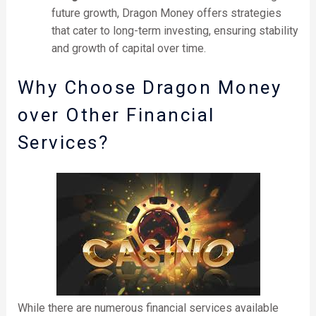
future growth, Dragon Money offers strategies
that cater to long-term investing, ensuring stability
and growth of capital over time.
Why Choose Dragon Money
over Other Financial
Services?
While there are numerous financial services available