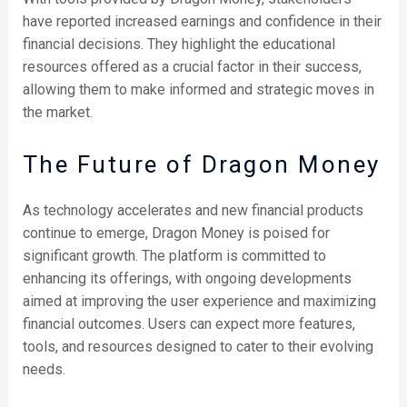
have reported increased earnings and confidence in their
financial decisions. They highlight the educational
resources offered as a crucial factor in their success,
allowing them to make informed and strategic moves in
the market.
The Future of Dragon Money
As technology accelerates and new financial products
continue to emerge, Dragon Money is poised for
significant growth. The platform is committed to
enhancing its offerings, with ongoing developments
aimed at improving the user experience and maximizing
financial outcomes. Users can expect more features,
tools, and resources designed to cater to their evolving
needs.