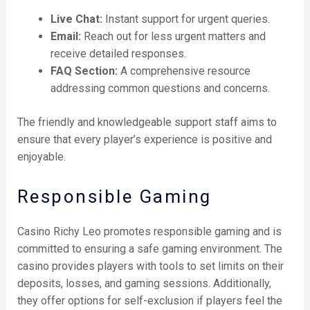
Live Chat:
Instant support for urgent queries.
Email:
Reach out for less urgent matters and
receive detailed responses.
FAQ Section:
A comprehensive resource
addressing common questions and concerns.
The friendly and knowledgeable support staff aims to
ensure that every player’s experience is positive and
enjoyable.
Responsible Gaming
Casino Richy Leo promotes responsible gaming and is
committed to ensuring a safe gaming environment. The
casino provides players with tools to set limits on their
deposits, losses, and gaming sessions. Additionally,
they offer options for self-exclusion if players feel the