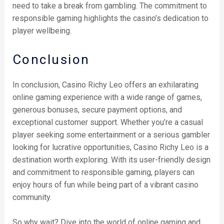
need to take a break from gambling. The commitment to
responsible gaming highlights the casino’s dedication to
player wellbeing.
Conclusion
In conclusion, Casino Richy Leo offers an exhilarating
online gaming experience with a wide range of games,
generous bonuses, secure payment options, and
exceptional customer support. Whether you’re a casual
player seeking some entertainment or a serious gambler
looking for lucrative opportunities, Casino Richy Leo is a
destination worth exploring. With its user-friendly design
and commitment to responsible gaming, players can
enjoy hours of fun while being part of a vibrant casino
community.
So why wait? Dive into the world of online gaming and