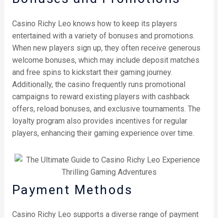
Casino Richy Leo knows how to keep its players
entertained with a variety of bonuses and promotions.
When new players sign up, they often receive generous
welcome bonuses, which may include deposit matches
and free spins to kickstart their gaming journey.
Additionally, the casino frequently runs promotional
campaigns to reward existing players with cashback
offers, reload bonuses, and exclusive tournaments. The
loyalty program also provides incentives for regular
players, enhancing their gaming experience over time.
Payment Methods
Casino Richy Leo supports a diverse range of payment