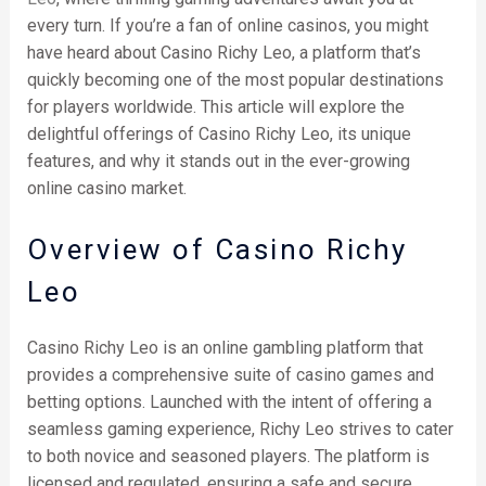
every turn. If you’re a fan of online casinos, you might
have heard about Casino Richy Leo, a platform that’s
quickly becoming one of the most popular destinations
for players worldwide. This article will explore the
delightful offerings of Casino Richy Leo, its unique
features, and why it stands out in the ever-growing
online casino market.
Overview of Casino Richy
Leo
Casino Richy Leo is an online gambling platform that
provides a comprehensive suite of casino games and
betting options. Launched with the intent of offering a
seamless gaming experience, Richy Leo strives to cater
to both novice and seasoned players. The platform is
licensed and regulated, ensuring a safe and secure