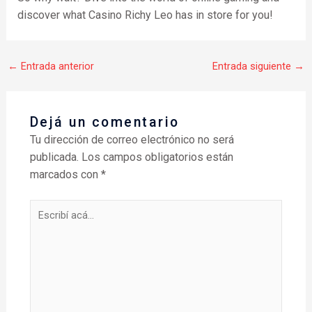
discover what Casino Richy Leo has in store for you!
←
Entrada anterior
Entrada siguiente
→
Dejá un comentario
Tu dirección de correo electrónico no será
publicada.
Los campos obligatorios están
marcados con
*
Escribí
acá...