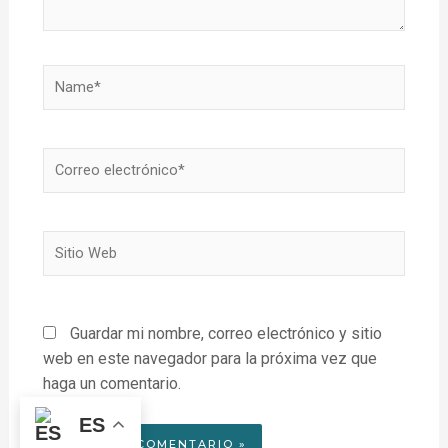
Name*
Correo
electrónico*
Sitio
Web
Guardar mi nombre, correo electrónico y sitio
web en este navegador para la próxima vez que
haga un comentario.
ES