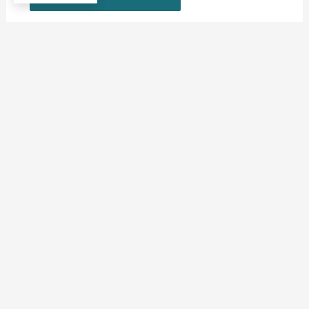
F
I
W
a
n
h
c
s
a
e
t
t
b
a
s
o
g
a
© 2020 todos los derechos reservados.
o
r
p
k
a
p
m