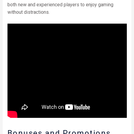
both new and experienced players to enjoy gaming
without distractions.
Bonuses and Promotions