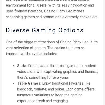
environment for all users. With its easy navigation and
user-friendly interface, Casino Richy Leo makes
accessing games and promotions extremely convenient.
Diverse Gaming Options
One of the biggest attractions of Casino Richy Leo is its
vast selection of games. The casino features an
impressive library that includes:
Slots:
From classic three-reel games to modern
video slots with captivating graphics and themes,
there’s something for everyone.
Table Games:
Enjoy traditional favorites like
blackjack, roulette, and poker. Each game offers
numerous variations to keep the gaming
experience fresh and engaging.