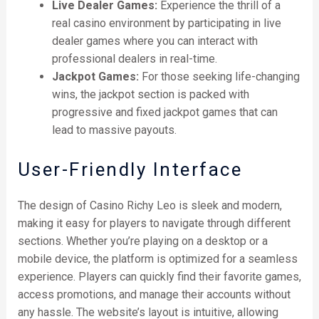
Live Dealer Games:
Experience the thrill of a
real casino environment by participating in live
dealer games where you can interact with
professional dealers in real-time.
Jackpot Games:
For those seeking life-changing
wins, the jackpot section is packed with
progressive and fixed jackpot games that can
lead to massive payouts.
User-Friendly Interface
The design of Casino Richy Leo is sleek and modern,
making it easy for players to navigate through different
sections. Whether you’re playing on a desktop or a
mobile device, the platform is optimized for a seamless
experience. Players can quickly find their favorite games,
access promotions, and manage their accounts without
any hassle. The website’s layout is intuitive, allowing