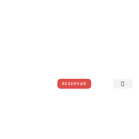
Ir
al
contenido
RESERVAR
Reservas Online
Sobre Nosotros
Condiciones del Servicio