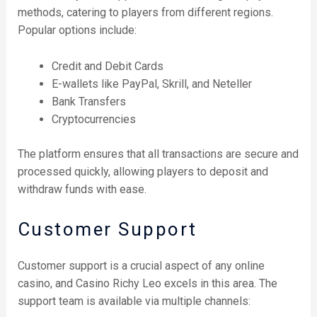
methods, catering to players from different regions.
Popular options include:
Credit and Debit Cards
E-wallets like PayPal, Skrill, and Neteller
Bank Transfers
Cryptocurrencies
The platform ensures that all transactions are secure and
processed quickly, allowing players to deposit and
withdraw funds with ease.
Customer Support
Customer support is a crucial aspect of any online
casino, and Casino Richy Leo excels in this area. The
support team is available via multiple channels: