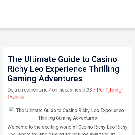
The Ultimate Guide to Casino
Richy Leo Experience Thrilling
Gaming Adventures
Dejá un comentario
/
onlinecasinoslot33
/ Por
Pjlnrnhjjl
Tvahiiikj
Welcome to the exciting world of Casino Richy Leo
Richy
Leo
, where thrilling gaming adventures await you at