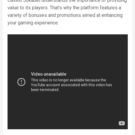
Casino Jokabet understands the importance of providing
value to its players. That’s why the platform features a
variety of bonuses and promotions aimed at enhancing
your gaming experience: