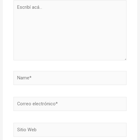
Escribí
acá...
Name*
Correo
electrónico*
Sitio
Web