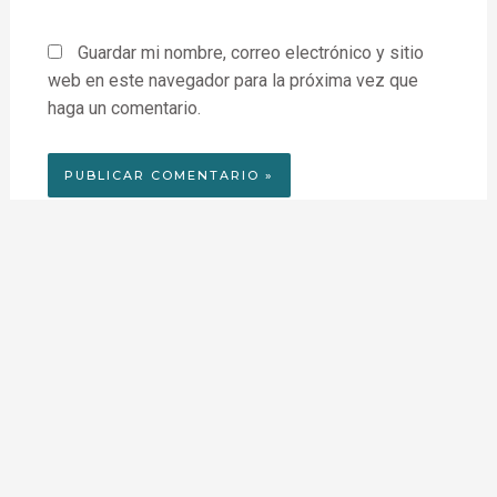
Guardar mi nombre, correo electrónico y sitio
web en este navegador para la próxima vez que
haga un comentario.
F
I
W
a
n
h