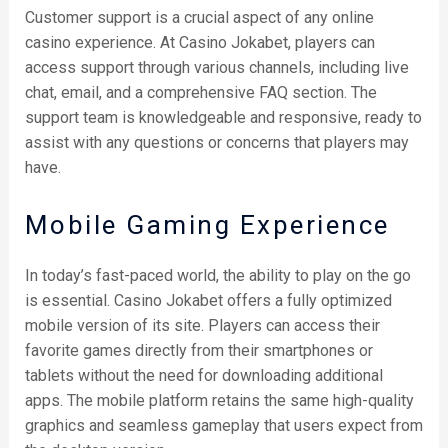
Customer support is a crucial aspect of any online
casino experience. At Casino Jokabet, players can
access support through various channels, including live
chat, email, and a comprehensive FAQ section. The
support team is knowledgeable and responsive, ready to
assist with any questions or concerns that players may
have.
Mobile Gaming Experience
In today’s fast-paced world, the ability to play on the go
is essential. Casino Jokabet offers a fully optimized
mobile version of its site. Players can access their
favorite games directly from their smartphones or
tablets without the need for downloading additional
apps. The mobile platform retains the same high-quality
graphics and seamless gameplay that users expect from