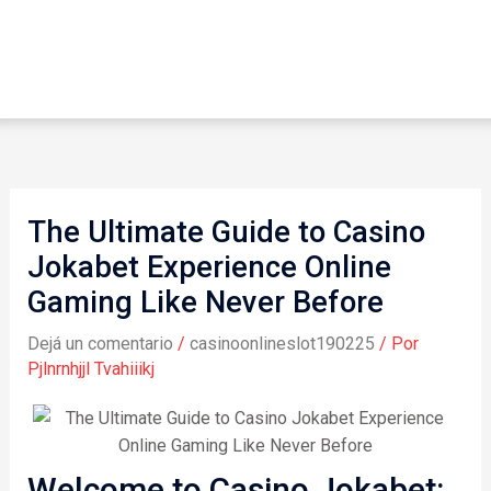
The Ultimate Guide to Casino
Jokabet Experience Online
Gaming Like Never Before
Dejá un comentario
/
casinoonlineslot190225
/ Por
Pjlnrnhjjl Tvahiiikj
Welcome to Casino Jokabet: