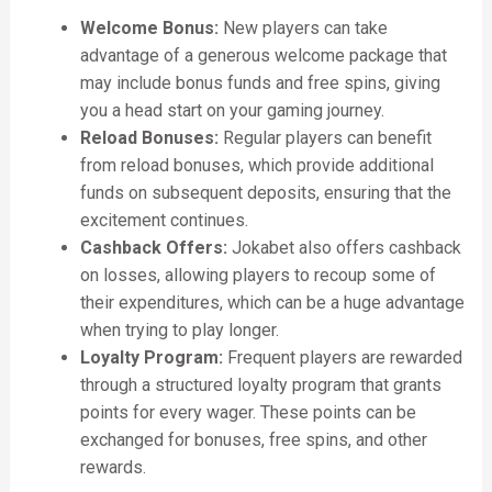
Welcome Bonus:
New players can take
advantage of a generous welcome package that
may include bonus funds and free spins, giving
you a head start on your gaming journey.
Reload Bonuses:
Regular players can benefit
from reload bonuses, which provide additional
funds on subsequent deposits, ensuring that the
excitement continues.
Cashback Offers:
Jokabet also offers cashback
on losses, allowing players to recoup some of
their expenditures, which can be a huge advantage
when trying to play longer.
Loyalty Program:
Frequent players are rewarded
through a structured loyalty program that grants
points for every wager. These points can be
exchanged for bonuses, free spins, and other
rewards.