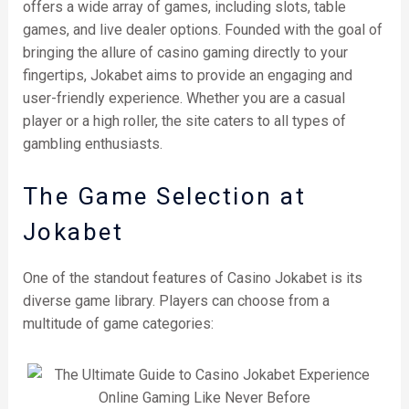
offers a wide array of games, including slots, table
games, and live dealer options. Founded with the goal of
bringing the allure of casino gaming directly to your
fingertips, Jokabet aims to provide an engaging and
user-friendly experience. Whether you are a casual
player or a high roller, the site caters to all types of
gambling enthusiasts.
The Game Selection at
Jokabet
One of the standout features of Casino Jokabet is its
diverse game library. Players can choose from a
multitude of game categories: