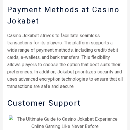
Payment Methods at Casino
Jokabet
Casino Jokabet strives to facilitate seamless
transactions for its players. The platform supports a
wide range of payment methods, including credit/debit
cards, e-wallets, and bank transfers. This flexibility
allows players to choose the option that best suits their
preferences. In addition, Jokabet prioritizes security and
uses advanced encryption technologies to ensure that all
transactions are safe and secure.
Customer Support