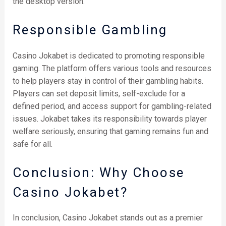
the desktop version.
Responsible Gambling
Casino Jokabet is dedicated to promoting responsible
gaming. The platform offers various tools and resources
to help players stay in control of their gambling habits.
Players can set deposit limits, self-exclude for a
defined period, and access support for gambling-related
issues. Jokabet takes its responsibility towards player
welfare seriously, ensuring that gaming remains fun and
safe for all.
Conclusion: Why Choose
Casino Jokabet?
In conclusion, Casino Jokabet stands out as a premier