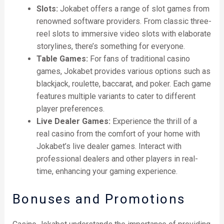
Slots:
Jokabet offers a range of slot games from
renowned software providers. From classic three-
reel slots to immersive video slots with elaborate
storylines, there’s something for everyone.
Table Games:
For fans of traditional casino
games, Jokabet provides various options such as
blackjack, roulette, baccarat, and poker. Each game
features multiple variants to cater to different
player preferences.
Live Dealer Games:
Experience the thrill of a
real casino from the comfort of your home with
Jokabet’s live dealer games. Interact with
professional dealers and other players in real-
time, enhancing your gaming experience.
Bonuses and Promotions