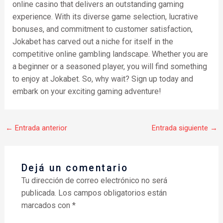
online casino that delivers an outstanding gaming
experience. With its diverse game selection, lucrative
bonuses, and commitment to customer satisfaction,
Jokabet has carved out a niche for itself in the
competitive online gambling landscape. Whether you are
a beginner or a seasoned player, you will find something
to enjoy at Jokabet. So, why wait? Sign up today and
embark on your exciting gaming adventure!
←
Entrada anterior
Entrada siguiente
→
Dejá un comentario
Tu dirección de correo electrónico no será
publicada.
Los campos obligatorios están
marcados con
*