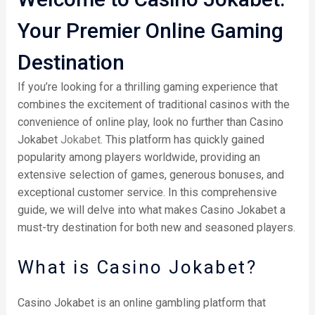
Your Premier Online Gaming
Destination
If you’re looking for a thrilling gaming experience that
combines the excitement of traditional casinos with the
convenience of online play, look no further than Casino
Jokabet
Jokabet
. This platform has quickly gained
popularity among players worldwide, providing an
extensive selection of games, generous bonuses, and
exceptional customer service. In this comprehensive
guide, we will delve into what makes Casino Jokabet a
must-try destination for both new and seasoned players.
What is Casino Jokabet?
Casino Jokabet is an online gambling platform that