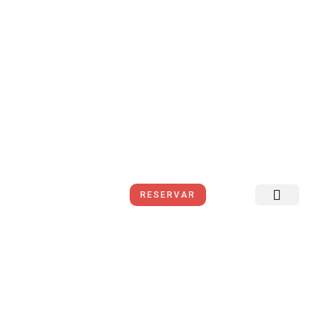
Ir
al
contenido
RESERVAR
Reservas Online
Sobre Nosotros
Condiciones del Servicio