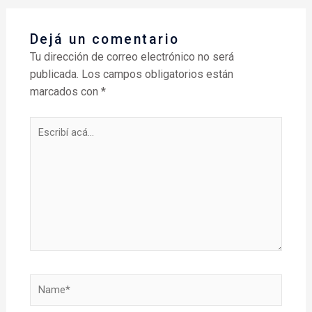
Dejá un comentario
Tu dirección de correo electrónico no será
publicada.
Los campos obligatorios están
marcados con
*
Escribí
acá...
Name*