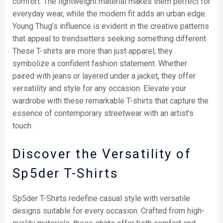
comfort. The lightweight material makes them perfect for
everyday wear, while the modern fit adds an urban edge.
Young Thug’s influence is evident in the creative patterns
that appeal to trendsetters seeking something different.
These T-shirts are more than just apparel; they
symbolize a confident fashion statement. Whether
paired with jeans or layered under a jacket, they offer
versatility and style for any occasion. Elevate your
wardrobe with these remarkable T-shirts that capture the
essence of contemporary streetwear with an artist’s
touch.
Discover the Versatility of
Sp5der T-Shirts
Sp5der T-Shirts redefine casual style with versatile
designs suitable for every occasion. Crafted from high-