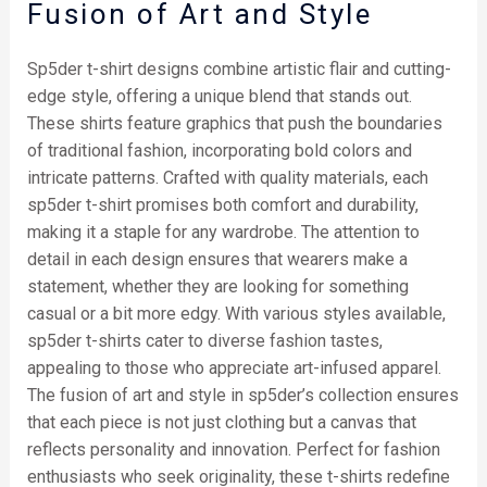
Fusion of Art and Style
Sp5der t-shirt designs combine artistic flair and cutting-
edge style, offering a unique blend that stands out.
These shirts feature graphics that push the boundaries
of traditional fashion, incorporating bold colors and
intricate patterns. Crafted with quality materials, each
sp5der t-shirt promises both comfort and durability,
making it a staple for any wardrobe. The attention to
detail in each design ensures that wearers make a
statement, whether they are looking for something
casual or a bit more edgy. With various styles available,
sp5der t-shirts cater to diverse fashion tastes,
appealing to those who appreciate art-infused apparel.
The fusion of art and style in sp5der’s collection ensures
that each piece is not just clothing but a canvas that
reflects personality and innovation. Perfect for fashion
enthusiasts who seek originality, these t-shirts redefine