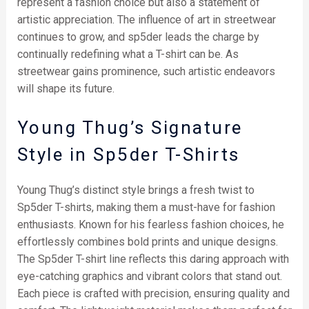
represent a fashion choice but also a statement of
artistic appreciation. The influence of art in streetwear
continues to grow, and sp5der leads the charge by
continually redefining what a T-shirt can be. As
streetwear gains prominence, such artistic endeavors
will shape its future.
Young Thug’s Signature
Style in Sp5der T-Shirts
Young Thug’s distinct style brings a fresh twist to
Sp5der T-shirts, making them a must-have for fashion
enthusiasts. Known for his fearless fashion choices, he
effortlessly combines bold prints and unique designs.
The Sp5der T-shirt line reflects this daring approach with
eye-catching graphics and vibrant colors that stand out.
Each piece is crafted with precision, ensuring quality and