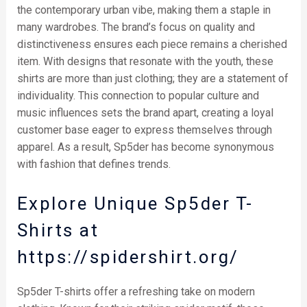
the contemporary urban vibe, making them a staple in
many wardrobes. The brand’s focus on quality and
distinctiveness ensures each piece remains a cherished
item. With designs that resonate with the youth, these
shirts are more than just clothing; they are a statement of
individuality. This connection to popular culture and
music influences sets the brand apart, creating a loyal
customer base eager to express themselves through
apparel. As a result, Sp5der has become synonymous
with fashion that defines trends.
Explore Unique Sp5der T-
Shirts at
https://spidershirt.org/
Sp5der T-shirts offer a refreshing take on modern