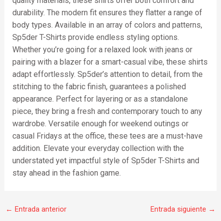
quality materials, these shirts offer both comfort and
durability. The modern fit ensures they flatter a range of
body types. Available in an array of colors and patterns,
Sp5der T-Shirts provide endless styling options.
Whether you’re going for a relaxed look with jeans or
pairing with a blazer for a smart-casual vibe, these shirts
adapt effortlessly. Sp5der’s attention to detail, from the
stitching to the fabric finish, guarantees a polished
appearance. Perfect for layering or as a standalone
piece, they bring a fresh and contemporary touch to any
wardrobe. Versatile enough for weekend outings or
casual Fridays at the office, these tees are a must-have
addition. Elevate your everyday collection with the
understated yet impactful style of Sp5der T-Shirts and
stay ahead in the fashion game.
←
Entrada anterior
Entrada siguiente
→