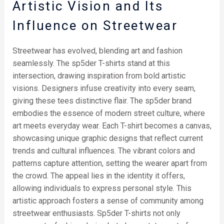
Artistic Vision and Its
Influence on Streetwear
Streetwear has evolved, blending art and fashion
seamlessly. The sp5der T-shirts stand at this
intersection, drawing inspiration from bold artistic
visions. Designers infuse creativity into every seam,
giving these tees distinctive flair. The sp5der brand
embodies the essence of modern street culture, where
art meets everyday wear. Each T-shirt becomes a canvas,
showcasing unique graphic designs that reflect current
trends and cultural influences. The vibrant colors and
patterns capture attention, setting the wearer apart from
the crowd. The appeal lies in the identity it offers,
allowing individuals to express personal style. This
artistic approach fosters a sense of community among
streetwear enthusiasts. Sp5der T-shirts not only