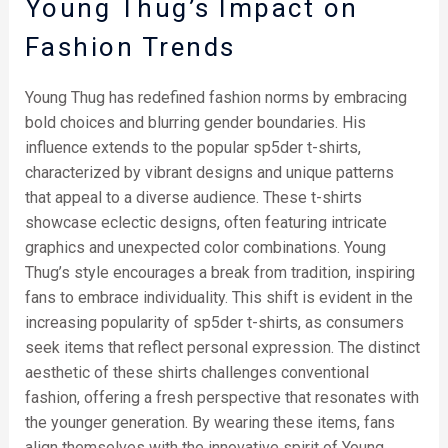
Young Thug’s Impact on
Fashion Trends
Young Thug has redefined fashion norms by embracing
bold choices and blurring gender boundaries. His
influence extends to the popular sp5der t-shirts,
characterized by vibrant designs and unique patterns
that appeal to a diverse audience. These t-shirts
showcase eclectic designs, often featuring intricate
graphics and unexpected color combinations. Young
Thug’s style encourages a break from tradition, inspiring
fans to embrace individuality. This shift is evident in the
increasing popularity of sp5der t-shirts, as consumers
seek items that reflect personal expression. The distinct
aesthetic of these shirts challenges conventional
fashion, offering a fresh perspective that resonates with
the younger generation. By wearing these items, fans
align themselves with the innovative spirit of Young