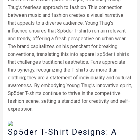
Thug’s fearless approach to fashion. This connection
between music and fashion creates a visual narrative
that appeals to a diverse audience. Young Thug’s
influence ensures that Sp5der T-shirts remain relevant
and trendy, offering a fresh perspective on urban wear.
The brand capitalizes on his penchant for breaking
conventions, translating this into apparel
sp5der t shirts
that challenges traditional aesthetics. Fans appreciate
this synergy, recognizing the T-shirts as more than
clothing; they are a statement of individuality and cultural
awareness. By embodying Young Thug’s innovative spirit,
Sp5der T-shirts continue to thrive in the competitive
fashion scene, setting a standard for creativity and self-
expression.
Sp5der T-Shirt Designs: A