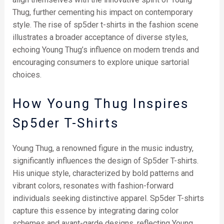
Thug, further cementing his impact on contemporary
style. The rise of sp5der t-shirts in the fashion scene
illustrates a broader acceptance of diverse styles,
echoing Young Thug’s influence on modern trends and
encouraging consumers to explore unique sartorial
choices.
How Young Thug Inspires
Sp5der T-Shirts
Young Thug, a renowned figure in the music industry,
significantly influences the design of Sp5der T-shirts.
His unique style, characterized by bold patterns and
vibrant colors, resonates with fashion-forward
individuals seeking distinctive apparel. Sp5der T-shirts
capture this essence by integrating daring color
schemes and avant-garde designs, reflecting Young