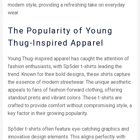
modern style, providing a refreshing take on everyday
wear.
The Popularity of Young
Thug-Inspired Apparel
Young Thug-inspired apparel has caught the attention of
fashion enthusiasts, with Sp5der t-shirts leading the
trend. Known for their bold designs, these shirts capture
the essence of modern streetwear. The unique aesthetic
appeals to fans of fashion-forward clothing, offering
standout prints and vibrant colors. These t-shirts are
crafted to provide comfort without compromising style, a
key factor in their growing popularity.
Sp5der t-shirts often feature eye-catching graphics and
innovative design elements. This aligns perfectly with