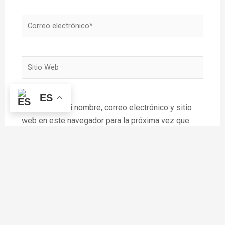
Correo
electrónico*
Sitio
Web
ES
Guardar mi nombre, correo electrónico y sitio
web en este navegador para la próxima vez que
haga un comentario.