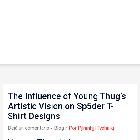
The Influence of Young Thug’s
Artistic Vision on Sp5der T-
Shirt Designs
Dejá un comentario
/
Blog
/ Por
Pjlnrnhjjl Tvahiiikj