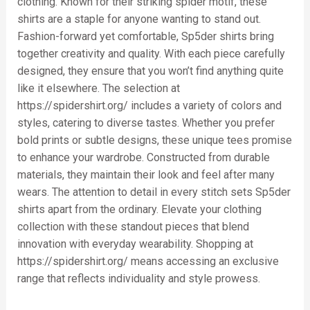
clothing. Known for their striking spider motif, these
shirts are a staple for anyone wanting to stand out.
Fashion-forward yet comfortable, Sp5der shirts bring
together creativity and quality. With each piece carefully
designed, they ensure that you won’t find anything quite
like it elsewhere. The selection at
https://spidershirt.org/ includes a variety of colors and
styles, catering to diverse tastes. Whether you prefer
bold prints or subtle designs, these unique tees promise
to enhance your wardrobe. Constructed from durable
materials, they maintain their look and feel after many
wears. The attention to detail in every stitch sets Sp5der
shirts apart from the ordinary. Elevate your clothing
collection with these standout pieces that blend
innovation with everyday wearability. Shopping at
https://spidershirt.org/ means accessing an exclusive
range that reflects individuality and style prowess.