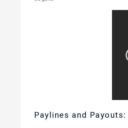
Paylines and Payouts: