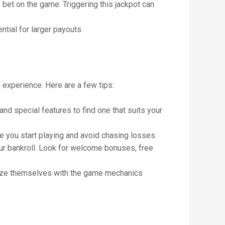
bet on the game. Triggering this jackpot can
tial for larger payouts.
 experience. Here are a few tips:
 and special features to find one that suits your
e you start playing and avoid chasing losses.
r bankroll. Look for welcome bonuses, free
arize themselves with the game mechanics