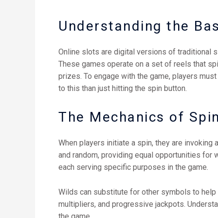
Understanding the Bas
Online slots are digital versions of traditiona
These games operate on a set of reels that spi
prizes. To engage with the game, players must ad
to this than just hitting the spin button.
The Mechanics of Spin
When players initiate a spin, they are invokin
and random, providing equal opportunities for w
each serving specific purposes in the game.
Wilds can substitute for other symbols to help
multipliers, and progressive jackpots. Understa
the game.