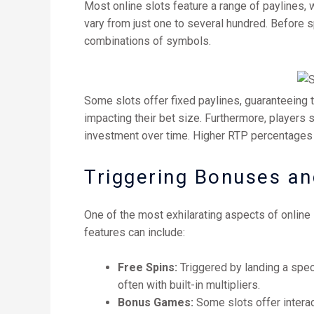
Most online slots feature a range of paylines,
vary from just one to several hundred. Before spi
combinations of symbols.
Some slots offer fixed paylines, guaranteeing th
impacting their bet size. Furthermore, players 
investment over time. Higher RTP percentages 
Triggering Bonuses an
One of the most exhilarating aspects of online 
features can include:
Free Spins:
Triggered by landing a spec
often with built-in multipliers.
Bonus Games:
Some slots offer interac