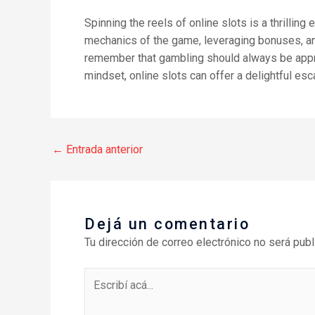
Spinning the reels of online slots is a thrillin
mechanics of the game, leveraging bonuses, and
remember that gambling should always be approa
mindset, online slots can offer a delightful es
←
Entrada anterior
Dejá un comentario
Tu dirección de correo electrónico no será publ
Escribí
acá...