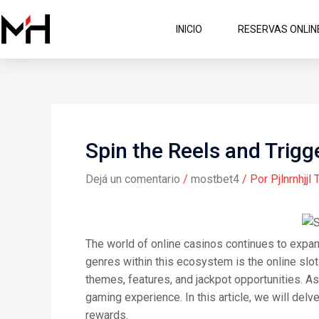
Ir
al
INICIO
RESERVAS ONLIN
contenido
Spin the Reels and Trigg
Dejá un comentario
/
mostbet4
/ Por
Pjlnrnhjjl 
The world of online casinos continues to expan
genres within this ecosystem is the online sl
themes, features, and jackpot opportunities. As
gaming experience. In this article, we will delv
rewards.