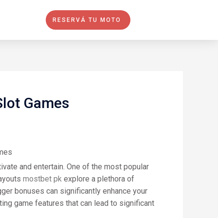
RESERVÁ TU MOTO
 Slot Games
ivate and entertain. One of the most popular
Payouts
mostbet pk
explore a plethora of
igger bonuses can significantly enhance your
ting game features that can lead to significant