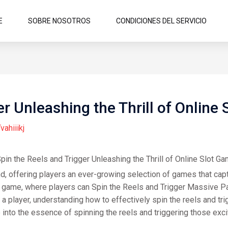
E
SOBRE NOSOTROS
CONDICIONES DEL SERVICIO
er Unleashing the Thrill of Online
Tvahiiikj
d, offering players an ever-growing selection of games that capt
ot game, where players can Spin the Reels and Trigger Massive 
 a player, understanding how to effectively spin the reels and tr
e into the essence of spinning the reels and triggering those exci