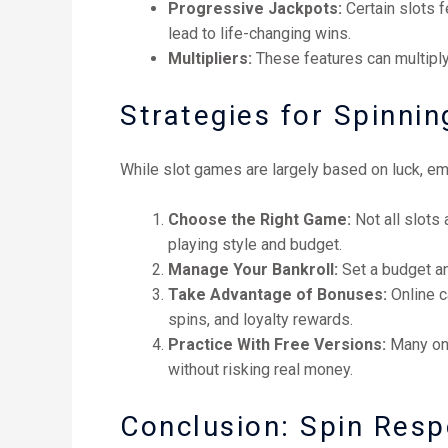
Progressive Jackpots:
Certain slots f
lead to life-changing wins.
Multipliers:
These features can multiply
Strategies for Spinnin
While slot games are largely based on luck, em
Choose the Right Game:
Not all slots 
playing style and budget.
Manage Your Bankroll:
Set a budget an
Take Advantage of Bonuses:
Online c
spins, and loyalty rewards.
Practice With Free Versions:
Many onl
without risking real money.
Conclusion: Spin Resp