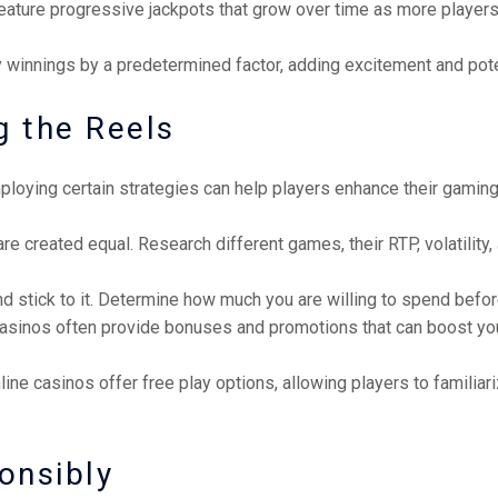
eature progressive jackpots that grow over time as more players 
 winnings by a predetermined factor, adding excitement and poten
g the Reels
ploying certain strategies can help players enhance their gaming
are created equal. Research different games, their RTP, volatility,
d stick to it. Determine how much you are willing to spend befor
asinos often provide bonuses and promotions that can boost you
ine casinos offer free play options, allowing players to famili
onsibly