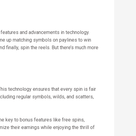
ed features and advancements in technology.
line up matching symbols on paylines to win
d finally, spin the reels. But there’s much more
his technology ensures that every spin is fair
cluding regular symbols, wilds, and scatters,
e key to bonus features like free spins,
ze their earnings while enjoying the thrill of