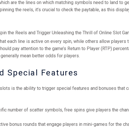
 which are the lines on which matching symbols need to land to 
nning the reels, it’s crucial to check the paytable, as this displ
at each line is active on every spin, while others allow players 
should pay attention to the game’s Return to Player (RTP) percen
generally mean better odds for players.
d Special Features
slots is the ability to trigger special features and bonuses that 
ific number of scatter symbols, free spins give players the chan
tive bonus rounds that engage players in mini-games for the cha