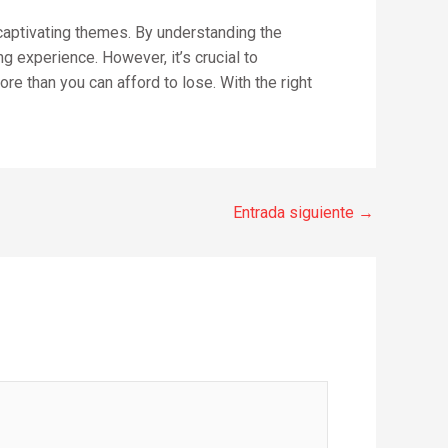
g captivating themes. By understanding the
 experience. However, it’s crucial to
e than you can afford to lose. With the right
Entrada siguiente
→