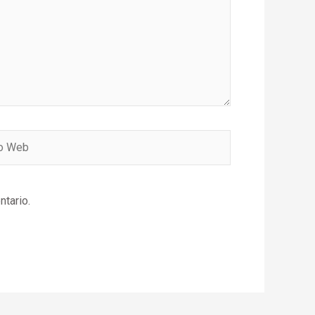
ntario.