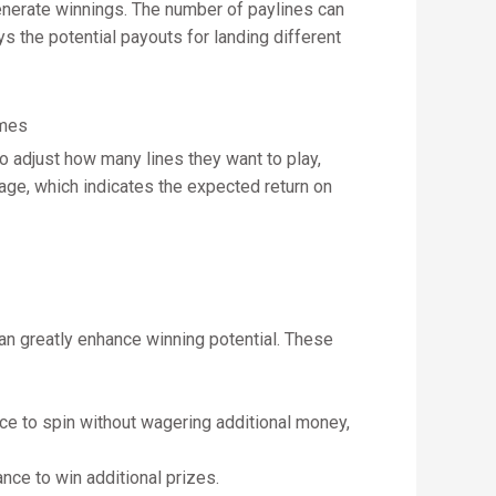
generate winnings. The number of paylines can
ays the potential payouts for landing different
to adjust how many lines they want to play,
tage, which indicates the expected return on
can greatly enhance winning potential. These
ce to spin without wagering additional money,
nce to win additional prizes.