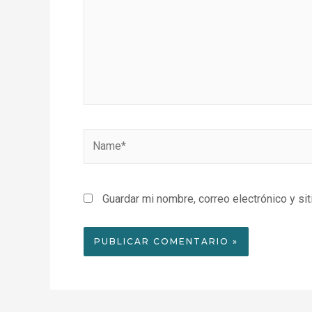
Name*
Guardar mi nombre, correo electrónico y si