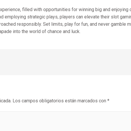
g experience, filled with opportunities for winning big and enjoyin
 employing strategic plays, players can elevate their slot gaming
ched responsibly. Set limits, play for fun, and never gamble mor
capade into the world of chance and luck.
icada.
Los campos obligatorios están marcados con
*