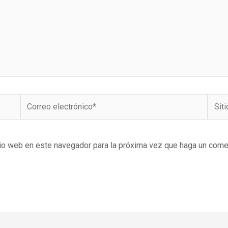
Correo
Sitio
electrónico*
Web
tio web en este navegador para la próxima vez que haga un come