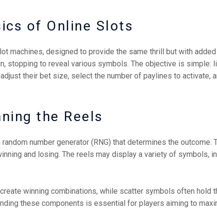
ics of Online Slots
l slot machines, designed to provide the same thrill but with add
n, stopping to reveal various symbols. The objective is simple: 
just their bet size, select the number of paylines to activate, an
ning the Reels
g a random number generator (RNG) that determines the outcome. T
inning and losing. The reels may display a variety of symbols, in
 create winning combinations, while scatter symbols often hold th
nding these components is essential for players aiming to maximi