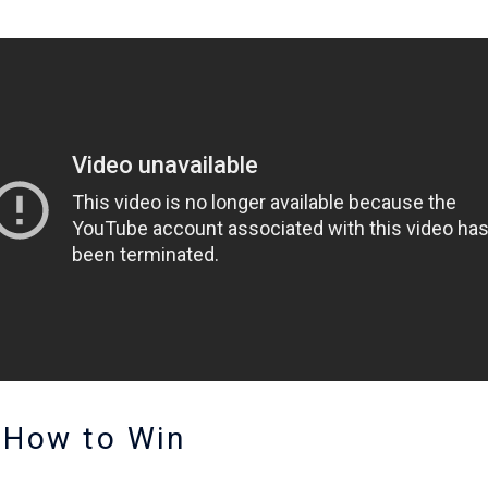
 How to Win