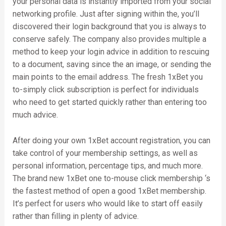
your personal data is instantly imported from your social
networking profile. Just after signing within the, you’ll
discovered their login background that you is always to
conserve safely. The company also provides multiple a
method to keep your login advice in addition to rescuing
to a document, saving since the an image, or sending the
main points to the email address. The fresh 1xBet you
to-simply click subscription is perfect for individuals
who need to get started quickly rather than entering too
much advice.
After doing your own 1xBet account registration, you can
take control of your membership settings, as well as
personal information, percentage tips, and much more.
The brand new 1xBet one to-mouse click membership ‘s
the fastest method of open a good 1xBet membership.
It’s perfect for users who would like to start off easily
rather than filling in plenty of advice.