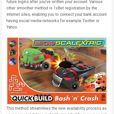
future logins after you’ve written your account. Various
other smoother method is 1xBet registration by the
internet sites, enabling you to connect your bank account
having social media networks for example Twitter or
Yahoo.
This method streamlines the new availability process as