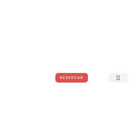
Ir
al
contenido
RESERVAR
Reservas Online
Sobre Nosotros
Condiciones del Servicio