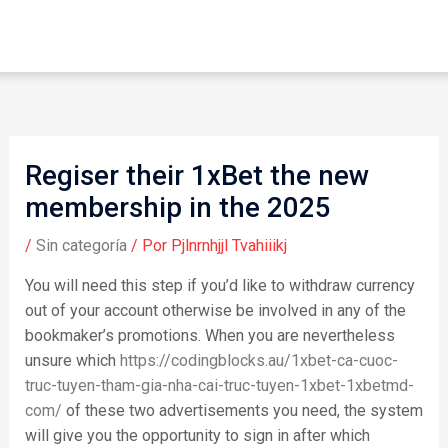
Regiser their 1xBet the new
membership in the 2025
/
Sin categoría
/ Por
Pjlnrnhjjl Tvahiiikj
You will need this step if you’d like to withdraw currency
out of your account otherwise be involved in any of the
bookmaker’s promotions.
When you are nevertheless
unsure which
https://codingblocks.au/1xbet-ca-cuoc-
truc-tuyen-tham-gia-nha-cai-truc-tuyen-1xbet-1xbetmd-
com/
of these two advertisements you need, the system
will give you the opportunity to sign in after which