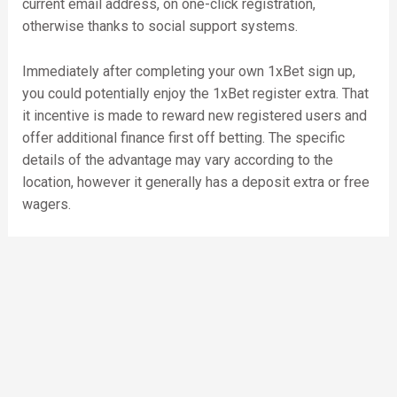
current email address, on one-click registration,
otherwise thanks to social support systems.
Immediately after completing your own 1xBet sign up,
you could potentially enjoy the 1xBet register extra. That
it incentive is made to reward new registered users and
offer additional finance first off betting. The specific
details of the advantage may vary according to the
location, however it generally has a deposit extra or free
wagers.
←
Entrada anterior
Entrada siguiente
→