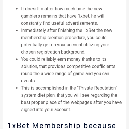
It doesn’t matter how much time the new
gamblers remains that have 1xbet, he will
constantly find useful advertisements.
Immediately after finishing the 1xBet the new
membership creation procedure, you could
potentially get on your account utilizing your
chosen registration background.
You could reliably earn money thanks to its
solution, that provides competitive coefficients
round the a wide range of game and you can
events.
This is accomplished in the “Private Reputation”
system diet plan, that you will see regarding the
best proper place of the webpages after you have
signed into your account.
1xBet Membership because