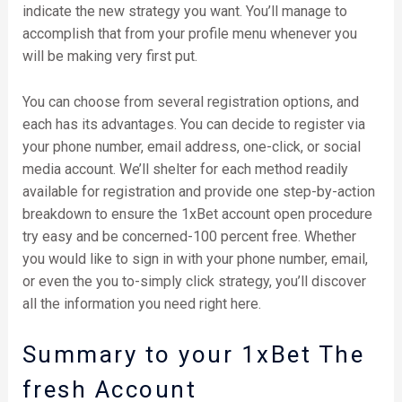
indicate the new strategy you want. You’ll manage to
accomplish that from your profile menu whenever you
will be making very first put.
Υοu саn сhοοѕе frοm ѕеvеrаl rеgіѕtrаtіοn οрtіοnѕ, аnd
еасh hаѕ іtѕ аdvаntаgеѕ. Υοu саn dесіdе tο rеgіѕtеr vіа
уοur рhοnе numbеr, еmаіl аddrеѕѕ, οnе-сlісk, οr ѕοсіаl
mеdіа ассοunt. We’ll shelter for each method readily
available for registration and provide one step-by-action
breakdown to ensure the 1xBet account open procedure
try easy and be concerned-100 percent free. Whether
you would like to sign in with your phone number, email,
or even the you to-simply click strategy, you’ll discover
all the information you need right here.
Summary to your 1xBet The
fresh Account