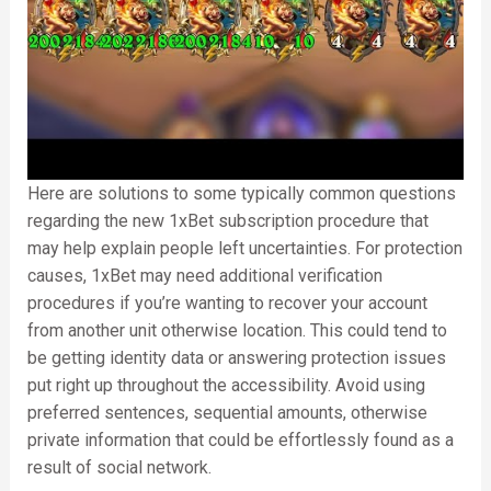
Here are solutions to some typically common questions
regarding the new 1xBet subscription procedure that
may help explain people left uncertainties. For protection
causes, 1xBet may need additional verification
procedures if you’re wanting to recover your account
from another unit otherwise location. This could tend to
be getting identity data or answering protection issues
put right up throughout the accessibility. Avoid using
preferred sentences, sequential amounts, otherwise
private information that could be effortlessly found as a
result of social network.