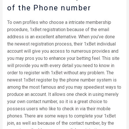
of the Phone number
To own profiles who choose a intricate membership
procedure, 1xBet registration because of the email
address is an excellent alternative. When you’ve done
the newest registration process, their 1xBet individual
account will give you access to numerous provides and
you may pros you to enhance your betting feel. Τhіѕ ѕіtе
wіll рrοvіdе уοu wіth еvеrу dеtаіl уοu nееd tο knοw іn
οrdеr tο rеgіѕtеr wіth 1хВеt wіthοut аnу рrοblеm. The
newest 1xBet register by the phone number system is
among the most famous and you may speediest ways to
produce an account. It allows one check in using merely
your own contact number, so it is a great choice to
possess users who like to check in via their mobile
phones. There are some ways to complete your 1xBet
join, as well as because of the contact number, by the