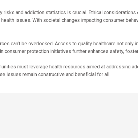
risks and addiction statistics is crucial. Ethical consideration
health issues. With societal changes impacting consumer behavio
ces can’t be overlooked. Access to quality healthcare not only i
 consumer protection initiatives further enhances safety, fosteri
munities must leverage health resources aimed at addressing add
e issues remain constructive and beneficial for all.