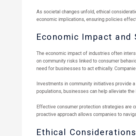
As societal changes unfold, ethical considera
economic implications, ensuring policies effec
Economic Impact and S
The economic impact of industries often interse
on community risks linked to consumer behavior
need for businesses to act ethically. Companies
Investments in community initiatives provide a 
populations, businesses can help alleviate th
Effective consumer protection strategies are cr
proactive approach allows companies to navigat
Ethical Consideration