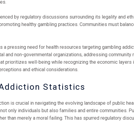
es.
uenced by regulatory discussions surrounding its legality and et
n promoting healthy gambling practices. Communities must balanc
is a pressing need for health resources targeting gambling addi
l and non-governmental organizations, addressing community risk
hat prioritizes well-being while recognizing the economic layers i
erceptions and ethical considerations.
ddiction Statistics
on is crucial in navigating the evolving landscape of public healt
not only individuals but also families and entire communities. Pu
ather than merely a moral failing. This has spurred regulatory di