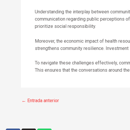
Understanding the interplay between community 
communication regarding public perceptions of 
prioritize social responsibility.
Moreover, the economic impact of health resour
strengthens community resilience. Investment in
To navigate these challenges effectively, com
This ensures that the conversations around thes
←
Entrada anterior