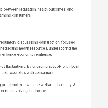
ip between regulation, health outcomes, and
st among consumers.
 regulatory discussions gain traction, focused
 neglecting health resources, underscoring the
lso enhance economic resilience.
et fluctuations. By engaging actively with local
t that resonates with consumers.
 profit motives with the welfare of society. A
on in an evolving landscape.