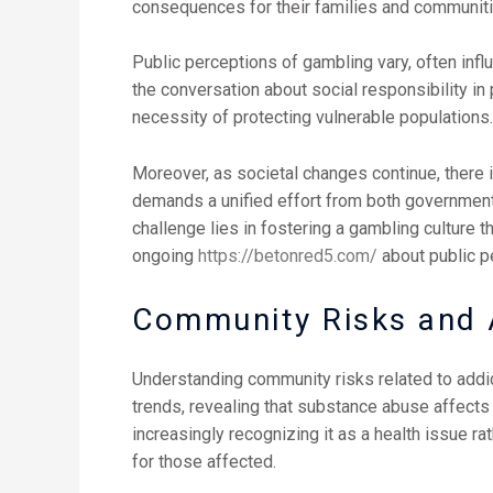
consequences for their families and communiti
Public perceptions of gambling vary, often infl
the conversation about social responsibility i
necessity of protecting vulnerable populations.
Moreover, as societal changes continue, there 
demands a unified effort from both governmenta
challenge lies in fostering a gambling culture t
ongoing
https://betonred5.com/
about public p
Community Risks and A
Understanding community risks related to addicti
trends, revealing that substance abuse affects 
increasingly recognizing it as a health issue r
for those affected.