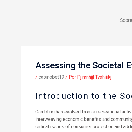
Ir
al
contenido
Sobre
Assessing the Societal E
/
casinobet19
/ Por
Pjlnrnhjjl Tvahiiikj
Introduction to the So
Gambling has evolved from a recreational activi
interweaving economic benefits and community r
critical issues of consumer protection and add