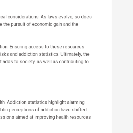
hical considerations. As laws evolve, so does
e the pursuit of economic gain and the
ction. Ensuring access to these resources
s and addiction statistics. Ultimately, the
t adds to society, as well as contributing to
h. Addiction statistics highlight alarming
blic perceptions of addiction have shifted,
scussions aimed at improving health resources