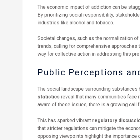
The economic impact of addiction can be stagger
By prioritizing social responsibility, stakehol
industries like alcohol and tobacco.
Societal changes, such as the normalization of 
trends, calling for comprehensive approaches to
way for collective action in addressing this pr
Public Perceptions an
The social landscape surrounding substances 
statistics
reveal that many communities face r
aware of these issues, there is a growing call 
This has sparked vibrant
regulatory discussi
that stricter regulations can mitigate the econ
opposing viewpoints highlight the importance 