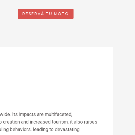
RESERVÁ TU MOTO
wide. Its impacts are multifaceted,
creation and increased tourism, it also raises
ling behaviors, leading to devastating