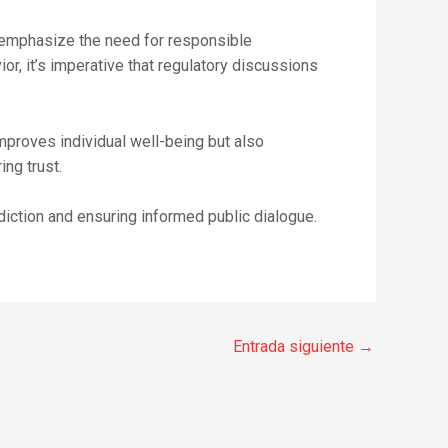
s emphasize the need for responsible
r, it’s imperative that regulatory discussions
mproves individual well-being but also
ng trust.
iction and ensuring informed public dialogue.
Entrada siguiente
→