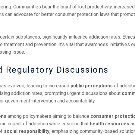
ing. Communities bear the brunt of lost productivity, increased 
ders can advocate for better consumer protection laws that promot
certain substances, significantly influence addiction rates. Ethi
 treatment and prevention. It’s vital that awareness initiatives 
essing issue.
d Regulatory Discussions
has evolved, leading to increased
public perceptions
of addicti
ising addiction rates, prompting urgent discussions about
commu
for government intervention and accountability.
ons
among policymakers aiming to balance
consumer protecti
omic impact of addiction while ensuring that
health resources
ar
of
social responsibility
, emphasizing community-based solution