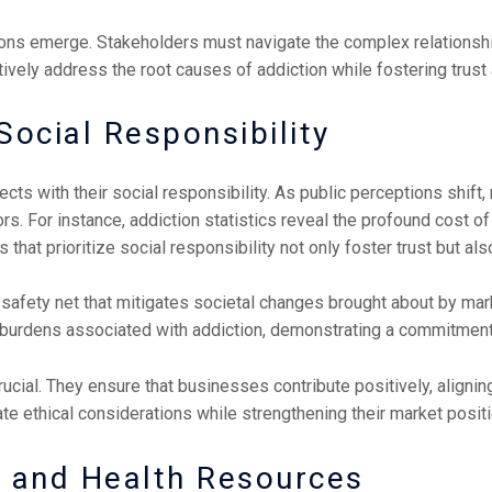
tions emerge. Stakeholders must navigate the complex relationsh
tively address the root causes of addiction while fostering tru
ocial Responsibility
cts with their social responsibility. As public perceptions shift,
s. For instance, addiction statistics reveal the profound cost of
 that prioritize social responsibility not only foster trust but a
safety net that mitigates societal changes brought about by mark
e burdens associated with addiction, demonstrating a commitmen
ucial. They ensure that businesses contribute positively, aligning
e ethical considerations while strengthening their market positi
s and Health Resources