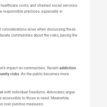
healthcare costs, and strained social services.
e responsible practices, especially in
cal considerations arise when discussing these
educate communities about the risks, paving the
on’s impact on communities. Recent
addiction
nity risks
. As the public becomes more
on
with individual freedoms. Advocates argue
e accessible to those in need. Meanwhile,
s over punitive measures.