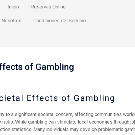
Inicio
Reservas Online
 Nosotros
Condiciones del Servicio
ffects of Gambling
cietal Effects of Gambling
ty to a significant societal concern, affecting communities world
isks. While gambling can stimulate local economies through job 
iction statistics. Many individuals may develop problematic gamb