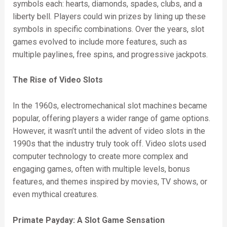
symbols each: hearts, diamonds, spades, clubs, and a
liberty bell. Players could win prizes by lining up these
symbols in specific combinations. Over the years, slot
games evolved to include more features, such as
multiple paylines, free spins, and progressive jackpots.
The Rise of Video Slots
In the 1960s, electromechanical slot machines became
popular, offering players a wider range of game options.
However, it wasn’t until the advent of video slots in the
1990s that the industry truly took off. Video slots used
computer technology to create more complex and
engaging games, often with multiple levels, bonus
features, and themes inspired by movies, TV shows, or
even mythical creatures.
Primate Payday: A Slot Game Sensation