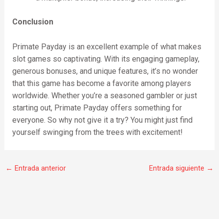
Conclusion
Primate Payday is an excellent example of what makes
slot games so captivating. With its engaging gameplay,
generous bonuses, and unique features, it’s no wonder
that this game has become a favorite among players
worldwide. Whether you’re a seasoned gambler or just
starting out, Primate Payday offers something for
everyone. So why not give it a try? You might just find
yourself swinging from the trees with excitement!
←
Entrada anterior
Entrada siguiente
→