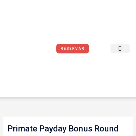
Ir
al
contenido
RESERVAR
Reservas Online
Sobre Nosotros
Condiciones del Servicio
Primate Payday Bonus Round