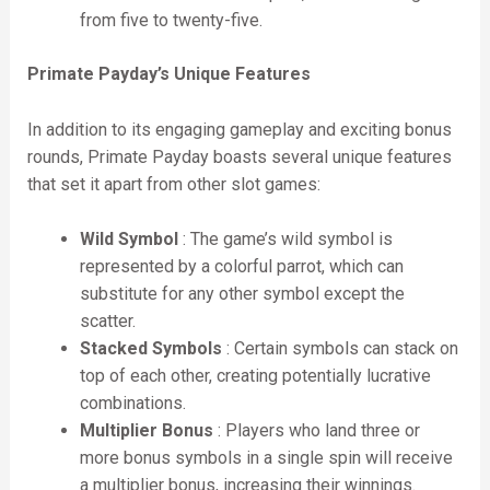
from five to twenty-five.
Primate Payday’s Unique Features
In addition to its engaging gameplay and exciting bonus
rounds, Primate Payday boasts several unique features
that set it apart from other slot games:
Wild Symbol
: The game’s wild symbol is
represented by a colorful parrot, which can
substitute for any other symbol except the
scatter.
Stacked Symbols
: Certain symbols can stack on
top of each other, creating potentially lucrative
combinations.
Multiplier Bonus
: Players who land three or
more bonus symbols in a single spin will receive
a multiplier bonus, increasing their winnings.