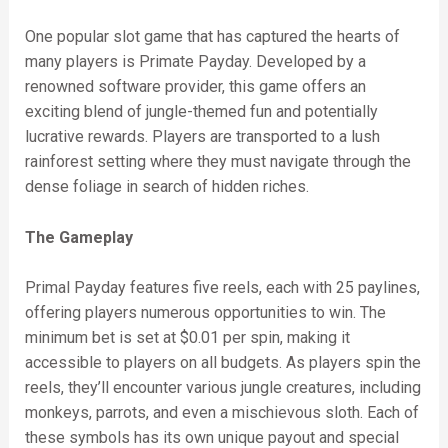
One popular slot game that has captured the hearts of
many players is Primate Payday. Developed by a
renowned software provider, this game offers an
exciting blend of jungle-themed fun and potentially
lucrative rewards. Players are transported to a lush
rainforest setting where they must navigate through the
dense foliage in search of hidden riches.
The Gameplay
Primal Payday features five reels, each with 25 paylines,
offering players numerous opportunities to win. The
minimum bet is set at $0.01 per spin, making it
accessible to players on all budgets. As players spin the
reels, they’ll encounter various jungle creatures, including
monkeys, parrots, and even a mischievous sloth. Each of
these symbols has its own unique payout and special