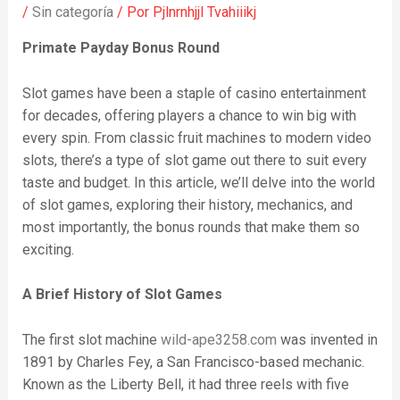
/
Sin categoría
/ Por
Pjlnrnhjjl Tvahiiikj
Primate Payday Bonus Round
Slot games have been a staple of casino entertainment
for decades, offering players a chance to win big with
every spin. From classic fruit machines to modern video
slots, there’s a type of slot game out there to suit every
taste and budget. In this article, we’ll delve into the world
of slot games, exploring their history, mechanics, and
most importantly, the bonus rounds that make them so
exciting.
A Brief History of Slot Games
The first slot machine
wild-ape3258.com
was invented in
1891 by Charles Fey, a San Francisco-based mechanic.
Known as the Liberty Bell, it had three reels with five