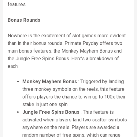
features.
Bonus Rounds
Nowhere is the excitement of slot games more evident
than in their bonus rounds. Primate Payday offers two
main bonus features: the Monkey Mayhem Bonus and
the Jungle Free Spins Bonus. Here’s a breakdown of
each:
Monkey Mayhem Bonus
: Triggered by landing
three monkey symbols on the reels, this feature
offers players the chance to win up to 100x their
stake in just one spin.
Jungle Free Spins Bonus
: This feature is
activated when players land two scatter symbols
anywhere on the reels. Players are awarded a
random number of free spins, which can range