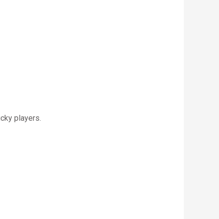
ucky players.