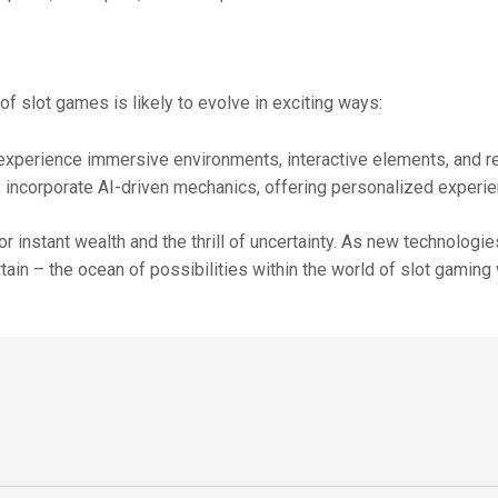
f slot games is likely to evolve in exciting ways:
 experience immersive environments, interactive elements, and re
incorporate AI-driven mechanics, offering personalized experienc
l for instant wealth and the thrill of uncertainty. As new techno
tain – the ocean of possibilities within the world of slot gaming 