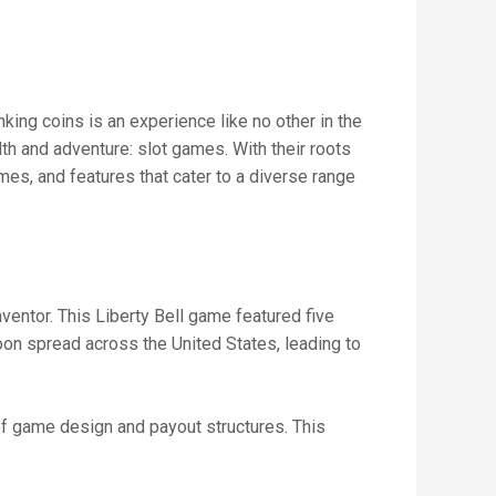
nking coins is an experience like no other in the
h and adventure: slot games. With their roots
es, and features that cater to a diverse range
entor. This Liberty Bell game featured five
oon spread across the United States, leading to
 of game design and payout structures. This