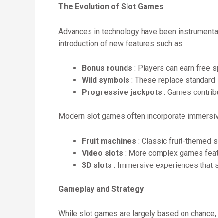
The Evolution of Slot Games
Advances in technology have been instrumental 
introduction of new features such as:
Bonus rounds
: Players can earn free s
Wild symbols
: These replace standard 
Progressive jackpots
: Games contribu
Modern slot games often incorporate immersive
Fruit machines
: Classic fruit-themed
Video slots
: More complex games featu
3D slots
: Immersive experiences that s
Gameplay and Strategy
While slot games are largely based on chance, 