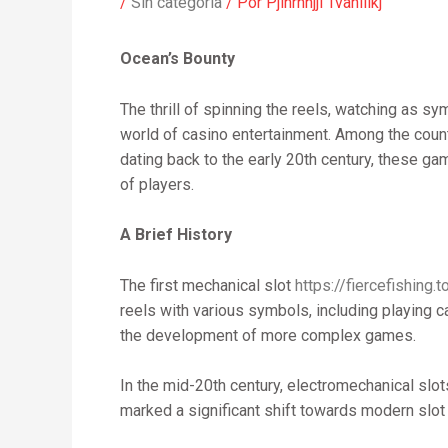
/
Sin categoría
/ Por
Pjlnrnhjjl Tvahiiikj
Ocean’s Bounty
The thrill of spinning the reels, watching as sy
world of casino entertainment. Among the count
dating back to the early 20th century, these g
of players.
A Brief History
The first mechanical slot
https://fiercefishing.t
reels with various symbols, including playing 
the development of more complex games.
In the mid-20th century, electromechanical slot
marked a significant shift towards modern slot