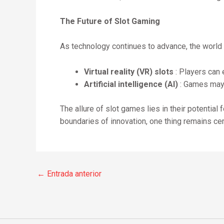
The Future of Slot Gaming
As technology continues to advance, the world o
Virtual reality (VR) slots
: Players can
Artificial intelligence (AI)
: Games may 
The allure of slot games lies in their potentia
boundaries of innovation, one thing remains cer
←
Entrada anterior