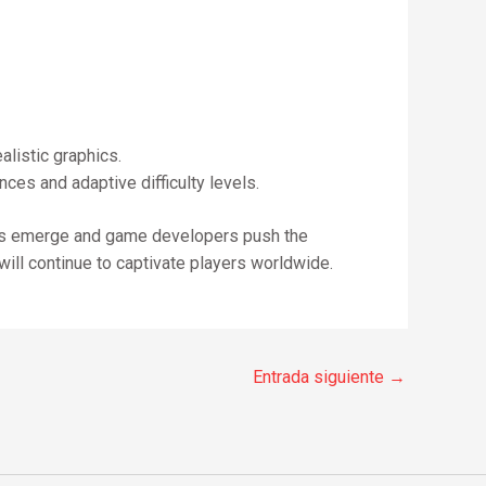
alistic graphics.
es and adaptive difficulty levels.
logies emerge and game developers push the
will continue to captivate players worldwide.
Entrada siguiente
→