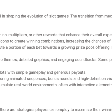
in shaping the evolution of slot games. The transition from mec
pins, multipliers, or other rewards that enhance their overall expe
icons to create winning combinations, increasing the chances of 
te a portion of each bet towards a growing prize pool, offering 
 themes, detailed graphics, and engaging soundtracks. Some po
 slots with simple gameplay and generous payouts.
ring animated sequences, bonus rounds, and high-definition vis
imulate real-world environments, often with interactive elements
there are strategies players can employ to maximize their winnin