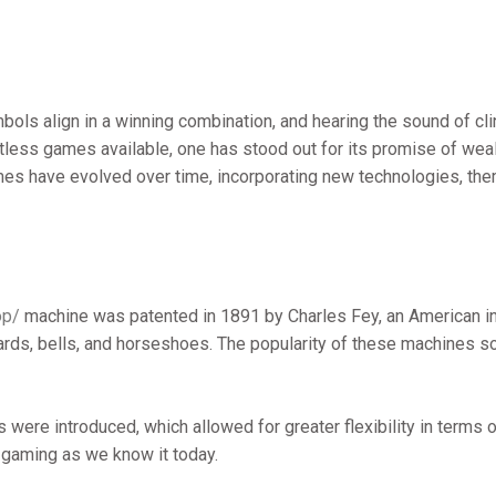
mbols align in a winning combination, and hearing the sound of cli
less games available, one has stood out for its promise of wealt
ames have evolved over time, incorporating new technologies, them
op/
machine was patented in 1891 by Charles Fey, an American inv
cards, bells, and horseshoes. The popularity of these machines s
s were introduced, which allowed for greater flexibility in terms
 gaming as we know it today.