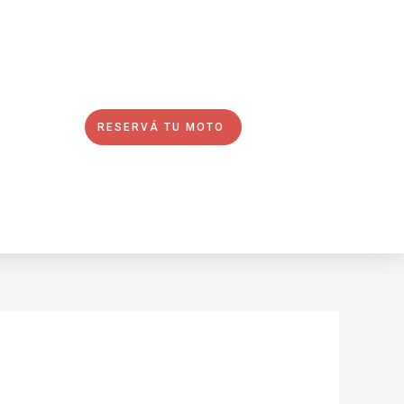
RESERVÁ TU MOTO