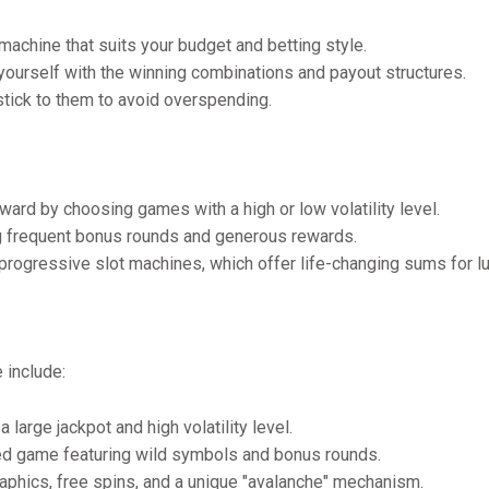
 machine that suits your budget and betting style.
 yourself with the winning combinations and payout structures.
 stick to them to avoid overspending.
eward by choosing games with a high or low volatility level.
ng frequent bonus rounds and generous rewards.
 progressive slot machines, which offer life-changing sums for l
 include:
a large jackpot and high volatility level.
ed game featuring wild symbols and bonus rounds.
raphics, free spins, and a unique "avalanche" mechanism.