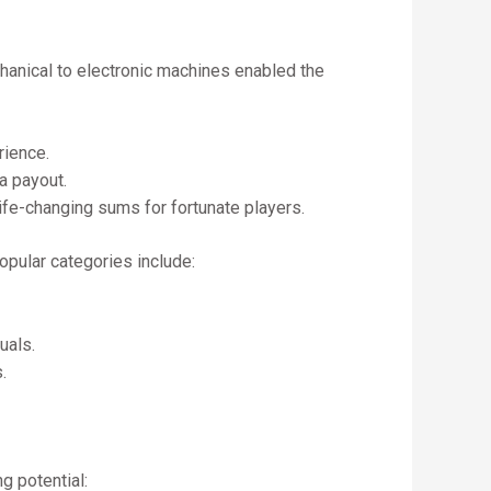
hanical to electronic machines enabled the
rience.
a payout.
life-changing sums for fortunate players.
pular categories include:
uals.
.
g potential: