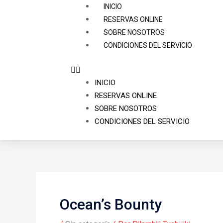
Ir
INICIO
al
RESERVAS ONLINE
contenido
SOBRE NOSOTROS
CONDICIONES DEL SERVICIO
INICIO
RESERVAS ONLINE
SOBRE NOSOTROS
CONDICIONES DEL SERVICIO
Ocean’s Bounty