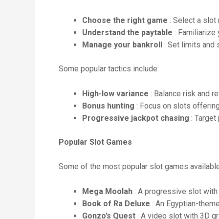
Choose the right game
: Select a slot
Understand the paytable
: Familiarize
Manage your bankroll
: Set limits and
Some popular tactics include:
High-low variance
: Balance risk and r
Bonus hunting
: Focus on slots offeri
Progressive jackpot chasing
: Target
Popular Slot Games
Some of the most popular slot games available
Mega Moolah
: A progressive slot with 
Book of Ra Deluxe
: An Egyptian-them
Gonzo’s Quest
: A video slot with 3D g