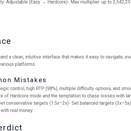
ty: Adjustable (Easy → Hardcore)- Max multiplier: up to 2,542,25
nce
nd a clean, intuitive interface that makes it easy to navigate, e
arious platforms.
mon Mistakes
tegic control, high RTP (98%), multiple difficulty options, and 
re of Hardcore mode and the temptation to chase losses with la
Set conservative targets (1.5x–2x)- Set balanced targets (3x–5x)
 with real money
erdict