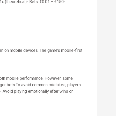
1x (theoretical)- Bets: €0.01 – €150-
ven on mobile devices. The game’s mobile-first
smooth mobile performance. However, some
rger bets.To avoid common mistakes, players
- Avoid playing emotionally after wins or