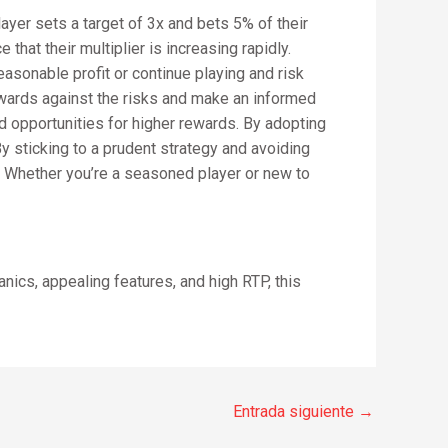
layer sets a target of 3x and bets 5% of their
hat their multiplier is increasing rapidly.
asonable profit or continue playing and risk
rewards against the risks and make an informed
sed opportunities for higher rewards. By adopting
y sticking to a prudent strategy and avoiding
. Whether you’re a seasoned player or new to
nics, appealing features, and high RTP, this
Entrada siguiente
→