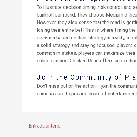
To illustrate decision timing, risk control, and
bankroll per round. They choose Medium difficult
However, they also sense that the road is getti
losing their entire bet?This is where timing t
decision based on their strategy.In reality, mos
a solid strategy and staying focused, players c
common mistakes, players can maximize their p
online casinos, Chicken Road offers an excitin
Join the Community of Pl
Don’t miss out on the action – join the communi
game is sure to provide hours of entertainment 
←
Entrada anterior