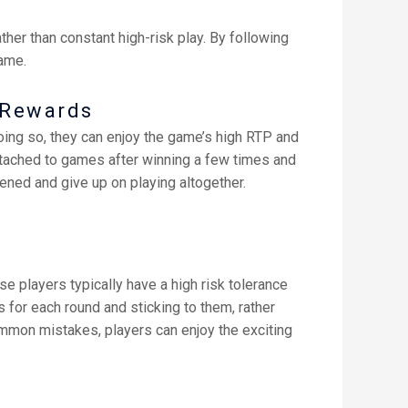
her than constant high-risk play. By following
game.
r Rewards
oing so, they can enjoy the game’s high RTP and
 attached to games after winning a few times and
tened and give up on playing altogether.
 players typically have a high risk tolerance
ts for each round and sticking to them, rather
ommon mistakes, players can enjoy the exciting