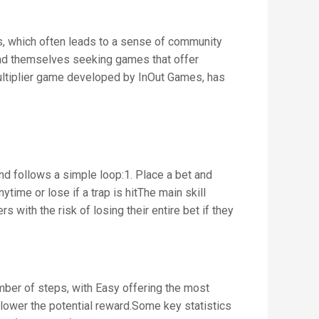
nds, which often leads to a sense of community
ind themselves seeking games that offer
 multiplier game developed by InOut Games, has
und follows a simple loop:1. Place a bet and
time or lose if a trap is hitThe main skill
 with the risk of losing their entire bet if they
umber of steps, with Easy offering the most
e lower the potential reward.Some key statistics