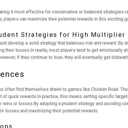
ing it most effective for conservative or balanced strategies rat
players can maximize their potential rewards in this exciting 
udent Strategies for High Multiplie
ust develop a solid strategy that balances risk and reward. By d
ing their losses.In reality, most players tend to get emotionally
owever, if they continue to lose, they will eventually get dishear
iences
ns often find themselves drawn to games like Chicken Road. These
uit of quick rewards.In practice, this means setting specific targe
er wins or losses.By adopting a prudent strategy and avoiding c
ir losses and maximizing their potential rewards.
ions