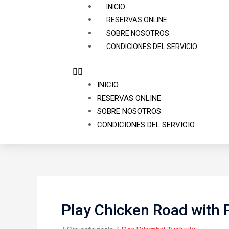
Ir
INICIO
al
RESERVAS ONLINE
contenido
SOBRE NOSOTROS
CONDICIONES DEL SERVICIO
INICIO
RESERVAS ONLINE
SOBRE NOSOTROS
CONDICIONES DEL SERVICIO
Play Chicken Road with P