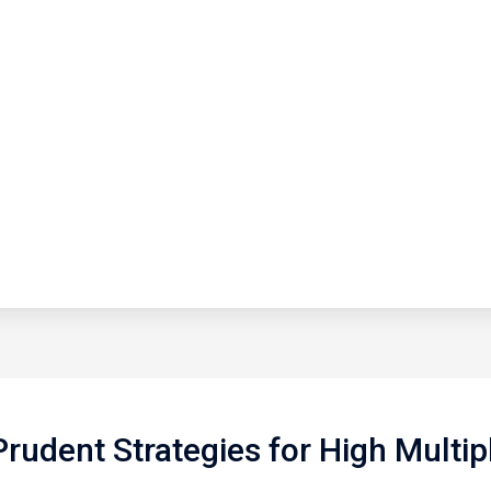
rudent Strategies for High Multip