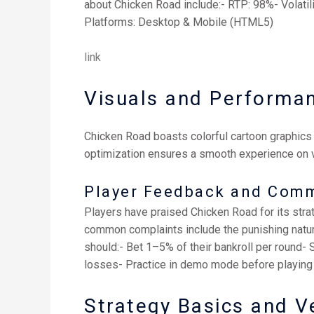
about Chicken Road include:- RTP: 98%- Volatili
Platforms: Desktop & Mobile (HTML5)
link
Visuals and Performa
Chicken Road boasts colorful cartoon graphics a
optimization ensures a smooth experience on v
Player Feedback and Com
Players have praised Chicken Road for its stra
common complaints include the punishing natu
should:- Bet 1–5% of their bankroll per round- 
losses- Practice in demo mode before playing
Strategy Basics and V