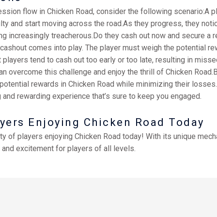
 session flow in Chicken Road, consider the following scenario:A p
y and start moving across the road.As they progress, they notice t
ng increasingly treacherous.Do they cash out now and secure a re
he cashout comes into play. The player must weigh the potential 
t players tend to cash out too early or too late, resulting in mis
an overcome this challenge and enjoy the thrill of Chicken Road.B
otential rewards in Chicken Road while minimizing their losses
g and rewarding experience that’s sure to keep you engaged.
ayers Enjoying Chicken Road Today
ty of players enjoying Chicken Road today! With its unique mecha
and excitement for players of all levels.