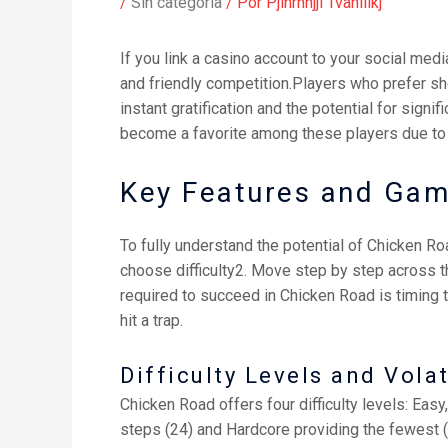
/
Sin categoría
/ Por
Pjlnrnhjjl Tvahiiikj
If you link a casino account to your social med
and friendly competition.Players who prefer s
instant gratification and the potential for sig
become a favorite among these players due to 
Key Features and Gam
To fully understand the potential of Chicken Ro
choose difficulty2. Move step by step across th
required to succeed in Chicken Road is timing th
hit a trap.
Difficulty Levels and Volat
Chicken Road offers four difficulty levels: Eas
steps (24) and Hardcore providing the fewest (15