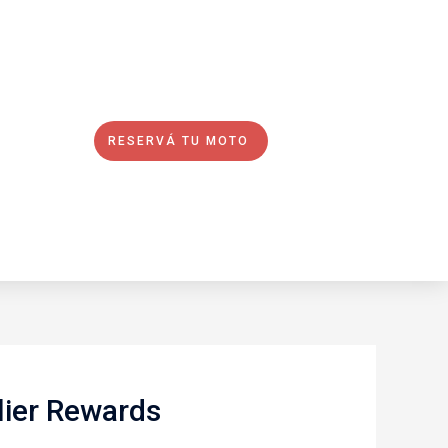
RESERVÁ TU MOTO
lier Rewards