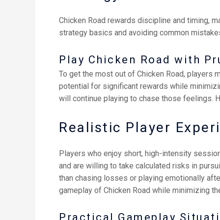
Chicken Road rewards discipline and timing, mak
strategy basics and avoiding common mistakes, 
Play Chicken Road with Pr
To get the most out of Chicken Road, players m
potential for significant rewards while minimiz
will continue playing to chase those feelings. H
Realistic Player Exper
Players who enjoy short, high-intensity sessio
and are willing to take calculated risks in purs
than chasing losses or playing emotionally aft
gameplay of Chicken Road while minimizing the
Practical Gameplay Situat