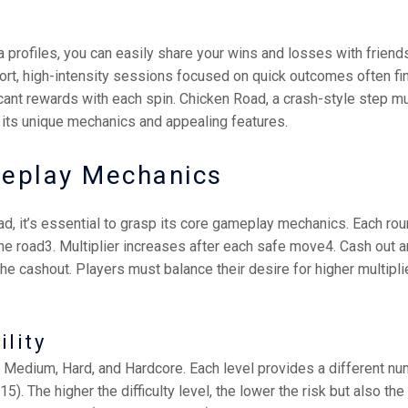
ia profiles, you can easily share your wins and losses with frie
hort, high-intensity sessions focused on quick outcomes often f
nificant rewards with each spin. Chicken Road, a crash-style step
its unique mechanics and appealing features.
eplay Mechanics
ad, it’s essential to grasp its core gameplay mechanics. Each ro
e road3. Multiplier increases after each safe move4. Cash out any
e cashout. Players must balance their desire for higher multipliers
ility
y, Medium, Hard, and Hardcore. Each level provides a different n
). The higher the difficulty level, the lower the risk but also th