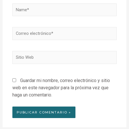
Name*
Correo
electrónico*
Sitio
Web
Guardar mi nombre, correo electrónico y sitio
web en este navegador para la próxima vez que
haga un comentario.