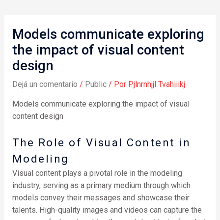
Models communicate exploring
the impact of visual content
design
Dejá un comentario
/
Public
/ Por
Pjlnrnhjjl Tvahiiikj
Models communicate exploring the impact of visual
content design
The Role of Visual Content in
Modeling
Visual content plays a pivotal role in the modeling
industry, serving as a primary medium through which
models convey their messages and showcase their
talents. High-quality images and videos can capture the