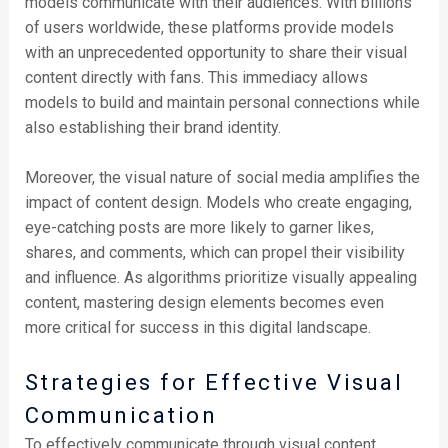
models communicate with their audiences. With billions
of users worldwide, these platforms provide models
with an unprecedented opportunity to share their visual
content directly with fans. This immediacy allows
models to build and maintain personal connections while
also establishing their brand identity.
Moreover, the visual nature of social media amplifies the
impact of content design. Models who create engaging,
eye-catching posts are more likely to garner likes,
shares, and comments, which can propel their visibility
and influence. As algorithms prioritize visually appealing
content, mastering design elements becomes even
more critical for success in this digital landscape.
Strategies for Effective Visual
Communication
To effectively communicate through visual content,