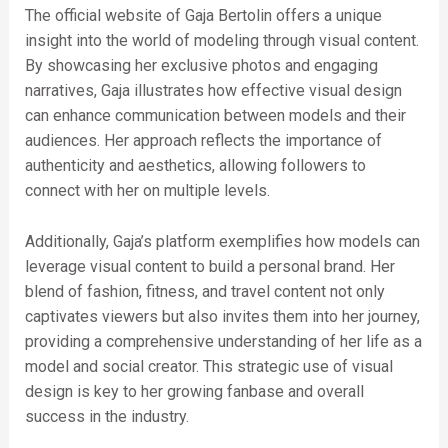
The official website of Gaja Bertolin offers a unique
insight into the world of modeling through visual content.
By showcasing her exclusive photos and engaging
narratives, Gaja illustrates how effective visual design
can enhance communication between models and their
audiences. Her approach reflects the importance of
authenticity and aesthetics, allowing followers to
connect with her on multiple levels.
Additionally, Gaja’s platform exemplifies how models can
leverage visual content to build a personal brand. Her
blend of fashion, fitness, and travel content not only
captivates viewers but also invites them into her journey,
providing a comprehensive understanding of her life as a
model and social creator. This strategic use of visual
design is key to her growing fanbase and overall
success in the industry.