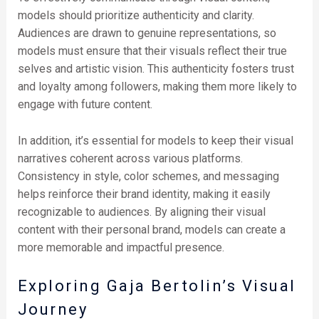
models should prioritize authenticity and clarity.
Audiences are drawn to genuine representations, so
models must ensure that their visuals reflect their true
selves and artistic vision. This authenticity fosters trust
and loyalty among followers, making them more likely to
engage with future content.
In addition, it’s essential for models to keep their visual
narratives coherent across various platforms.
Consistency in style, color schemes, and messaging
helps reinforce their brand identity, making it easily
recognizable to audiences. By aligning their visual
content with their personal brand, models can create a
more memorable and impactful presence.
Exploring Gaja Bertolin’s Visual
Journey