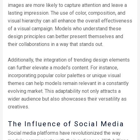
images are more likely to capture attention and leave a
lasting impression. The use of color, composition, and
visual hierarchy can all enhance the overall effectiveness
of a visual campaign. Models who understand these
design principles can better present themselves and
their collaborations in a way that stands out.
Additionally, the integration of trending design elements
can further elevate a model’s content. For instance,
incorporating popular color palettes or unique visual
themes can help models remain relevant in a constantly
evolving market. This adaptability not only attracts a
wider audience but also showcases their versatility as
creatives.
The Influence of Social Media
Social media platforms have revolutionized the way