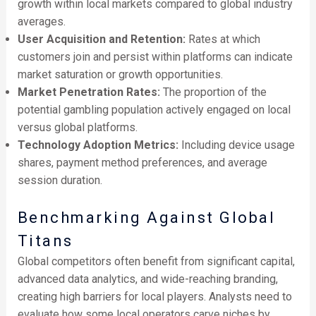
growth within local markets compared to global industry
averages.
User Acquisition and Retention:
Rates at which
customers join and persist within platforms can indicate
market saturation or growth opportunities.
Market Penetration Rates:
The proportion of the
potential gambling population actively engaged on local
versus global platforms.
Technology Adoption Metrics:
Including device usage
shares, payment method preferences, and average
session duration.
Benchmarking Against Global
Titans
Global competitors often benefit from significant capital,
advanced data analytics, and wide-reaching branding,
creating high barriers for local players. Analysts need to
evaluate how some local operators carve niches by