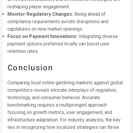
reshaping player engagement.
Monitor Regulatory Changes:
Being ahead of
compliance requirements avoids disruptions and
capitalizes on new market openings.
Focus on Payment Innovations:
Integrating diverse
payment options preferred locally can boost user
retention rates.
Conclusion
Comparing local online gambling markets against global
competitors reveals intricate interplays of regulation,
technology, and consumer behavior. Accurate
benchmarking requires a multipronged approach
focusing on growth metrics, user engagement, and
infrastructure adaptation. For industry analysts, the key
lies in recognizing how localized strategies can thrive