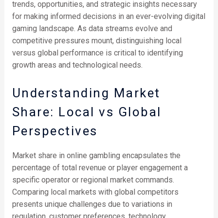
trends, opportunities, and strategic insights necessary
for making informed decisions in an ever-evolving digital
gaming landscape. As data streams evolve and
competitive pressures mount, distinguishing local
versus global performance is critical to identifying
growth areas and technological needs.
Understanding Market
Share: Local vs Global
Perspectives
Market share in online gambling encapsulates the
percentage of total revenue or player engagement a
specific operator or regional market commands.
Comparing local markets with global competitors
presents unique challenges due to variations in
regulation, customer preferences, technology