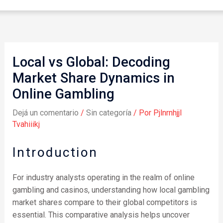
Local vs Global: Decoding
Market Share Dynamics in
Online Gambling
Dejá un comentario
/
Sin categoría
/ Por
Pjlnrnhjjl
Tvahiiikj
Introduction
For industry analysts operating in the realm of online
gambling and casinos, understanding how local gambling
market shares compare to their global competitors is
essential. This comparative analysis helps uncover