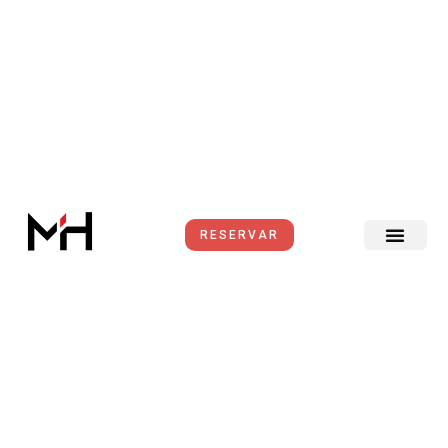
Ir
al
contenido
RESERVAR