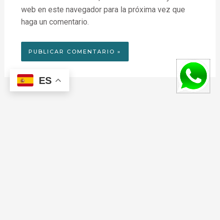
web en este navegador para la próxima vez que
haga un comentario.
ES
F
I
W
a
n
h
c
s
a
e
t
t