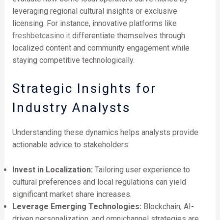
leveraging regional cultural insights or exclusive
licensing. For instance, innovative platforms like
freshbetcasino.it
differentiate themselves through
localized content and community engagement while
staying competitive technologically.
Strategic Insights for
Industry Analysts
Understanding these dynamics helps analysts provide
actionable advice to stakeholders:
Invest in Localization:
Tailoring user experience to
cultural preferences and local regulations can yield
significant market share increases.
Leverage Emerging Technologies:
Blockchain, AI-
driven personalization, and omnichannel strategies are