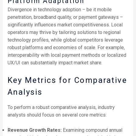
Platform Adaptation
Divergence in technology adoption – be it mobile
penetration, broadband quality, or payment gateways –
significantly influences market competitiveness. Local
operators may thrive by tailoring solutions to regional
technology profiles, while global competitors leverage
robust platforms and economies of scale. For example,
interoperability with local payment methods or localized
UX/UI can substantially impact market share.
Key Metrics for Comparative
Analysis
To perform a robust comparative analysis, industry
analysts should focus on several core metrics:
Revenue Growth Rates:
Examining compound annual