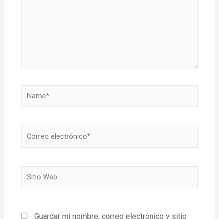
Name*
Correo
electrónico*
Sitio
Web
Guardar mi nombre, correo electrónico y sitio