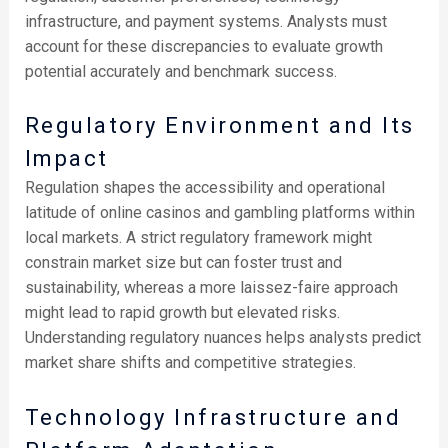
infrastructure, and payment systems. Analysts must
account for these discrepancies to evaluate growth
potential accurately and benchmark success.
Regulatory Environment and Its
Impact
Regulation shapes the accessibility and operational
latitude of online casinos and gambling platforms within
local markets. A strict regulatory framework might
constrain market size but can foster trust and
sustainability, whereas a more laissez-faire approach
might lead to rapid growth but elevated risks.
Understanding regulatory nuances helps analysts predict
market share shifts and competitive strategies.
Technology Infrastructure and