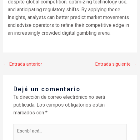
despite global competition, optimizing technology use,
and anticipating regulatory shifts. By applying these
insights, analysts can better predict market movements
and advise operators to refine their competitive edge in
an increasingly crowded digital gambling arena.
←
Entrada anterior
Entrada siguiente
→
Dejá un comentario
Tu dirección de correo electrónico no será
publicada.
Los campos obligatorios están
marcados con
*
Escribí
acá...