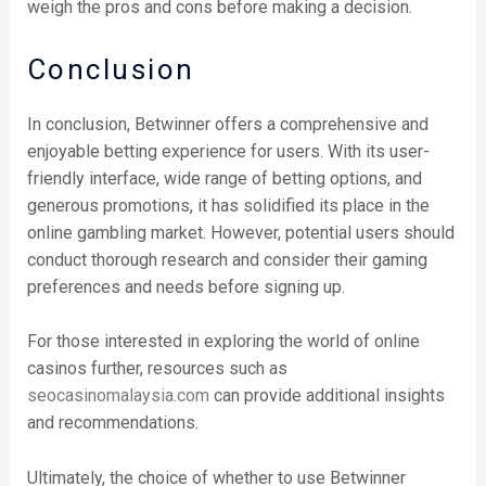
weigh the pros and cons before making a decision.
Conclusion
In conclusion, Betwinner offers a comprehensive and
enjoyable betting experience for users. With its user-
friendly interface, wide range of betting options, and
generous promotions, it has solidified its place in the
online gambling market. However, potential users should
conduct thorough research and consider their gaming
preferences and needs before signing up.
For those interested in exploring the world of online
casinos further, resources such as
seocasinomalaysia.com
can provide additional insights
and recommendations.
Ultimately, the choice of whether to use Betwinner