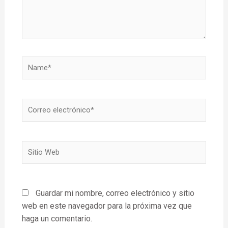
Name*
Correo
electrónico*
Sitio
Web
Guardar mi nombre, correo electrónico y sitio
web en este navegador para la próxima vez que
haga un comentario.