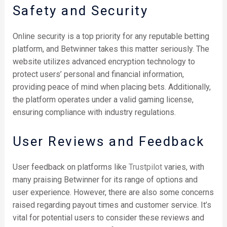
Safety and Security
Online security is a top priority for any reputable betting
platform, and Betwinner takes this matter seriously. The
website utilizes advanced encryption technology to
protect users’ personal and financial information,
providing peace of mind when placing bets. Additionally,
the platform operates under a valid gaming license,
ensuring compliance with industry regulations.
User Reviews and Feedback
User feedback on platforms like
Trustpilot
varies, with
many praising Betwinner for its range of options and
user experience. However, there are also some concerns
raised regarding payout times and customer service. It’s
vital for potential users to consider these reviews and