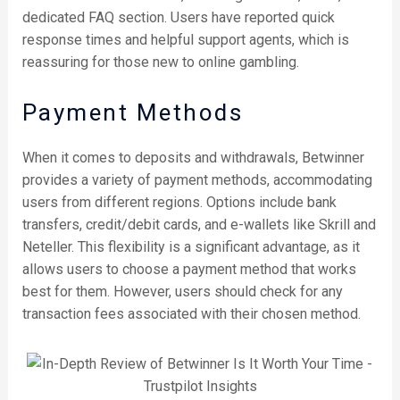
dedicated FAQ section. Users have reported quick
response times and helpful support agents, which is
reassuring for those new to online gambling.
Payment Methods
When it comes to deposits and withdrawals, Betwinner
provides a variety of payment methods, accommodating
users from different regions. Options include bank
transfers, credit/debit cards, and e-wallets like Skrill and
Neteller. This flexibility is a significant advantage, as it
allows users to choose a payment method that works
best for them. However, users should check for any
transaction fees associated with their chosen method.