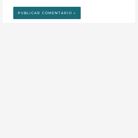
F
I
W
a
n
h
c
s
a
e
t
t
b
a
s
o
g
a
© 2020 todos los derechos reservados.
o
r
p
k
a
p