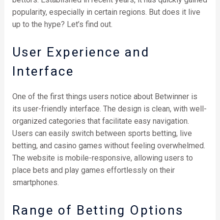
popularity, especially in certain regions. But does it live
up to the hype? Let’s find out.
User Experience and
Interface
One of the first things users notice about Betwinner is
its user-friendly interface. The design is clean, with well-
organized categories that facilitate easy navigation.
Users can easily switch between sports betting, live
betting, and casino games without feeling overwhelmed.
The website is mobile-responsive, allowing users to
place bets and play games effortlessly on their
smartphones.
Range of Betting Options