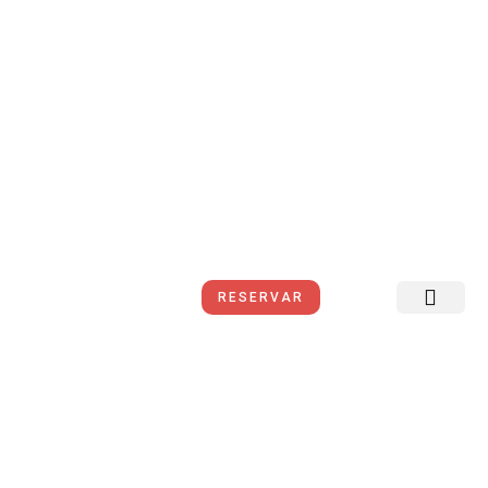
Ir
al
contenido
RESERVAR
Reservas Online
Sobre Nosotros
Condiciones del Servicio