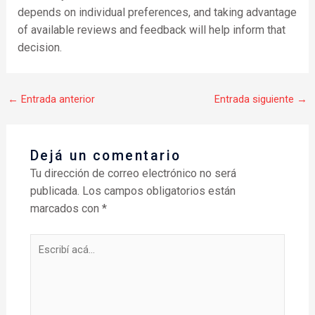
depends on individual preferences, and taking advantage
of available reviews and feedback will help inform that
decision.
←
Entrada anterior
Entrada siguiente
→
Dejá un comentario
Tu dirección de correo electrónico no será
publicada.
Los campos obligatorios están
marcados con
*
Escribí
acá...