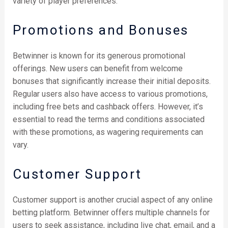
variety of player preferences.
Promotions and Bonuses
Betwinner is known for its generous promotional
offerings. New users can benefit from welcome
bonuses that significantly increase their initial deposits.
Regular users also have access to various promotions,
including free bets and cashback offers. However, it’s
essential to read the terms and conditions associated
with these promotions, as wagering requirements can
vary.
Customer Support
Customer support is another crucial aspect of any online
betting platform. Betwinner offers multiple channels for
users to seek assistance, including live chat, email, and a