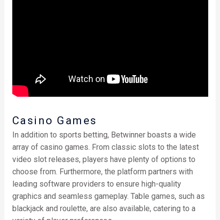
Casino Games
In addition to sports betting, Betwinner boasts a wide
array of casino games. From classic slots to the latest
video slot releases, players have plenty of options to
choose from. Furthermore, the platform partners with
leading software providers to ensure high-quality
graphics and seamless gameplay. Table games, such as
blackjack and roulette, are also available, catering to a