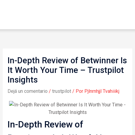
In-Depth Review of Betwinner Is
It Worth Your Time – Trustpilot
Insights
Dejá un comentario
/
trustpilot
/ Por
Pjlnrnhjjl Tvahiiikj
In-Depth Review of