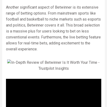
Another significant aspect of Betwinner is its extensive
range of betting options. From mainstream sports like
football and basketball to niche markets such as esports
and politics, Betwinner covers it all. This broad selection
is a massive plus for users looking to bet on less
conventional events. Furthermore, the live betting feature
allows for real-time bets, adding excitement to the
overall experience.