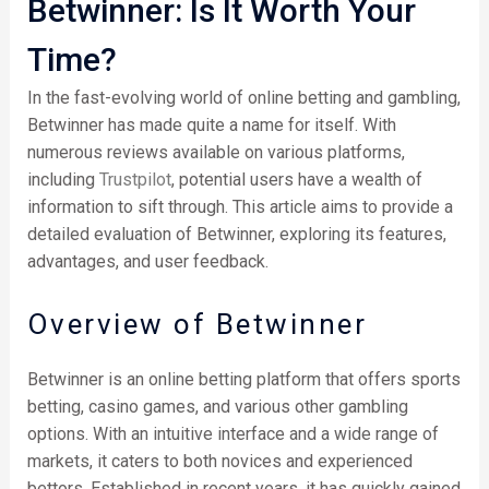
Betwinner: Is It Worth Your
Time?
In the fast-evolving world of online betting and gambling,
Betwinner has made quite a name for itself. With
numerous reviews available on various platforms,
including
Trustpilot
, potential users have a wealth of
information to sift through. This article aims to provide a
detailed evaluation of Betwinner, exploring its features,
advantages, and user feedback.
Overview of Betwinner
Betwinner is an online betting platform that offers sports
betting, casino games, and various other gambling
options. With an intuitive interface and a wide range of
markets, it caters to both novices and experienced
bettors. Established in recent years, it has quickly gained