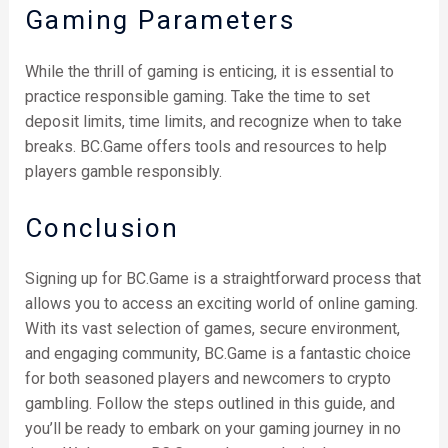
Gaming Parameters
While the thrill of gaming is enticing, it is essential to
practice responsible gaming. Take the time to set
deposit limits, time limits, and recognize when to take
breaks. BC.Game offers tools and resources to help
players gamble responsibly.
Conclusion
Signing up for BC.Game is a straightforward process that
allows you to access an exciting world of online gaming.
With its vast selection of games, secure environment,
and engaging community, BC.Game is a fantastic choice
for both seasoned players and newcomers to crypto
gambling. Follow the steps outlined in this guide, and
you’ll be ready to embark on your gaming journey in no