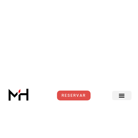
Ir
al
contenido
RESERVAR