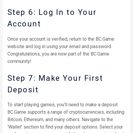
Step 6: Log In to Your
Account
Once your account is verified, return to the BC.Game
website and log in using your email and password.
Congratulations, you are now part of the BC.Game
community!
Step 7: Make Your First
Deposit
To start playing games, you’ll need to make a deposit.
BC.Game supports a range of cryptocurrencies, including
Bitcoin, Ethereum, and many others. Navigate to the
‘Wallet’ section to find your deposit options. Select your