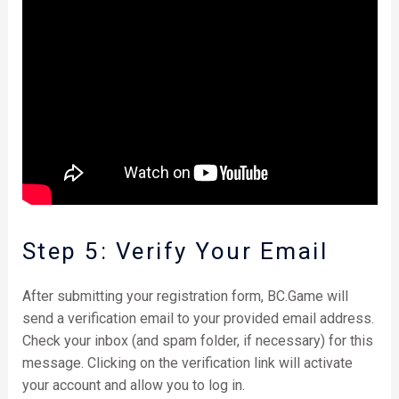
Step 5: Verify Your Email
After submitting your registration form, BC.Game will
send a verification email to your provided email address.
Check your inbox (and spam folder, if necessary) for this
message. Clicking on the verification link will activate
your account and allow you to log in.