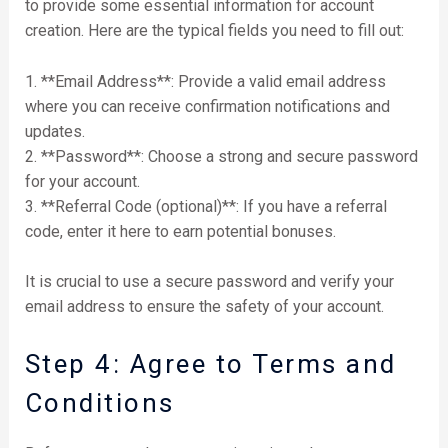
to provide some essential information for account
creation. Here are the typical fields you need to fill out:
1. **Email Address**: Provide a valid email address
where you can receive confirmation notifications and
updates.
2. **Password**: Choose a strong and secure password
for your account.
3. **Referral Code (optional)**: If you have a referral
code, enter it here to earn potential bonuses.
It is crucial to use a secure password and verify your
email address to ensure the safety of your account.
Step 4: Agree to Terms and
Conditions