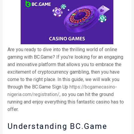
Are you ready to dive into the thrilling world of online
gaming with BC.Game? If you’re looking for an engaging
and innovative platform that allows you to embrace the
excitement of cryptocurrency gambling, then you have
come to the right place. In this guide, we will walk you
through the BC.Game Sign Up
https://bcgamecasino-
nigeria.com/registration/
, so you can hit the ground
running and enjoy everything this fantastic casino has to
offer.
Understanding BC.Game