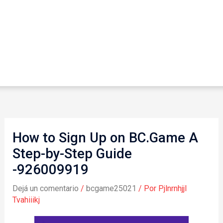
How to Sign Up on BC.Game A
Step-by-Step Guide
-926009919
Dejá un comentario
/
bcgame25021
/ Por
Pjlnrnhjjl
Tvahiiikj