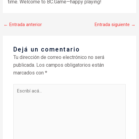
time. Welcome to BC.Game—happy playing!
←
Entrada anterior
Entrada siguiente
→
Dejá un comentario
Tu dirección de correo electrónico no será
publicada.
Los campos obligatorios están
marcados con
*
Escribí
acá...