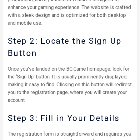
enhance your gaming experience. The website is crafted
with a sleek design and is optimized for both desktop
and mobile use.
Step 2: Locate the Sign Up
Button
Once you’ve landed on the BC.Game homepage, look for
the ‘Sign Up’ button. It is usually prominently displayed,
making it easy to find. Clicking on this button will redirect
you to the registration page, where you will create your
account.
Step 3: Fill in Your Details
The registration form is straightforward and requires you