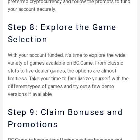
preferred cryptocurrency and follow the prompts to fund
your account securely.
Step 8: Explore the Game
Selection
With your account funded, it’s time to explore the wide
variety of games available on BC.Game. From classic
slots to live dealer games, the options are almost
limitless. Take your time to familiarize yourself with the
different types of games and try out a few demo
versions if available.
Step 9: Claim Bonuses and
Promotions