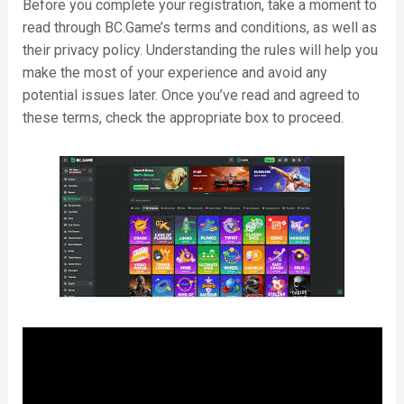
Before you complete your registration, take a moment to
read through BC.Game’s terms and conditions, as well as
their privacy policy. Understanding the rules will help you
make the most of your experience and avoid any
potential issues later. Once you’ve read and agreed to
these terms, check the appropriate box to proceed.