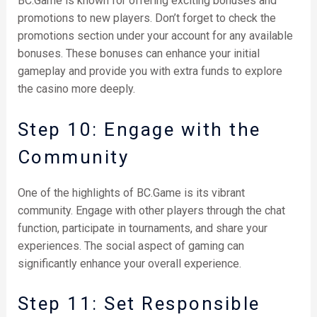
BC.Game is known for offering exciting bonuses and
promotions to new players. Don’t forget to check the
promotions section under your account for any available
bonuses. These bonuses can enhance your initial
gameplay and provide you with extra funds to explore
the casino more deeply.
Step 10: Engage with the
Community
One of the highlights of BC.Game is its vibrant
community. Engage with other players through the chat
function, participate in tournaments, and share your
experiences. The social aspect of gaming can
significantly enhance your overall experience.
Step 11: Set Responsible