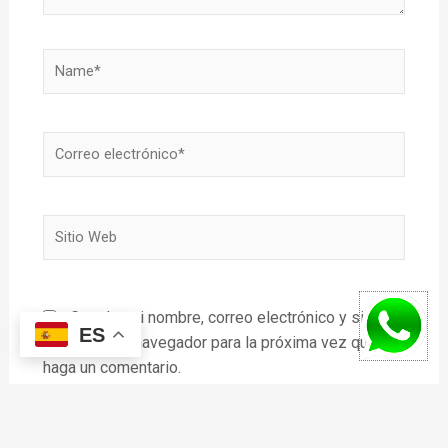
Name*
Correo
electrónico*
Sitio
Web
Guardar mi nombre, correo electrónico y sitio
ES
web en este navegador para la próxima vez que
haga un comentario.