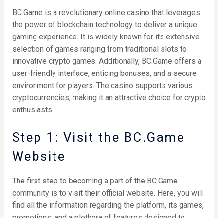
BC.Game is a revolutionary online casino that leverages
the power of blockchain technology to deliver a unique
gaming experience. It is widely known for its extensive
selection of games ranging from traditional slots to
innovative crypto games. Additionally, BC.Game offers a
user-friendly interface, enticing bonuses, and a secure
environment for players. The casino supports various
cryptocurrencies, making it an attractive choice for crypto
enthusiasts.
Step 1: Visit the BC.Game
Website
The first step to becoming a part of the BC.Game
community is to visit their official website. Here, you will
find all the information regarding the platform, its games,
promotions, and a plethora of features designed to