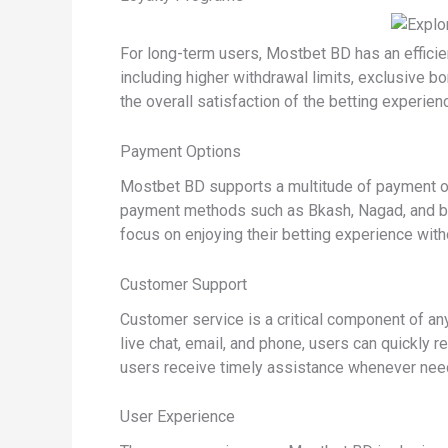
For long-term users, Mostbet BD has an efficie
including higher withdrawal limits, exclusive 
the overall satisfaction of the betting experien
Payment Options
Mostbet BD supports a multitude of payment op
payment methods such as Bkash, Nagad, and bank
focus on enjoying their betting experience wit
Customer Support
Customer service is a critical component of an
live chat, email, and phone, users can quickly 
users receive timely assistance whenever nee
User Experience