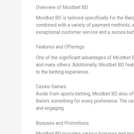
Overview of Mostbet BD
Mostbet BD is tailored specifically for the Ban
combined with a variety of payment methods, e
exceptional customer service and a secure bet
Features and Offerings
One of the significant advantages of Mostbet BD 
and many others. Additionally, Mostbet BD fea
to the betting experience.
Casino Games
Aside from sports betting, Mostbet BD also off
there’s something for every preference. The ca
and engaging.
Bonuses and Promotions
Mostbet BD provides various bonuses and promo