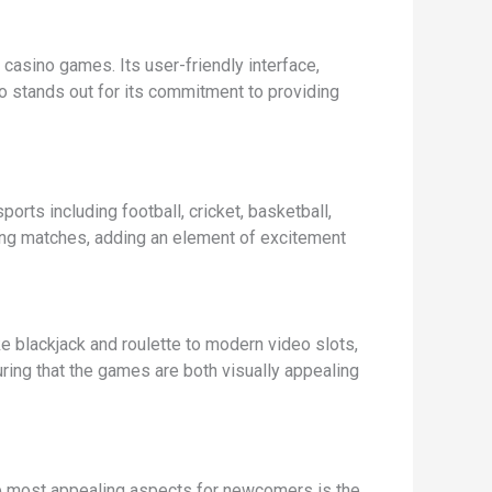
 casino games. Its user-friendly interface,
 stands out for its commitment to providing
orts including football, cricket, basketball,
oing matches, adding an element of excitement
 blackjack and roulette to modern video slots,
ring that the games are both visually appealing
he most appealing aspects for newcomers is the