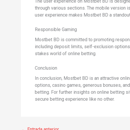
The user experience on Mostbet BD is designed 
through various sections. The mobile version i
user experience makes Mostbet BD a standout c
Responsible Gaming
Mostbet BD is committed to promoting responsib
including deposit limits, self-exclusion option
stakes world of online betting.
Conclusion
In conclusion, Mostbet BD is an attractive onli
options, casino games, generous bonuses, and e
betting. For further insights on online betting s
secure betting experience like no other.
←
Entrada anterior