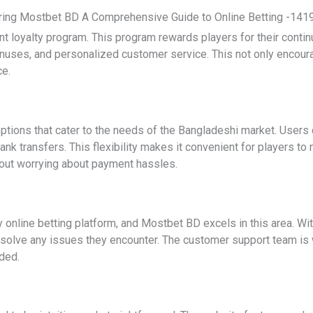
nt loyalty program. This program rewards players for their conti
bonuses, and personalized customer service. This not only encour
ce.
tions that cater to the needs of the Bangladeshi market. Users 
 transfers. This flexibility makes it convenient for players to m
hout worrying about payment hassles.
y online betting platform, and Mostbet BD excels in this area. Wi
resolve any issues they encounter. The customer support team is 
ded.