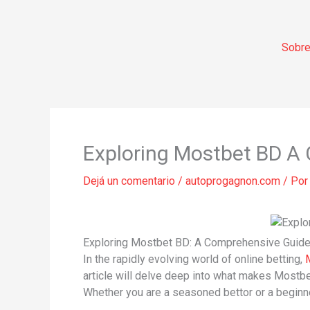
Ir
al
contenido
Sobre
Exploring Mostbet BD A
Dejá un comentario
/
autoprogagnon.com
/ Po
Exploring Mostbet BD: A Comprehensive Guide 
In the rapidly evolving world of online betting,
article will delve deep into what makes Mostbe
Whether you are a seasoned bettor or a beginner