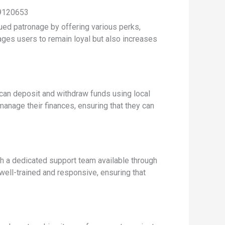
nued patronage by offering various perks,
ages users to remain loyal but also increases
can deposit and withdraw funds using local
anage their finances, ensuring that they can
th a dedicated support team available through
well-trained and responsive, ensuring that