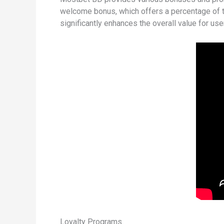
welcome bonus, which offers a percentage of th
significantly enhances the overall value for use
Loyalty Programs