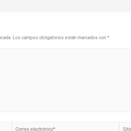
icada.
Los campos obligatorios están marcados con
*
Correo
Sitio