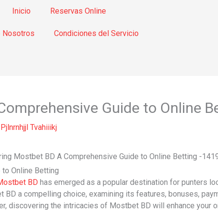
Inicio
Reservas Online
 Nosotros
Condiciones del Servicio
 Comprehensive Guide to Online B
r
Pjlnrnhjjl Tvahiiikj
to Online Betting
Mostbet BD
has emerged as a popular destination for punters loo
t BD a compelling choice, examining its features, bonuses, paym
, discovering the intricacies of Mostbet BD will enhance your on