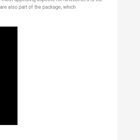
are also part of the package, which