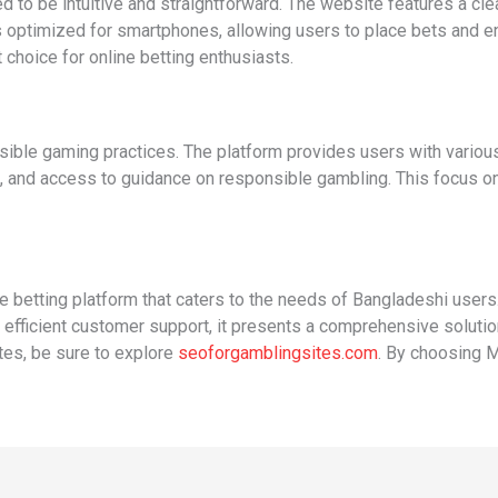
to be intuitive and straightforward. The website features a clea
s optimized for smartphones, allowing users to place bets and e
hoice for online betting enthusiasts.
le gaming practices. The platform provides users with various 
s, and access to guidance on responsible gambling. This focus on 
ne betting platform that caters to the needs of Bangladeshi users
fficient customer support, it presents a comprehensive solution
ites, be sure to explore
seoforgamblingsites.com
. By choosing M