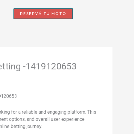
RESERVÁ TU MOTO
etting -1419120653
king for a reliable and engaging platform. This
ent options, and overall user experience.
line betting journey.