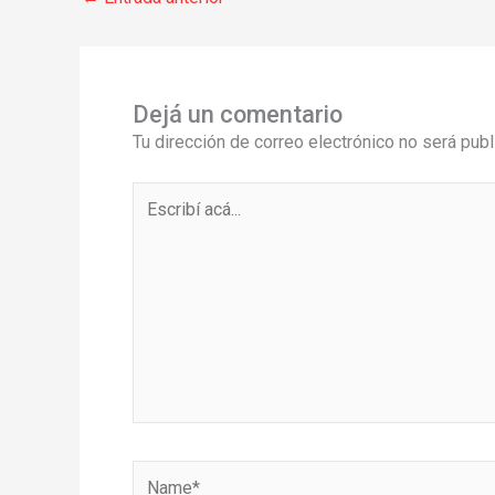
Dejá un comentario
Tu dirección de correo electrónico no será publ
Escribí
acá...
Name*