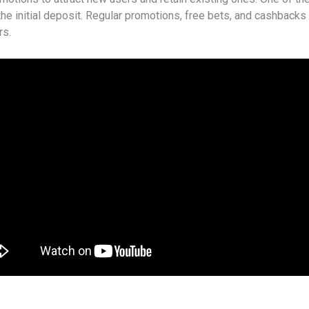
e initial deposit. Regular promotions, free bets, and cashbacks 
rs.