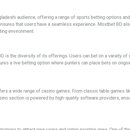
gladeshi audience, offering a range of sports betting options and
nsures that users have a seamless experience. Mostbet BD also
ting environment.
is the diversity of its offerings. Users can bet on a variety of sp
tures a live betting option where punters can place bets on ong
ers a wide range of casino games. From classic table games like
sino section is powered by high-quality software providers, ensu
tions to attract new users and retain existing ones. One of t