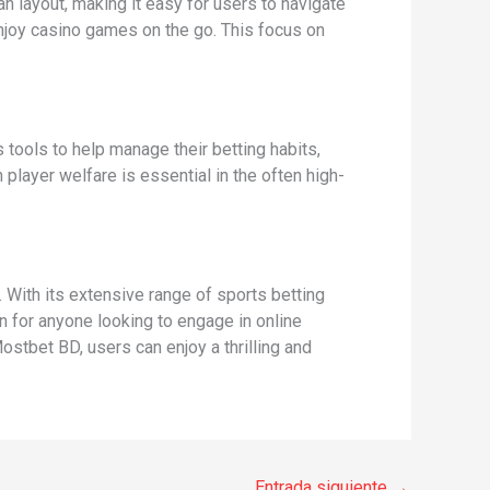
n layout, making it easy for users to navigate
njoy casino games on the go. This focus on
tools to help manage their betting habits,
player welfare is essential in the often high-
. With its extensive range of sports betting
 for anyone looking to engage in online
ostbet BD, users can enjoy a thrilling and
Entrada siguiente
→