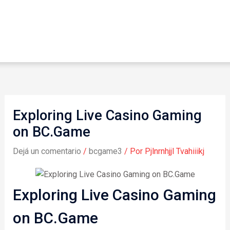
Exploring Live Casino Gaming
on BC.Game
Dejá un comentario
/
bcgame3
/ Por
Pjlnrnhjjl Tvahiiikj
Exploring Live Casino Gaming
on BC.Game