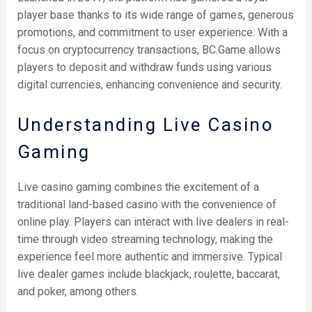
player base thanks to its wide range of games, generous
promotions, and commitment to user experience. With a
focus on cryptocurrency transactions, BC.Game allows
players to deposit and withdraw funds using various
digital currencies, enhancing convenience and security.
Understanding Live Casino
Gaming
Live casino gaming combines the excitement of a
traditional land-based casino with the convenience of
online play. Players can interact with live dealers in real-
time through video streaming technology, making the
experience feel more authentic and immersive. Typical
live dealer games include blackjack, roulette, baccarat,
and poker, among others.