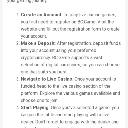
your gaming journey:
Create an Account:
To play live casino games,
you first need to register on BC.Game. Visit the
website and fill out the registration form to create
your account.
Make a Deposit:
After registration, deposit funds
into your account using your preferred
cryptocurrency. BC.Game supports a vast
selection of digital currencies, so you can choose
one that suits you best.
Navigate to Live Casino:
Once your account is
funded, head to the live casino section of the
platform. Explore the various games available and
choose one to join.
Start Playing:
Once you’ve selected a game, you
can join the table and start playing with a live
dealer. Don’t forget to engage with the dealer and