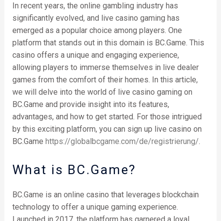
In recent years, the online gambling industry has
significantly evolved, and live casino gaming has
emerged as a popular choice among players. One
platform that stands out in this domain is BC.Game. This
casino offers a unique and engaging experience,
allowing players to immerse themselves in live dealer
games from the comfort of their homes. In this article,
we will delve into the world of live casino gaming on
BC.Game and provide insight into its features,
advantages, and how to get started. For those intrigued
by this exciting platform, you can sign up live casino on
BC.Game
https://globalbcgame.com/de/registrierung/
.
What is BC.Game?
BC.Game is an online casino that leverages blockchain
technology to offer a unique gaming experience.
Launched in 2017, the platform has garnered a loyal