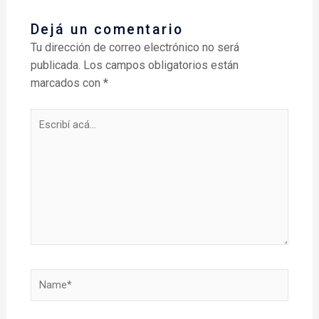
Dejá un comentario
Tu dirección de correo electrónico no será
publicada.
Los campos obligatorios están
marcados con
*
Escribí
acá...
Name*