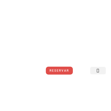
Ir
al
contenido
RESERVAR
Reservas Online
Sobre Nosotros
Condiciones del Servicio