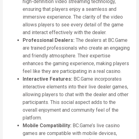
high-definition video streaming technology,
ensuring that players enjoy a seamless and
immersive experience. The clarity of the video
allows players to see every detail of the game
and interact effectively with the dealer.
Professional Dealers:
The dealers at BC.Game
are trained professionals who create an engaging
and friendly atmosphere. Their expertise
enhances the gaming experience, making players
feel like they are participating in a real casino.
Interactive Features:
BC.Game incorporates
interactive elements into their live dealer games,
allowing players to chat with the dealer and other
participants. This social aspect adds to the
overall enjoyment and community feel of the
platform.
Mobile Compatibility:
BC.Game’s live casino
games are compatible with mobile devices,