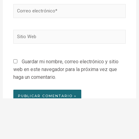
Correo
electrónico*
Sitio
Web
Guardar mi nombre, correo electrónico y sitio
web en este navegador para la próxima vez que
haga un comentario.