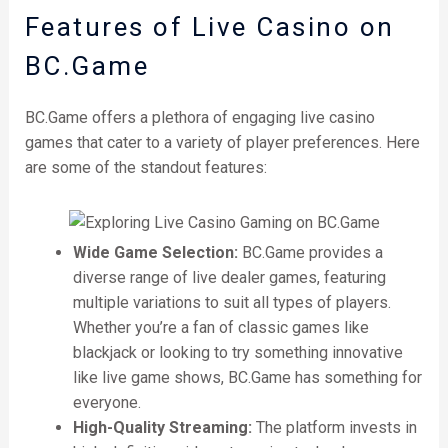
Features of Live Casino on
BC.Game
BC.Game offers a plethora of engaging live casino
games that cater to a variety of player preferences. Here
are some of the standout features:
Wide Game Selection:
BC.Game provides a
diverse range of live dealer games, featuring
multiple variations to suit all types of players.
Whether you’re a fan of classic games like
blackjack or looking to try something innovative
like live game shows, BC.Game has something for
everyone.
High-Quality Streaming:
The platform invests in