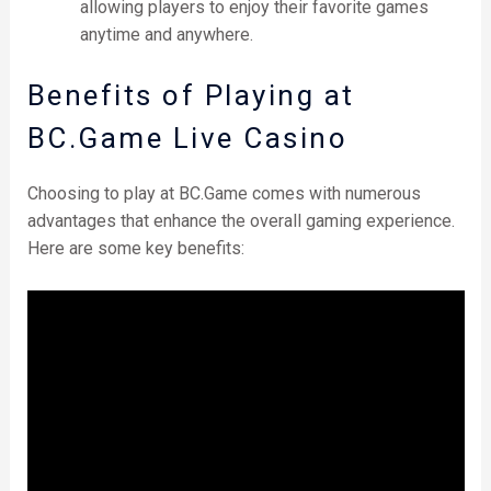
allowing players to enjoy their favorite games
anytime and anywhere.
Benefits of Playing at
BC.Game Live Casino
Choosing to play at BC.Game comes with numerous
advantages that enhance the overall gaming experience.
Here are some key benefits: