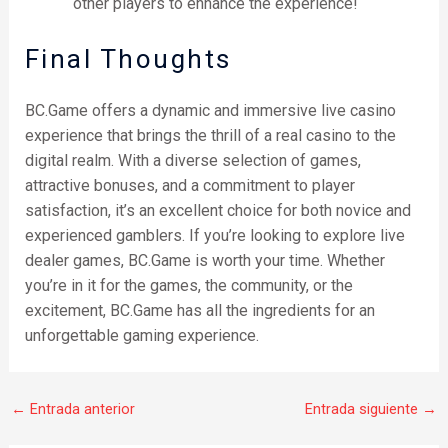
other players to enhance the experience!
Final Thoughts
BC.Game offers a dynamic and immersive live casino
experience that brings the thrill of a real casino to the
digital realm. With a diverse selection of games,
attractive bonuses, and a commitment to player
satisfaction, it’s an excellent choice for both novice and
experienced gamblers. If you’re looking to explore live
dealer games, BC.Game is worth your time. Whether
you’re in it for the games, the community, or the
excitement, BC.Game has all the ingredients for an
unforgettable gaming experience.
←
Entrada anterior
Entrada siguiente
→