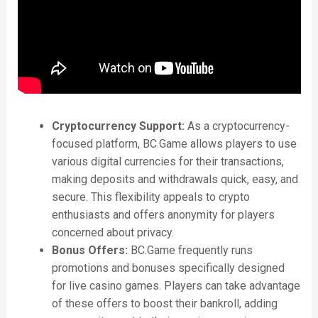
Cryptocurrency Support:
As a cryptocurrency-
focused platform, BC.Game allows players to use
various digital currencies for their transactions,
making deposits and withdrawals quick, easy, and
secure. This flexibility appeals to crypto
enthusiasts and offers anonymity for players
concerned about privacy.
Bonus Offers:
BC.Game frequently runs
promotions and bonuses specifically designed
for live casino games. Players can take advantage
of these offers to boost their bankroll, adding