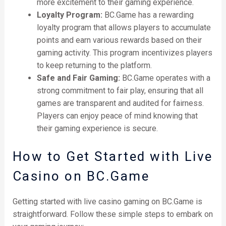
more excitement to their gaming experience.
Loyalty Program:
BC.Game has a rewarding
loyalty program that allows players to accumulate
points and earn various rewards based on their
gaming activity. This program incentivizes players
to keep returning to the platform.
Safe and Fair Gaming:
BC.Game operates with a
strong commitment to fair play, ensuring that all
games are transparent and audited for fairness.
Players can enjoy peace of mind knowing that
their gaming experience is secure.
How to Get Started with Live
Casino on BC.Game
Getting started with live casino gaming on BC.Game is
straightforward. Follow these simple steps to embark on