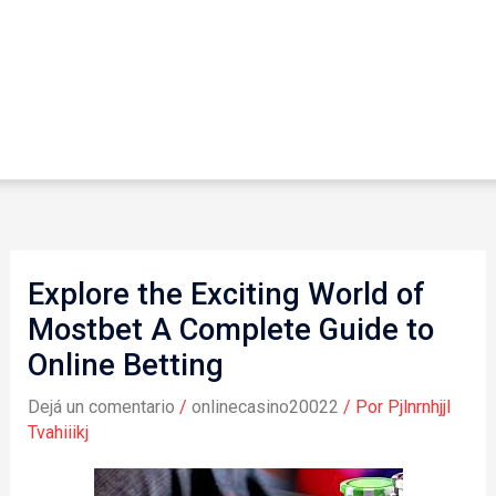
Explore the Exciting World of
Mostbet A Complete Guide to
Online Betting
Dejá un comentario
/
onlinecasino20022
/ Por
Pjlnrnhjjl
Tvahiiikj