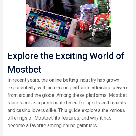
Explore the Exciting World of
Mostbet
In recent years, the online betting industry has grown
exponentially, with numerous platforms attracting players
from around the globe. Among these platforms,
Mostbet
stands out as a prominent choice for sports enthusiasts
and casino lovers alike. This guide explores the various
offerings of Mostbet, its features, and why it has
become a favorite among online gamblers.