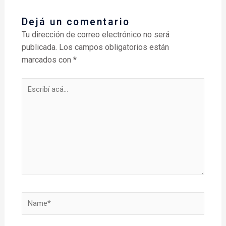
Dejá un comentario
Tu dirección de correo electrónico no será
publicada.
Los campos obligatorios están
marcados con
*
Escribí
acá...
Name*