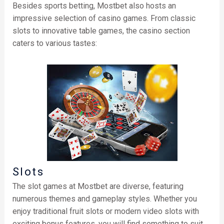
Besides sports betting, Mostbet also hosts an
impressive selection of casino games. From classic
slots to innovative table games, the casino section
caters to various tastes:
Slots
The slot games at Mostbet are diverse, featuring
numerous themes and gameplay styles. Whether you
enjoy traditional fruit slots or modern video slots with
exciting bonus features, you will find something to suit