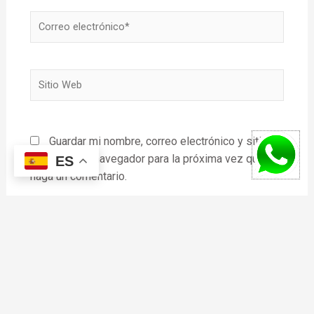
Correo
electrónico*
Sitio
Web
Guardar mi nombre, correo electrónico y sitio
web en este navegador para la próxima vez que
ES
haga un comentario.