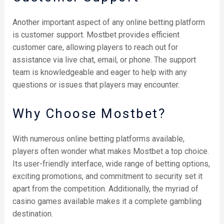
Another important aspect of any online betting platform
is customer support. Mostbet provides efficient
customer care, allowing players to reach out for
assistance via live chat, email, or phone. The support
team is knowledgeable and eager to help with any
questions or issues that players may encounter.
Why Choose Mostbet?
With numerous online betting platforms available,
players often wonder what makes Mostbet a top choice.
Its user-friendly interface, wide range of betting options,
exciting promotions, and commitment to security set it
apart from the competition. Additionally, the myriad of
casino games available makes it a complete gambling
destination.