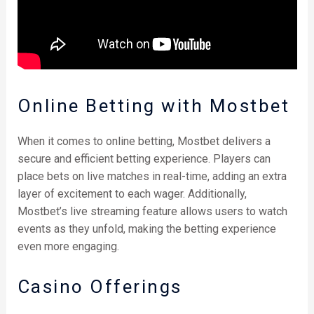
Online Betting with Mostbet
When it comes to online betting, Mostbet delivers a
secure and efficient betting experience. Players can
place bets on live matches in real-time, adding an extra
layer of excitement to each wager. Additionally,
Mostbet’s live streaming feature allows users to watch
events as they unfold, making the betting experience
even more engaging.
Casino Offerings