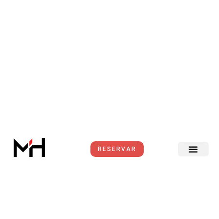
Ir
al
contenido
RESERVAR