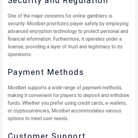
Security and Regulation
One of the major concerns for online gamblers is
security. Mostbet prioritizes player safety by employing
advanced encryption technology to protect personal and
financial information. Furthermore, it operates under a
license, providing a layer of trust and legitimacy to its
operations.
Payment Methods
Mostbet supports a wide range of payment methods,
making it convenient for players to deposit and withdraw
funds. Whether you prefer using credit cards, e-wallets,
or cryptocurrencies, Mostbet accommodates various
options to meet user needs.
Customer Support