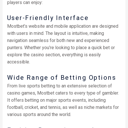
players can enjoy:
User-Friendly Interface
Mostbet’s website and mobile application are designed
with users in mind. The layout is intuitive, making
navigation seamless for both new and experienced
punters. Whether you’re looking to place a quick bet or
explore the casino section, everything is easily
accessible.
Wide Range of Betting Options
From live sports betting to an extensive selection of
casino games, Mostbet caters to every type of gambler.
It offers betting on major sports events, including
football, cricket, and tennis, as well as niche markets for
various sports around the world.