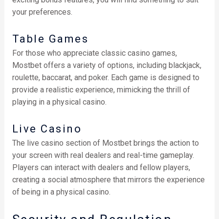
your preferences.
Table Games
For those who appreciate classic casino games,
Mostbet offers a variety of options, including blackjack,
roulette, baccarat, and poker. Each game is designed to
provide a realistic experience, mimicking the thrill of
playing in a physical casino.
Live Casino
The live casino section of Mostbet brings the action to
your screen with real dealers and real-time gameplay.
Players can interact with dealers and fellow players,
creating a social atmosphere that mirrors the experience
of being in a physical casino.