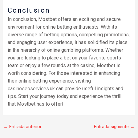
Conclusion
In conclusion, Mostbet offers an exciting and secure
environment for online betting enthusiasts. With its
diverse range of betting options, compelling promotions,
and engaging user experience, it has solidified its place
in the hierarchy of online gambling platforms. Whether
you are looking to place a bet on your favorite sports
team or enjoy a few rounds at the casino, Mostbet is
worth considering. For those interested in enhancing
their online betting experience, visiting
casinoseoservices.uk
can provide useful insights and
tips. Start your journey today and experience the thrill
that Mostbet has to offer!
←
Entrada anterior
Entrada siguiente
→