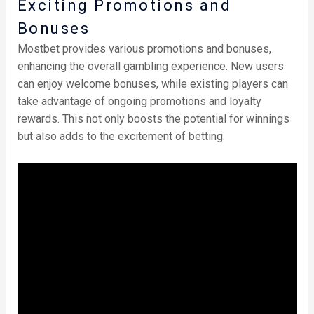
Exciting Promotions and
Bonuses
Mostbet provides various promotions and bonuses,
enhancing the overall gambling experience. New users
can enjoy welcome bonuses, while existing players can
take advantage of ongoing promotions and loyalty
rewards. This not only boosts the potential for winnings
but also adds to the excitement of betting.