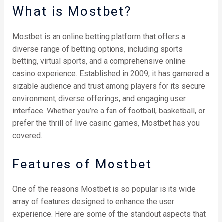
What is Mostbet?
Mostbet is an online betting platform that offers a
diverse range of betting options, including sports
betting, virtual sports, and a comprehensive online
casino experience. Established in 2009, it has garnered a
sizable audience and trust among players for its secure
environment, diverse offerings, and engaging user
interface. Whether you’re a fan of football, basketball, or
prefer the thrill of live casino games, Mostbet has you
covered.
Features of Mostbet
One of the reasons Mostbet is so popular is its wide
array of features designed to enhance the user
experience. Here are some of the standout aspects that