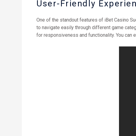
User-Friendly Experie
One of the standout features of iBet Casino Su
to navigate easily through different game cate
for responsiveness and functionality. You can e