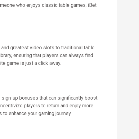
 someone who enjoys classic table games, iBet
and greatest video slots to traditional table
brary, ensuring that players can always find
te game is just a click away.
sign-up bonuses that can significantly boost
 incentivize players to return and enjoy more
es to enhance your gaming journey.