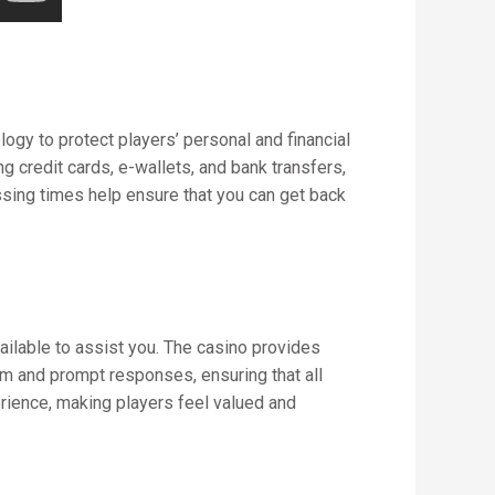
gy to protect players’ personal and financial
g credit cards, e-wallets, and bank transfers,
sing times help ensure that you can get back
ailable to assist you. The casino provides
sm and prompt responses, ensuring that all
ience, making players feel valued and