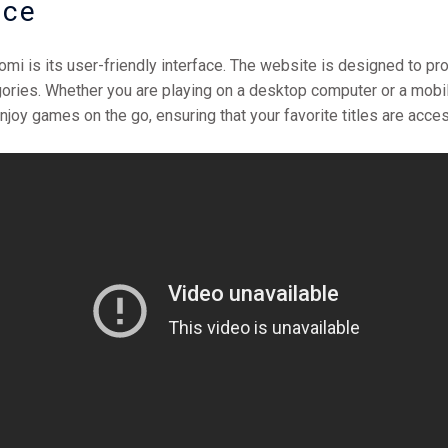
nce
omi is its user-friendly interface. The website is designed to p
gories. Whether you are playing on a desktop computer or a mobil
njoy games on the go, ensuring that your favorite titles are acce