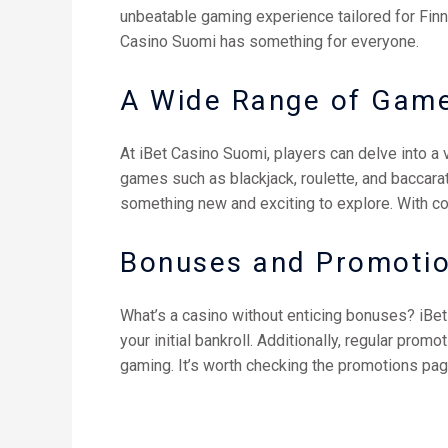
unbeatable gaming experience tailored for Finn
Casino Suomi has something for everyone.
A Wide Range of Gam
At iBet Casino Suomi, players can delve into a v
games such as blackjack, roulette, and baccarat
something new and exciting to explore. With co
Bonuses and Promoti
What’s a casino without enticing bonuses? iBe
your initial bankroll. Additionally, regular prom
gaming. It’s worth checking the promotions pag