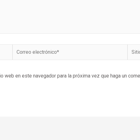
Correo
Sitio
electrónico*
Web
tio web en este navegador para la próxima vez que haga un come