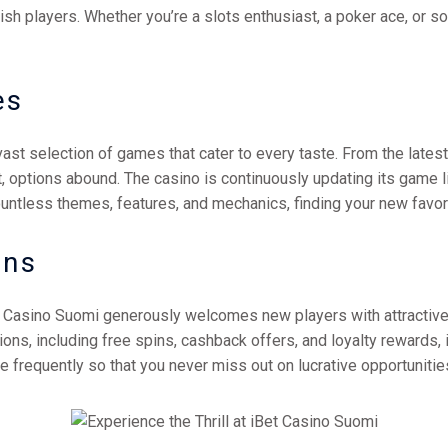
ish players. Whether you’re a slots enthusiast, a poker ace, or
es
ast selection of games that cater to every taste. From the latest 
, options abound. The casino is continuously updating its game li
untless themes, features, and mechanics, finding your new favori
ons
t Casino Suomi generously welcomes new players with attractive 
otions, including free spins, cashback offers, and loyalty rewards,
e frequently so that you never miss out on lucrative opportuniti