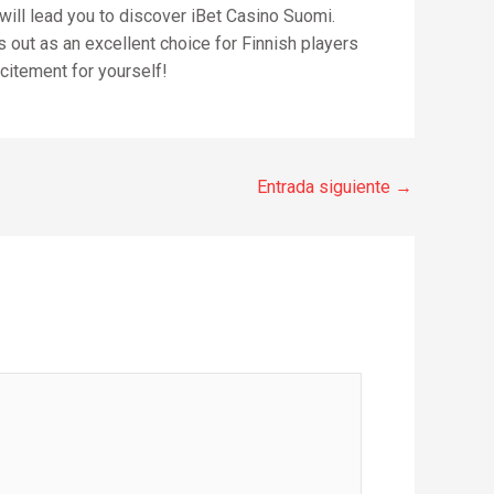
will lead you to discover iBet Casino Suomi.
 out as an excellent choice for Finnish players
citement for yourself!
Entrada siguiente
→