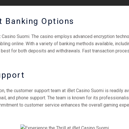
t Banking Options
t Casino Suomi. The casino employs advanced encryption technolo
ling online. With a variety of banking methods available, includin
best for both deposits and withdrawals. Fast transaction proces
upport
on, the customer support team at iBet Casino Suomi is readily av
email, and phone support. The team is known for its professionali
mmitment to customer service enhances the overall gaming exper