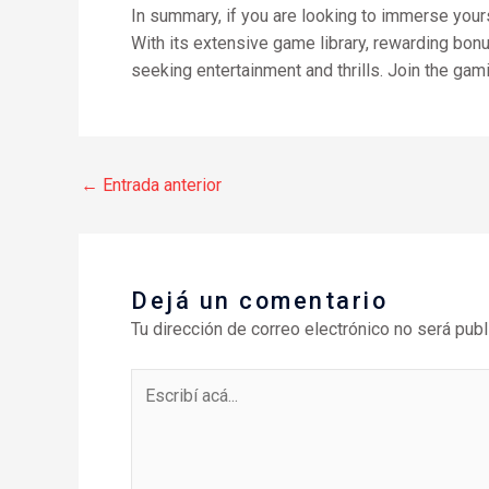
In summary, if you are looking to immerse your
With its extensive game library, rewarding bonu
seeking entertainment and thrills. Join the ga
←
Entrada anterior
Dejá un comentario
Tu dirección de correo electrónico no será publ
Escribí
acá...