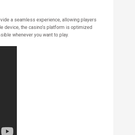
rovide a seamless experience, allowing players
e device, the casino’s platform is optimized
ssible whenever you want to play.