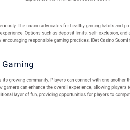
riously. The casino advocates for healthy gaming habits and pr
g experience. Options such as deposit limits, self-exclusion, an
y encouraging responsible gaming practices, iBet Casino Suomi f
l Gaming
is its growing community. Players can connect with one another 
w gamers can enhance the overall experience, allowing players to 
nal layer of fun, providing opportunities for players to compete