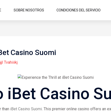
E
SOBRE NOSOTROS
CONDICIONES DEL SERVICIO
 iBet Casino Suomi
jjl Tvahiiikj
 iBet Casino S
er than
iBet Casino Suomi
. This premier online casino offers an e