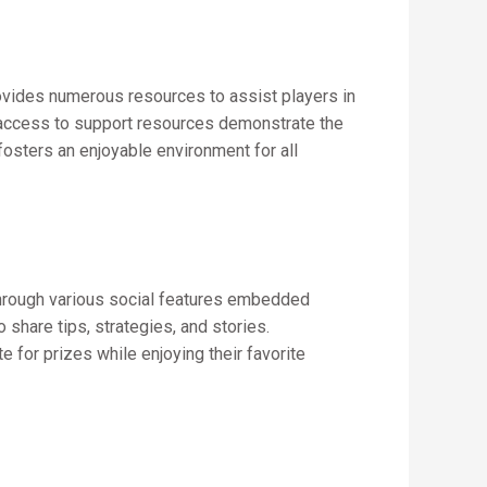
ovides numerous resources to assist players in
d access to support resources demonstrate the
osters an enjoyable environment for all
through various social features embedded
share tips, strategies, and stories.
 for prizes while enjoying their favorite