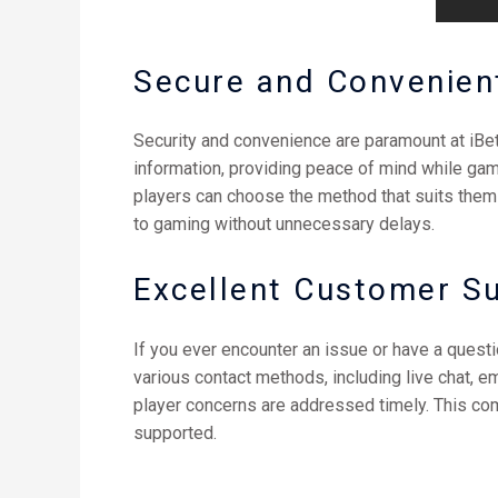
Secure and Convenien
Security and convenience are paramount at iBe
information, providing peace of mind while gamb
players can choose the method that suits them 
to gaming without unnecessary delays.
Excellent Customer S
If you ever encounter an issue or have a questi
various contact methods, including live chat, 
player concerns are addressed timely. This co
supported.