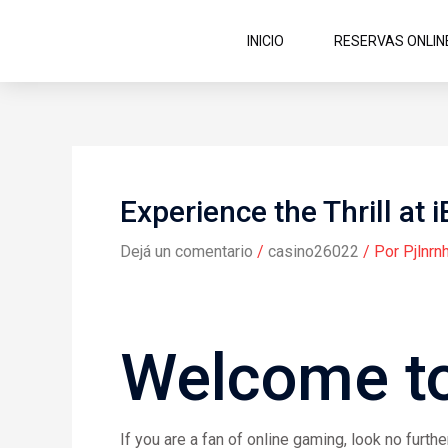
Ir
al
INICIO
RESERVAS ONLIN
contenido
Experience the Thrill at
Dejá un comentario
/
casino26022
/ Por
Pjlnrnh
Welcome to
If you are a fan of online gaming, look no furth