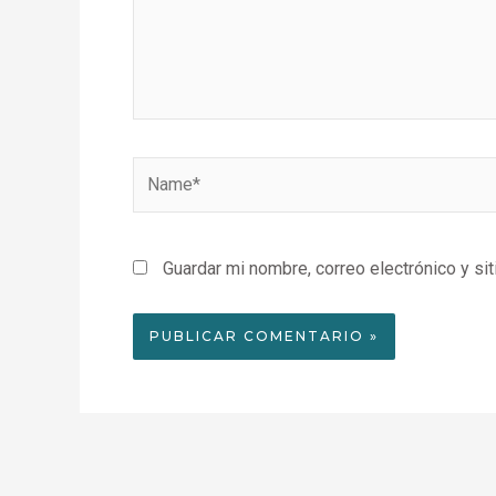
Name*
Guardar mi nombre, correo electrónico y si