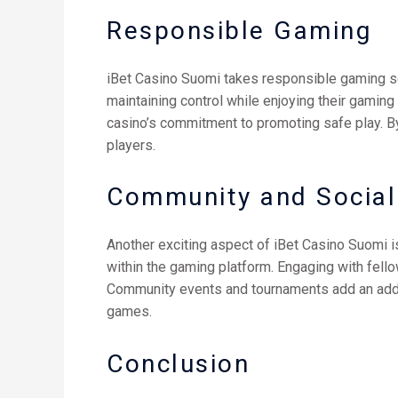
Responsible Gaming
iBet Casino Suomi takes responsible gaming se
maintaining control while enjoying their gamin
casino’s commitment to promoting safe play. B
players.
Community and Socia
Another exciting aspect of iBet Casino Suomi 
within the gaming platform. Engaging with fello
Community events and tournaments add an additio
games.
Conclusion