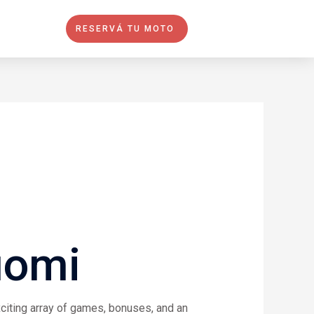
RESERVÁ TU MOTO
uomi
xciting array of games, bonuses, and an