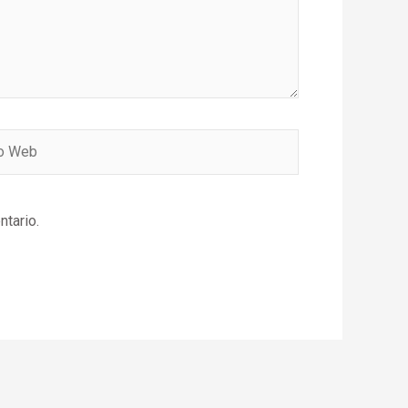
ntario.