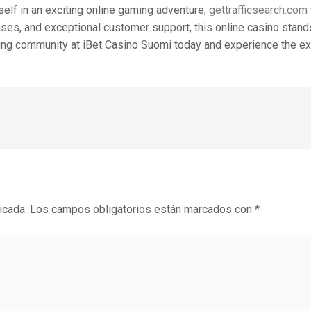
self in an exciting online gaming adventure,
gettrafficsearch.com
ses, and exceptional customer support, this online casino stands
ming community at iBet Casino Suomi today and experience the ex
icada.
Los campos obligatorios están marcados con
*