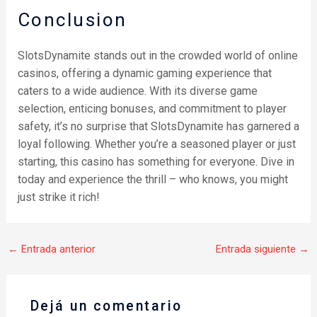
Conclusion
SlotsDynamite stands out in the crowded world of online
casinos, offering a dynamic gaming experience that
caters to a wide audience. With its diverse game
selection, enticing bonuses, and commitment to player
safety, it’s no surprise that SlotsDynamite has garnered a
loyal following. Whether you’re a seasoned player or just
starting, this casino has something for everyone. Dive in
today and experience the thrill – who knows, you might
just strike it rich!
←
Entrada anterior
Entrada siguiente
→
Dejá un comentario