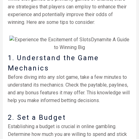
are strategies that players can employ to enhance their
experience and potentially improve their odds of
winning. Here are some tips to consider:
1. Understand the Game
Mechanics
Before diving into any slot game, take a few minutes to
understand its mechanics. Check the paytable, paylines,
and any bonus features it may offer. This knowledge will
help you make informed betting decisions.
2. Set a Budget
Establishing a budget is crucial in online gambling.
Determine how much you are willing to spend and stick