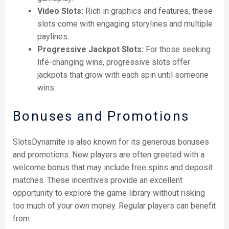
Video Slots:
Rich in graphics and features, these
slots come with engaging storylines and multiple
paylines.
Progressive Jackpot Slots:
For those seeking
life-changing wins, progressive slots offer
jackpots that grow with each spin until someone
wins.
Bonuses and Promotions
SlotsDynamite is also known for its generous bonuses
and promotions. New players are often greeted with a
welcome bonus that may include free spins and deposit
matches. These incentives provide an excellent
opportunity to explore the game library without risking
too much of your own money. Regular players can benefit
from: