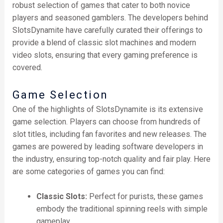
robust selection of games that cater to both novice
players and seasoned gamblers. The developers behind
SlotsDynamite have carefully curated their offerings to
provide a blend of classic slot machines and modern
video slots, ensuring that every gaming preference is
covered.
Game Selection
One of the highlights of SlotsDynamite is its extensive
game selection. Players can choose from hundreds of
slot titles, including fan favorites and new releases. The
games are powered by leading software developers in
the industry, ensuring top-notch quality and fair play. Here
are some categories of games you can find:
Classic Slots:
Perfect for purists, these games
embody the traditional spinning reels with simple
gameplay.