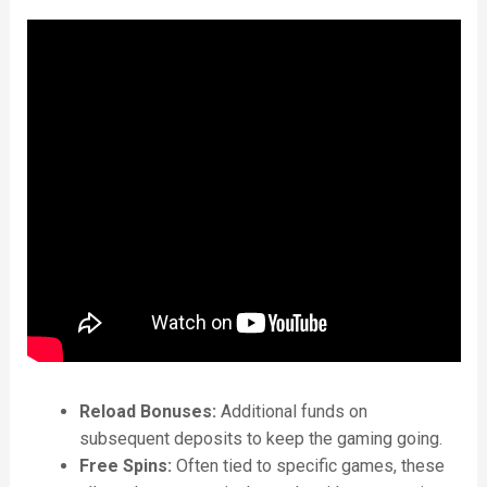
Reload Bonuses:
Additional funds on
subsequent deposits to keep the gaming going.
Free Spins:
Often tied to specific games, these