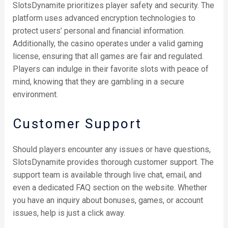
SlotsDynamite prioritizes player safety and security. The
platform uses advanced encryption technologies to
protect users’ personal and financial information.
Additionally, the casino operates under a valid gaming
license, ensuring that all games are fair and regulated.
Players can indulge in their favorite slots with peace of
mind, knowing that they are gambling in a secure
environment.
Customer Support
Should players encounter any issues or have questions,
SlotsDynamite provides thorough customer support. The
support team is available through live chat, email, and
even a dedicated FAQ section on the website. Whether
you have an inquiry about bonuses, games, or account
issues, help is just a click away.