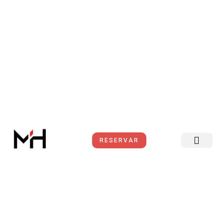
Ir
al
contenido
RESERVAR
Reservas Online
Sobre Nosotros
Condiciones del Servicio