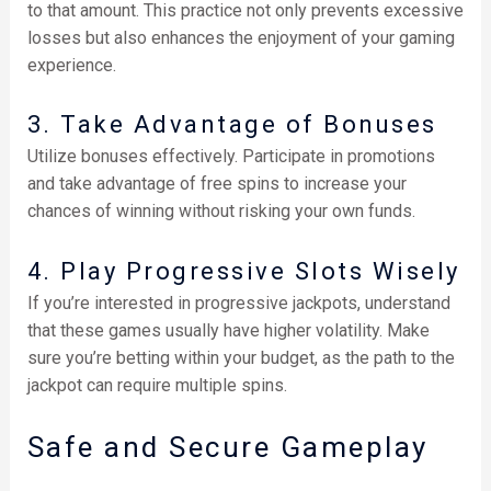
to that amount. This practice not only prevents excessive
losses but also enhances the enjoyment of your gaming
experience.
3. Take Advantage of Bonuses
Utilize bonuses effectively. Participate in promotions
and take advantage of free spins to increase your
chances of winning without risking your own funds.
4. Play Progressive Slots Wisely
If you’re interested in progressive jackpots, understand
that these games usually have higher volatility. Make
sure you’re betting within your budget, as the path to the
jackpot can require multiple spins.
Safe and Secure Gameplay