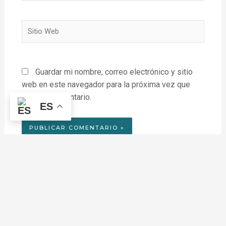
Sitio
Web
Guardar mi nombre, correo electrónico y sitio
web en este navegador para la próxima vez que
haga un comentario.
ES