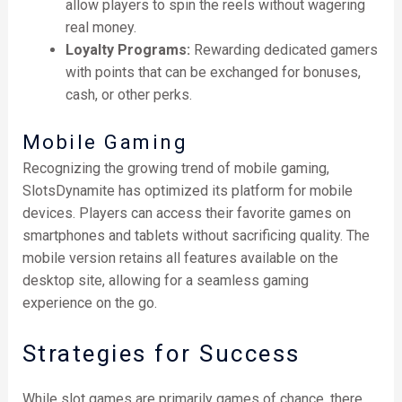
allow players to spin the reels without wagering
real money.
Loyalty Programs:
Rewarding dedicated gamers
with points that can be exchanged for bonuses,
cash, or other perks.
Mobile Gaming
Recognizing the growing trend of mobile gaming,
SlotsDynamite has optimized its platform for mobile
devices. Players can access their favorite games on
smartphones and tablets without sacrificing quality. The
mobile version retains all features available on the
desktop site, allowing for a seamless gaming
experience on the go.
Strategies for Success
While slot games are primarily games of chance, there