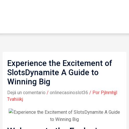
Experience the Excitement of
SlotsDynamite A Guide to
Winning Big
Dejá un comentario
/
onlinecasinoslot36
/ Por
Pjlnrnhjjl
Tvahiiikj