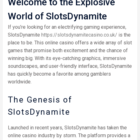
Welcome to the Explosive
World of SlotsDynamite
If you’re looking for an electrifying gaming experience,
SlotsDynamite
https://slotsdynamitecasino.co.uk/
is the
place to be. This online casino offers a wide array of slot
games that promise both excitement and the chance of
winning big. With its eye-catching graphics, immersive
soundscapes, and user-friendly interface, SlotsDynamite
has quickly become a favorite among gamblers
worldwide.
The Genesis of
SlotsDynamite
Launched in recent years, SlotsDynamite has taken the
online casino industry by storm. The platform provides a