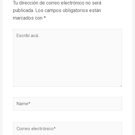
Tu dirección de correo electrónico no será
publicada.
Los campos obligatorios están
marcados con
*
Escribí
acá...
Name*
Correo
electrónico*