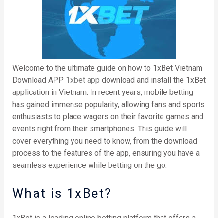
Welcome to the ultimate guide on how to 1xBet Vietnam
Download APP
1xbet app
download and install the 1xBet
application in Vietnam. In recent years, mobile betting
has gained immense popularity, allowing fans and sports
enthusiasts to place wagers on their favorite games and
events right from their smartphones. This guide will
cover everything you need to know, from the download
process to the features of the app, ensuring you have a
seamless experience while betting on the go.
What is 1xBet?
1xBet is a leading online betting platform that offers a