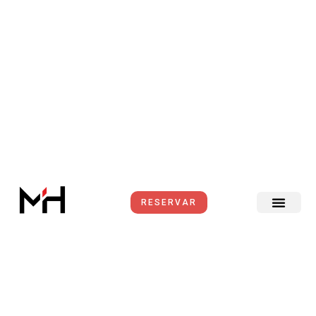
Ir
al
contenido
RESERVAR