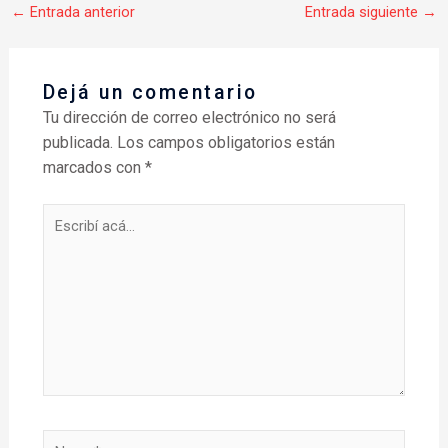
←
Entrada anterior
Entrada siguiente
→
Dejá un comentario
Tu dirección de correo electrónico no será
publicada.
Los campos obligatorios están
marcados con
*
Escribí
acá...
Name*