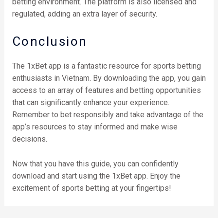
betting environment. The platform is also licensed and
regulated, adding an extra layer of security.
Conclusion
The 1xBet app is a fantastic resource for sports betting
enthusiasts in Vietnam. By downloading the app, you gain
access to an array of features and betting opportunities
that can significantly enhance your experience.
Remember to bet responsibly and take advantage of the
app’s resources to stay informed and make wise
decisions.
Now that you have this guide, you can confidently
download and start using the 1xBet app. Enjoy the
excitement of sports betting at your fingertips!