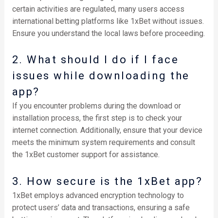
certain activities are regulated, many users access
international betting platforms like 1xBet without issues.
Ensure you understand the local laws before proceeding.
2. What should I do if I face
issues while downloading the
app?
If you encounter problems during the download or
installation process, the first step is to check your
internet connection. Additionally, ensure that your device
meets the minimum system requirements and consult
the 1xBet customer support for assistance.
3. How secure is the 1xBet app?
1xBet employs advanced encryption technology to
protect users’ data and transactions, ensuring a safe