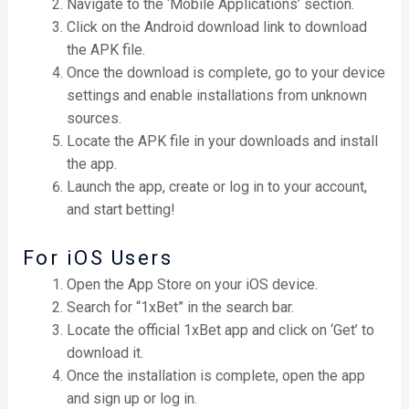
Navigate to the ‘Mobile Applications’ section.
Click on the Android download link to download
the APK file.
Once the download is complete, go to your device
settings and enable installations from unknown
sources.
Locate the APK file in your downloads and install
the app.
Launch the app, create or log in to your account,
and start betting!
For iOS Users
Open the App Store on your iOS device.
Search for “1xBet” in the search bar.
Locate the official 1xBet app and click on ‘Get’ to
download it.
Once the installation is complete, open the app
and sign up or log in.