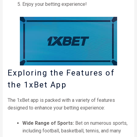
Enjoy your betting experience!
Exploring the Features of
the 1xBet App
The 1xBet app is packed with a variety of features
designed to enhance your betting experience:
Wide Range of Sports:
Bet on numerous sports,
including football, basketball, tennis, and many