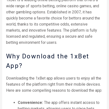
wide range of sports betting, online casino games, and
other gambling options. Established in 2007, it has
quickly become a favorite choice for bettors around the
world, thanks to its competitive odds, extensive
markets, and innovative features. The platform is fully
licensed and regulated, ensuring a secure and safe
betting environment for users.
Why Download the 1xBet
App?
Downloading the 1xBet app allows users to enjoy all the
features of the platform right from their mobile devices.
Here are some compelling reasons to download the app:
Convenience:
The app offers instant access to
betting markets, allowing users to place bets