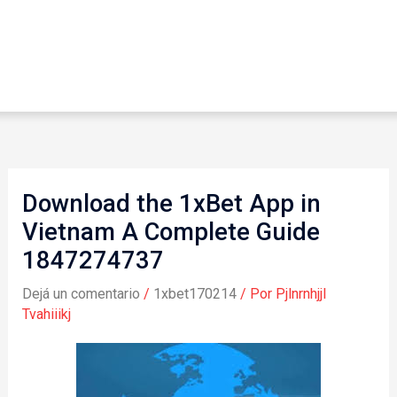
Download the 1xBet App in
Vietnam A Complete Guide
1847274737
Dejá un comentario
/
1xbet170214
/ Por
Pjlnrnhjjl
Tvahiiikj