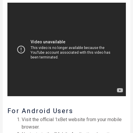
For Android Users
Visit the official 1xBet website from your mobile
browser.