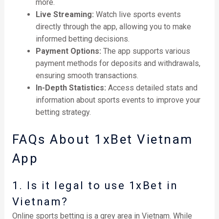
more.
Live Streaming:
Watch live sports events
directly through the app, allowing you to make
informed betting decisions.
Payment Options:
The app supports various
payment methods for deposits and withdrawals,
ensuring smooth transactions.
In-Depth Statistics:
Access detailed stats and
information about sports events to improve your
betting strategy.
FAQs About 1xBet Vietnam
App
1. Is it legal to use 1xBet in
Vietnam?
Online sports betting is a grey area in Vietnam. While