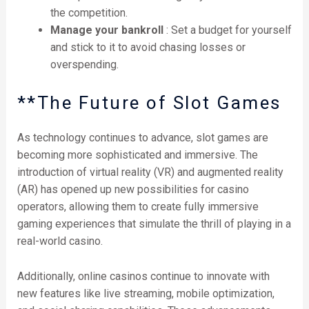
the competition.
Manage your bankroll
: Set a budget for yourself
and stick to it to avoid chasing losses or
overspending.
**The Future of Slot Games
As technology continues to advance, slot games are
becoming more sophisticated and immersive. The
introduction of virtual reality (VR) and augmented reality
(AR) has opened up new possibilities for casino
operators, allowing them to create fully immersive
gaming experiences that simulate the thrill of playing in a
real-world casino.
Additionally, online casinos continue to innovate with
new features like live streaming, mobile optimization,