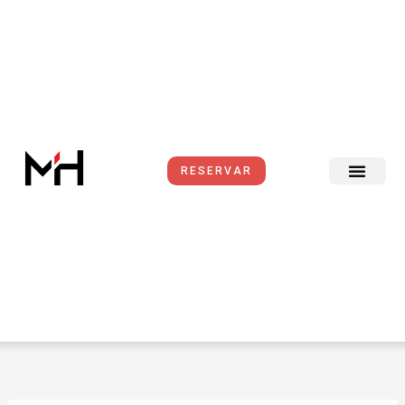
Ir
al
contenido
RESERVAR