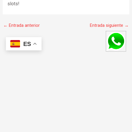
slots!
←
Entrada anterior
Entrada siguiente
→
ES
F
I
W
a
n
h
c
s
a
e
t
t
b
a
s
o
g
a
© 2020 todos los derechos reservados.
o
r
p
k
a
p
m