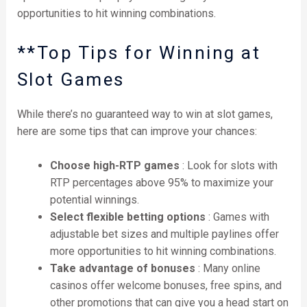
opportunities to hit winning combinations.
**Top Tips for Winning at
Slot Games
While there’s no guaranteed way to win at slot games,
here are some tips that can improve your chances:
Choose high-RTP games
: Look for slots with
RTP percentages above 95% to maximize your
potential winnings.
Select flexible betting options
: Games with
adjustable bet sizes and multiple paylines offer
more opportunities to hit winning combinations.
Take advantage of bonuses
: Many online
casinos offer welcome bonuses, free spins, and
other promotions that can give you a head start on