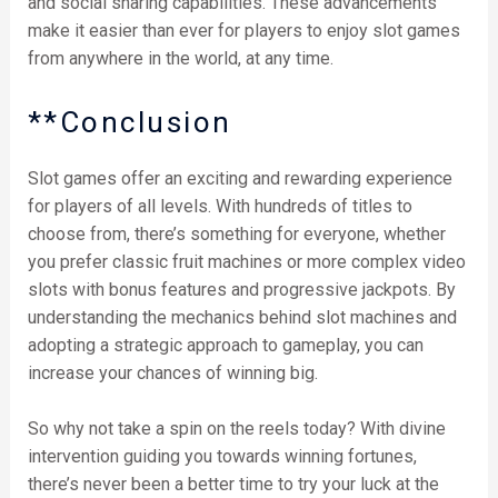
and social sharing capabilities. These advancements
make it easier than ever for players to enjoy slot games
from anywhere in the world, at any time.
**Conclusion
Slot games offer an exciting and rewarding experience
for players of all levels. With hundreds of titles to
choose from, there’s something for everyone, whether
you prefer classic fruit machines or more complex video
slots with bonus features and progressive jackpots. By
understanding the mechanics behind slot machines and
adopting a strategic approach to gameplay, you can
increase your chances of winning big.
So why not take a spin on the reels today? With divine
intervention guiding you towards winning fortunes,
there’s never been a better time to try your luck at the