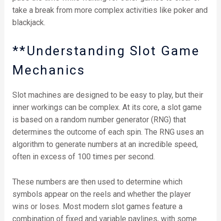
take a break from more complex activities like poker and
blackjack.
**Understanding Slot Game
Mechanics
Slot machines are designed to be easy to play, but their
inner workings can be complex. At its core, a slot game
is based on a random number generator (RNG) that
determines the outcome of each spin. The RNG uses an
algorithm to generate numbers at an incredible speed,
often in excess of 100 times per second.
These numbers are then used to determine which
symbols appear on the reels and whether the player
wins or loses. Most modern slot games feature a
combination of fixed and variable paylines, with some