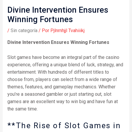
Divine Intervention Ensures
Winning Fortunes
/
Sin categoría
/ Por
Pjlnrnhjjl Tvahiiikj
Divine Intervention Ensures Winning Fortunes
Slot games have become an integral part of the casino
experience, offering a unique blend of luck, strategy, and
entertainment. With hundreds of different titles to
choose from, players can select from a wide range of
themes, features, and gameplay mechanics. Whether
you’re a seasoned gambler or just starting out, slot
games are an excellent way to win big and have fun at
the same time.
**The Rise of Slot Games in