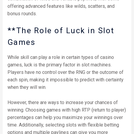
offering advanced features like wilds, scatters, and
bonus rounds.
**The Role of Luck in Slot
Games
While skill can play a role in certain types of casino
games, luck is the primary factor in slot machines.
Players have no control over the RNG or the outcome of
each spin, making it impossible to predict with certainty
when they will win.
However, there are ways to increase your chances of
winning. Choosing games with high RTP (return to player)
percentages can help you maximize your winnings over
time. Additionally, selecting slots with flexible betting
options and multiple paylines can give you more