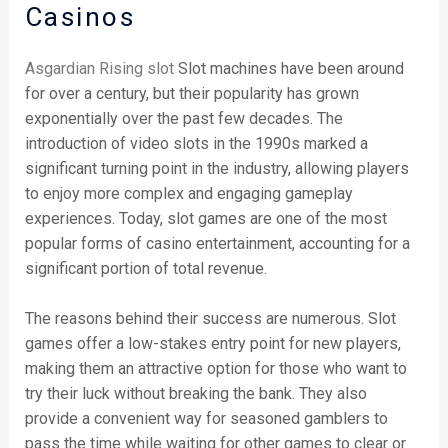
Casinos
Asgardian Rising slot
Slot machines have been around
for over a century, but their popularity has grown
exponentially over the past few decades. The
introduction of video slots in the 1990s marked a
significant turning point in the industry, allowing players
to enjoy more complex and engaging gameplay
experiences. Today, slot games are one of the most
popular forms of casino entertainment, accounting for a
significant portion of total revenue.
The reasons behind their success are numerous. Slot
games offer a low-stakes entry point for new players,
making them an attractive option for those who want to
try their luck without breaking the bank. They also
provide a convenient way for seasoned gamblers to
pass the time while waiting for other games to clear or