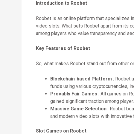
Introduction to Roobet
Roobet is an online platform that specializes i
video slots. What sets Roobet apart from its c
among players who value transparency and secu
Key Features of Roobet
So, what makes Roobet stand out from other onl
Blockchain-based Platform
: Roobet 
funds using various cryptocurrencies, in
Provably Fair Games
: All games on Ro
gained significant traction among player
Massive Game Selection
: Roobet boa
and modern video slots with innovative fe
Slot Games on Roobet