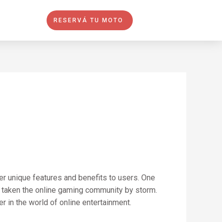
RESERVÁ TU MOTO
fer unique features and benefits to users. One
s taken the online gaming community by storm.
r in the world of online entertainment.