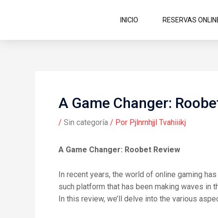
Ir
al
INICIO
RESERVAS ONLIN
contenido
A Game Changer: Roobe
/
Sin categoría
/ Por
Pjlnrnhjjl Tvahiiikj
A Game Changer: Roobet Review
In recent years, the world of online gaming has
such platform that has been making waves in th
In this review, we’ll delve into the various as