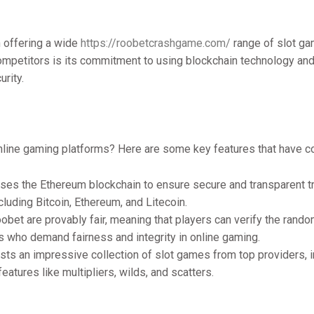
n offering a wide
https://roobetcrashgame.com/
range of slot ga
ompetitors is its commitment to using blockchain technology and
rity.
ine gaming platforms? Here are some key features that have cont
uses the Ethereum blockchain to ensure secure and transparent t
cluding Bitcoin, Ethereum, and Litecoin.
obet are provably fair, meaning that players can verify the rand
s who demand fairness and integrity in online gaming.
sts an impressive collection of slot games from top providers, i
atures like multipliers, wilds, and scatters.