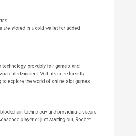
ies.
 are stored in a cold wallet for added
 technology, provably fair games, and
nd entertainment. With its user-friendly
 to explore the world of online slot games.
g blockchain technology and providing a secure,
easoned player or just starting out, Roobet