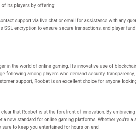
 of its players by offering:
contact support via live chat or email for assistance with any quer
s SSL encryption to ensure secure transactions, and player funds
in the world of online gaming. Its innovative use of blockchain
ge following among players who demand security, transparency, a
tomer support, Roobet is an excellent choice for anyone looking
s clear that Roobet is at the forefront of innovation. By embracin
et a new standard for online gaming platforms. Whether you’re a s
 sure to keep you entertained for hours on end.