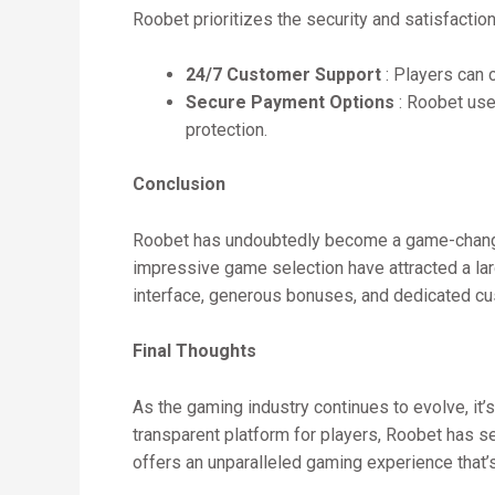
Roobet prioritizes the security and satisfaction
24/7 Customer Support
: Players can 
Secure Payment Options
: Roobet use
protection.
Conclusion
Roobet has undoubtedly become a game-changer 
impressive game selection have attracted a lar
interface, generous bonuses, and dedicated cus
Final Thoughts
As the gaming industry continues to evolve, it’
transparent platform for players, Roobet has s
offers an unparalleled gaming experience that’s