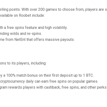
selling points. With over 200 games to choose from, players are 
available on Roobet include:
ith a free spins feature and high volatility.
nding wilds and re-spins.
ame from NetEnt that offers massive payouts.
s to its players, including:
y a 100% match bonus on their first deposit up to 1 BTC.
 cryptocurrency daily can earn free spins on popular games.
ogram rewards players with cashback, free spins, and other perks b