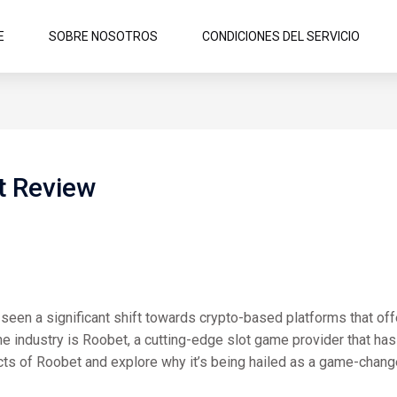
E
SOBRE NOSOTROS
CONDICIONES DEL SERVICIO
t Review
 seen a significant shift towards crypto-based platforms that of
e industry is Roobet, a cutting-edge slot game provider that ha
pects of Roobet and explore why it’s being hailed as a game-change