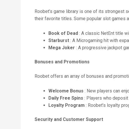
Roobet’s game library is one of its strongest 
their favorite titles. Some popular slot games 
Book of Dead
: A classic NetEnt title w
Starburst
: A Microgaming hit with expa
Mega Joker
: A progressive jackpot g
Bonuses and Promotions
Roobet offers an array of bonuses and promotion
Welcome Bonus
: New players can enjo
Daily Free Spins
: Players who deposit
Loyalty Program
: Roobet’s loyalty pr
Security and Customer Support