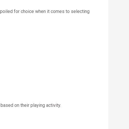
spoiled for choice when it comes to selecting
ased on their playing activity.