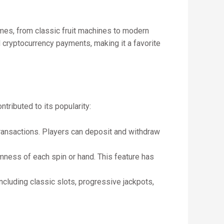
mes, from classic fruit machines to modern
 cryptocurrency payments, making it a favorite
ributed to its popularity:
ransactions. Players can deposit and withdraw
omness of each spin or hand. This feature has
ncluding classic slots, progressive jackpots,