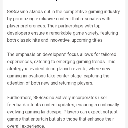
888casino stands out in the competitive gaming industry
by prioritizing exclusive content that resonates with
player preferences. Their partnerships with top
developers ensure a remarkable game variety, featuring
both classic hits and innovative, upcoming titles.
The emphasis on developers’ focus allows for tailored
experiences, catering to emerging gaming trends. This
strategy is evident during launch events, where new
gaming innovations take center stage, capturing the
attention of both new and returning players.
Furthermore, 888casino actively incorporates user
feedback into its content updates, ensuring a continually
evolving gaming landscape. Players can expect not just
games that entertain but also those that enhance their
overall experience.