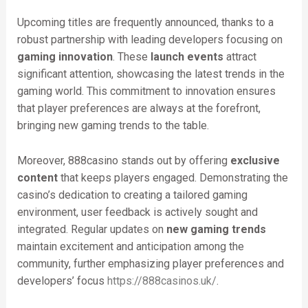
Upcoming titles are frequently announced, thanks to a
robust partnership with leading developers focusing on
gaming innovation
. These
launch events
attract
significant attention, showcasing the latest trends in the
gaming world. This commitment to innovation ensures
that player preferences are always at the forefront,
bringing new gaming trends to the table.
Moreover, 888casino stands out by offering
exclusive
content
that keeps players engaged. Demonstrating the
casino’s dedication to creating a tailored gaming
environment, user feedback is actively sought and
integrated. Regular updates on
new gaming trends
maintain excitement and anticipation among the
community, further emphasizing player preferences and
developers’ focus
https://888casinos.uk/
.