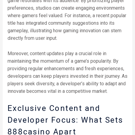
game resonates with its audience. By prioritizing player
preferences, studios can create engaging environments
where gamers feel valued. For instance, a recent popular
title has integrated community suggestions into its
gameplay, illustrating how gaming innovation can stem
directly from user input.
Moreover, content updates play a crucial role in
maintaining the momentum of a game’s popularity. By
providing regular enhancements and fresh experiences,
developers can keep players invested in their journey. As
players seek diversity, a developer’s ability to adapt and
innovate becomes vital in a competitive market.
Exclusive Content and
Developer Focus: What Sets
888casino Apart