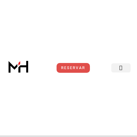
Ir
al
contenido
RESERVAR
Reservas Online
Sobre Nosotros
Condiciones del Servicio