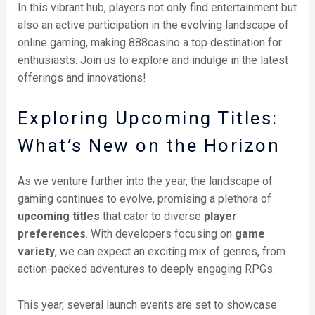
In this vibrant hub, players not only find entertainment but
also an active participation in the evolving landscape of
online gaming, making 888casino a top destination for
enthusiasts. Join us to explore and indulge in the latest
offerings and innovations!
Exploring Upcoming Titles:
What’s New on the Horizon
As we venture further into the year, the landscape of
gaming continues to evolve, promising a plethora of
upcoming titles
that cater to diverse
player
preferences
. With developers focusing on
game
variety
, we can expect an exciting mix of genres, from
action-packed adventures to deeply engaging RPGs.
This year, several launch events are set to showcase