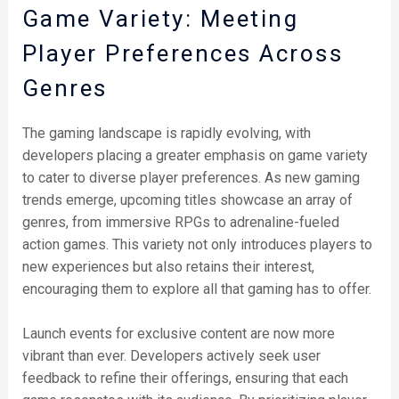
Game Variety: Meeting
Player Preferences Across
Genres
The gaming landscape is rapidly evolving, with
developers placing a greater emphasis on game variety
to cater to diverse player preferences. As new gaming
trends emerge, upcoming titles showcase an array of
genres, from immersive RPGs to adrenaline-fueled
action games. This variety not only introduces players to
new experiences but also retains their interest,
encouraging them to explore all that gaming has to offer.
Launch events for exclusive content are now more
vibrant than ever. Developers actively seek user
feedback to refine their offerings, ensuring that each