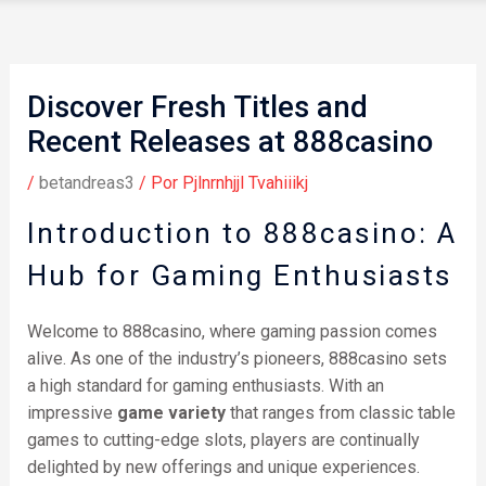
Discover Fresh Titles and
Recent Releases at 888casino
/
betandreas3
/ Por
Pjlnrnhjjl Tvahiiikj
Introduction to 888casino: A
Hub for Gaming Enthusiasts
Welcome to 888casino, where gaming passion comes
alive. As one of the industry’s pioneers, 888casino sets
a high standard for gaming enthusiasts. With an
impressive
game variety
that ranges from classic table
games to cutting-edge slots, players are continually
delighted by new offerings and unique experiences.