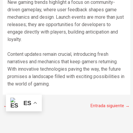
New gaming trends highlight a focus on community-
driven gameplay, where user feedback shapes game
mechanics and design. Launch events are more than just
releases; they are opportunities for developers to
engage directly with players, building anticipation and
loyalty.
Content updates remain crucial, introducing fresh
narratives and mechanics that keep gamers returning.
With innovative technologies paving the way, the future
promises a landscape filled with exciting possibilities in
the world of gaming.
ES
←
Entrada anterior
Entrada siguiente
→