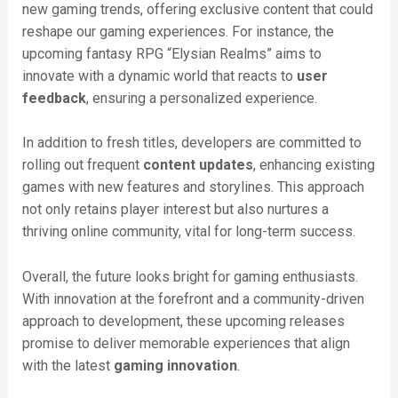
new gaming trends, offering exclusive content that could
reshape our gaming experiences. For instance, the
upcoming fantasy RPG “Elysian Realms” aims to
innovate with a dynamic world that reacts to
user
feedback
, ensuring a personalized experience.
In addition to fresh titles, developers are committed to
rolling out frequent
content updates
, enhancing existing
games with new features and storylines. This approach
not only retains player interest but also nurtures a
thriving online community, vital for long-term success.
Overall, the future looks bright for gaming enthusiasts.
With innovation at the forefront and a community-driven
approach to development, these upcoming releases
promise to deliver memorable experiences that align
with the latest
gaming innovation
.