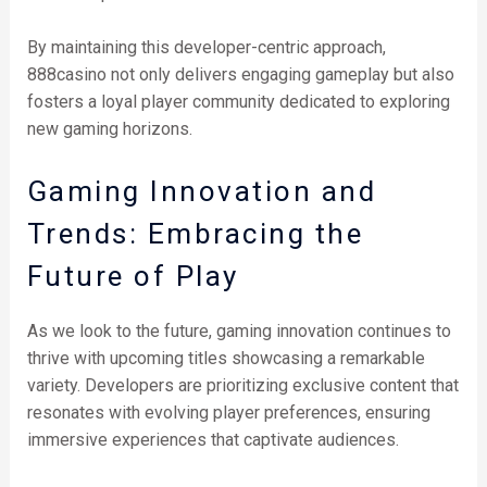
By maintaining this developer-centric approach,
888casino not only delivers engaging gameplay but also
fosters a loyal player community dedicated to exploring
new gaming horizons.
Gaming Innovation and
Trends: Embracing the
Future of Play
As we look to the future, gaming innovation continues to
thrive with upcoming titles showcasing a remarkable
variety. Developers are prioritizing exclusive content that
resonates with evolving player preferences, ensuring
immersive experiences that captivate audiences.