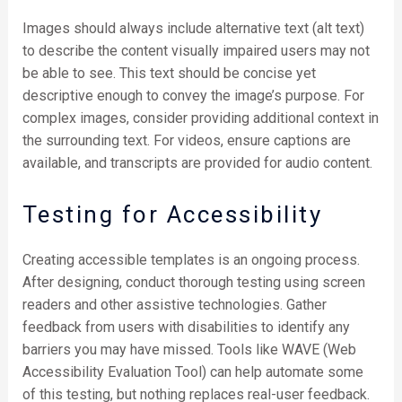
Images should always include alternative text (alt text)
to describe the content visually impaired users may not
be able to see. This text should be concise yet
descriptive enough to convey the image’s purpose. For
complex images, consider providing additional context in
the surrounding text. For videos, ensure captions are
available, and transcripts are provided for audio content.
Testing for Accessibility
Creating accessible templates is an ongoing process.
After designing, conduct thorough testing using screen
readers and other assistive technologies. Gather
feedback from users with disabilities to identify any
barriers you may have missed. Tools like WAVE (Web
Accessibility Evaluation Tool) can help automate some
of this testing, but nothing replaces real-user feedback.