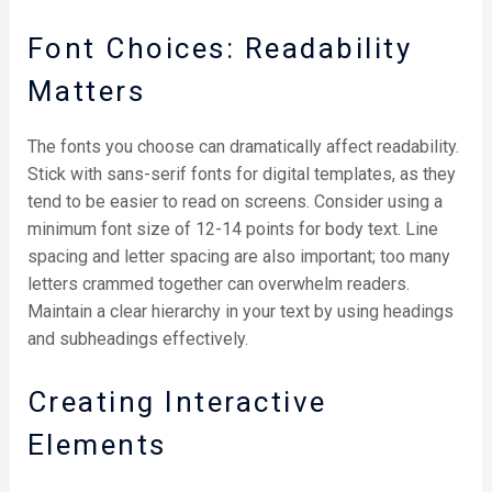
Font Choices: Readability
Matters
The fonts you choose can dramatically affect readability.
Stick with sans-serif fonts for digital templates, as they
tend to be easier to read on screens. Consider using a
minimum font size of 12-14 points for body text. Line
spacing and letter spacing are also important; too many
letters crammed together can overwhelm readers.
Maintain a clear hierarchy in your text by using headings
and subheadings effectively.
Creating Interactive
Elements