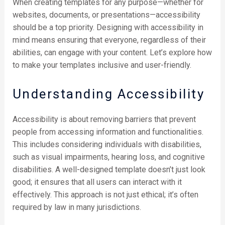
When creating templates for any purpose—whether for
websites, documents, or presentations—accessibility
should be a top priority. Designing with accessibility in
mind means ensuring that everyone, regardless of their
abilities, can engage with your content. Let’s explore how
to make your templates inclusive and user-friendly.
Understanding Accessibility
Accessibility is about removing barriers that prevent
people from accessing information and functionalities.
This includes considering individuals with disabilities,
such as visual impairments, hearing loss, and cognitive
disabilities. A well-designed template doesn’t just look
good; it ensures that all users can interact with it
effectively. This approach is not just ethical; it’s often
required by law in many jurisdictions.