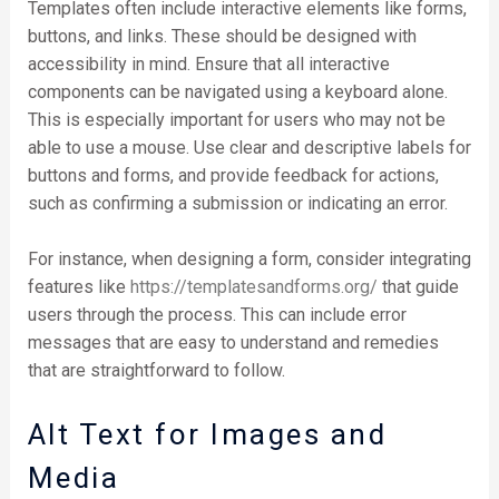
Templates often include interactive elements like forms,
buttons, and links. These should be designed with
accessibility in mind. Ensure that all interactive
components can be navigated using a keyboard alone.
This is especially important for users who may not be
able to use a mouse. Use clear and descriptive labels for
buttons and forms, and provide feedback for actions,
such as confirming a submission or indicating an error.
For instance, when designing a form, consider integrating
features like
https://templatesandforms.org/
that guide
users through the process. This can include error
messages that are easy to understand and remedies
that are straightforward to follow.
Alt Text for Images and
Media