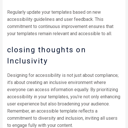
Regularly update your templates based on new
accessibility guidelines and user feedback. This
commitment to continuous improvement ensures that
your templates remain relevant and accessible to all.
closing thoughts on
Inclusivity
Designing for accessibility is not just about compliance;
it’s about creating an inclusive environment where
everyone can access information equally. By prioritizing
accessibility in your templates, you’re not only enhancing
user experience but also broadening your audience.
Remember, an accessible template reflects a
commitment to diversity and inclusion, inviting all users
to engage fully with your content.