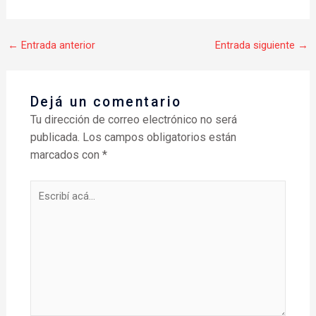
←
Entrada anterior
Entrada siguiente
→
Dejá un comentario
Tu dirección de correo electrónico no será
publicada.
Los campos obligatorios están
marcados con
*
Escribí
acá...