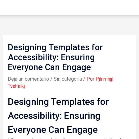
Designing Templates for
Accessibility: Ensuring
Everyone Can Engage
Dejá un comentario
/
Sin categoría
/ Por
Pjlnrnhjjl
Tvahiiikj
Designing Templates for
Accessibility: Ensuring
Everyone Can Engage