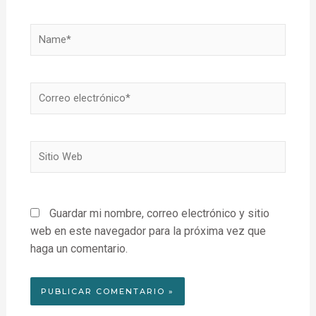
Name*
Correo
electrónico*
Sitio
Web
Guardar mi nombre, correo electrónico y sitio
web en este navegador para la próxima vez que
haga un comentario.