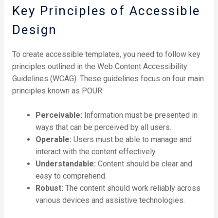
Key Principles of Accessible
Design
To create accessible templates, you need to follow key
principles outlined in the Web Content Accessibility
Guidelines (WCAG). These guidelines focus on four main
principles known as POUR:
Perceivable:
Information must be presented in
ways that can be perceived by all users.
Operable:
Users must be able to manage and
interact with the content effectively.
Understandable:
Content should be clear and
easy to comprehend.
Robust:
The content should work reliably across
various devices and assistive technologies.