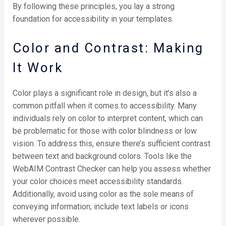
By following these principles, you lay a strong
foundation for accessibility in your templates.
Color and Contrast: Making
It Work
Color plays a significant role in design, but it’s also a
common pitfall when it comes to accessibility. Many
individuals rely on color to interpret content, which can
be problematic for those with color blindness or low
vision. To address this, ensure there’s sufficient contrast
between text and background colors. Tools like the
WebAIM Contrast Checker can help you assess whether
your color choices meet accessibility standards.
Additionally, avoid using color as the sole means of
conveying information; include text labels or icons
wherever possible.