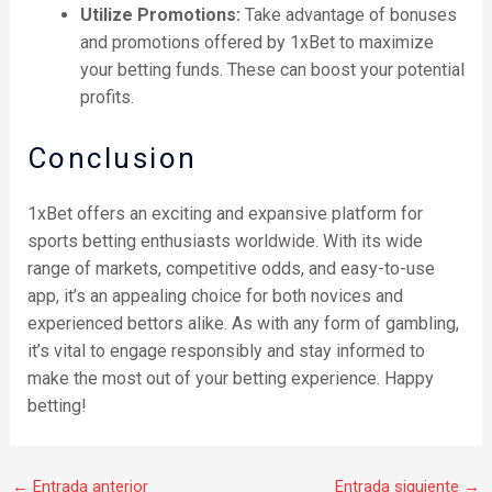
Utilize Promotions:
Take advantage of bonuses
and promotions offered by 1xBet to maximize
your betting funds. These can boost your potential
profits.
Conclusion
1xBet offers an exciting and expansive platform for
sports betting enthusiasts worldwide. With its wide
range of markets, competitive odds, and easy-to-use
app, it’s an appealing choice for both novices and
experienced bettors alike. As with any form of gambling,
it’s vital to engage responsibly and stay informed to
make the most out of your betting experience. Happy
betting!
←
Entrada anterior
Entrada siguiente
→