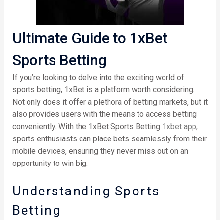
Ultimate Guide to 1xBet
Sports Betting
If you’re looking to delve into the exciting world of
sports betting, 1xBet is a platform worth considering.
Not only does it offer a plethora of betting markets, but it
also provides users with the means to access betting
conveniently. With the 1xBet Sports Betting
1xbet app
,
sports enthusiasts can place bets seamlessly from their
mobile devices, ensuring they never miss out on an
opportunity to win big.
Understanding Sports
Betting