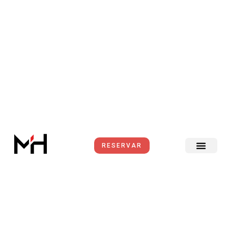
Ir
al
contenido
RESERVAR