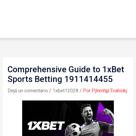
Comprehensive Guide to 1xBet
Sports Betting 1911414455
Dejá un comentario
/
1xbet12028
/ Por
Pjlnrnhjjl Tvahiiikj