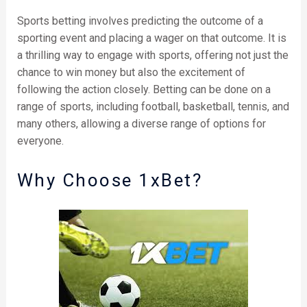
Sports betting involves predicting the outcome of a
sporting event and placing a wager on that outcome. It is
a thrilling way to engage with sports, offering not just the
chance to win money but also the excitement of
following the action closely. Betting can be done on a
range of sports, including football, basketball, tennis, and
many others, allowing a diverse range of options for
everyone.
Why Choose 1xBet?