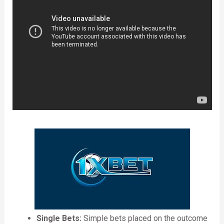
Single Bets:
Simple bets placed on the outcome