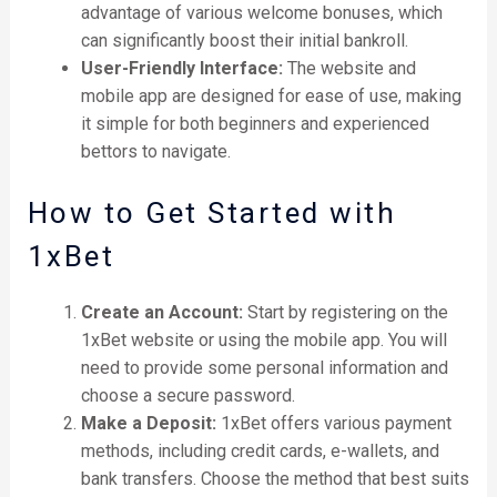
advantage of various welcome bonuses, which
can significantly boost their initial bankroll.
User-Friendly Interface:
The website and
mobile app are designed for ease of use, making
it simple for both beginners and experienced
bettors to navigate.
How to Get Started with
1xBet
Create an Account:
Start by registering on the
1xBet website or using the mobile app. You will
need to provide some personal information and
choose a secure password.
Make a Deposit:
1xBet offers various payment
methods, including credit cards, e-wallets, and
bank transfers. Choose the method that best suits