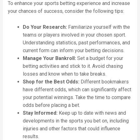
To enhance your sports betting experience and increase
your chances of success, consider the following tips:
Do Your Research:
Familiarize yourself with the
teams or players involved in your chosen sport.
Understanding statistics, past performances, and
current form can inform your betting decisions.
Manage Your Bankroll:
Set a budget for your
betting activities and stick to it. Avoid chasing
losses and know when to take breaks.
Shop for the Best Odds:
Different bookmakers
have different odds, which can significantly affect
your potential winnings. Take the time to compare
odds before placing a bet.
Stay Informed:
Keep up to date with news and
developments in the sports you bet on, including
injuries and other factors that could influence
results.