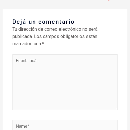
Dejá un comentario
Tu dirección de correo electrónico no será
publicada.
Los campos obligatorios están
marcados con
*
Escribí
acá...
Name*