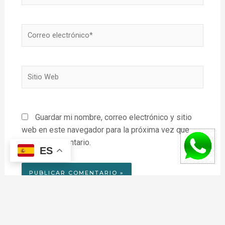
Correo
electrónico*
Sitio
Web
Guardar mi nombre, correo electrónico y sitio
web en este navegador para la próxima vez que
haga un comentario.
ES