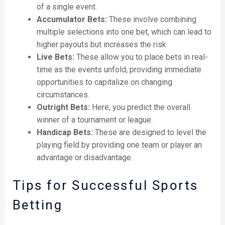
of a single event.
Accumulator Bets:
These involve combining
multiple selections into one bet, which can lead to
higher payouts but increases the risk.
Live Bets:
These allow you to place bets in real-
time as the events unfold, providing immediate
opportunities to capitalize on changing
circumstances.
Outright Bets:
Here, you predict the overall
winner of a tournament or league.
Handicap Bets:
These are designed to level the
playing field by providing one team or player an
advantage or disadvantage.
Tips for Successful Sports
Betting