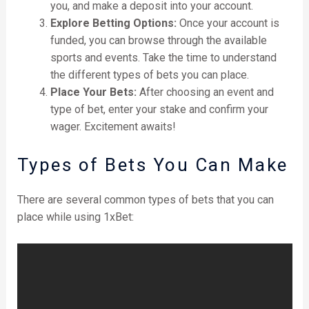
you, and make a deposit into your account.
Explore Betting Options:
Once your account is
funded, you can browse through the available
sports and events. Take the time to understand
the different types of bets you can place.
Place Your Bets:
After choosing an event and
type of bet, enter your stake and confirm your
wager. Excitement awaits!
Types of Bets You Can Make
There are several common types of bets that you can
place while using 1xBet: