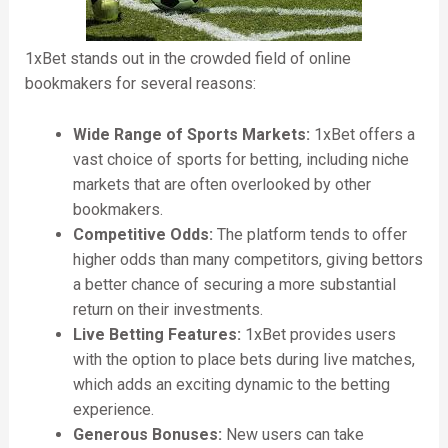
1xBet stands out in the crowded field of online
bookmakers for several reasons:
Wide Range of Sports Markets:
1xBet offers a
vast choice of sports for betting, including niche
markets that are often overlooked by other
bookmakers.
Competitive Odds:
The platform tends to offer
higher odds than many competitors, giving bettors
a better chance of securing a more substantial
return on their investments.
Live Betting Features:
1xBet provides users
with the option to place bets during live matches,
which adds an exciting dynamic to the betting
experience.
Generous Bonuses:
New users can take