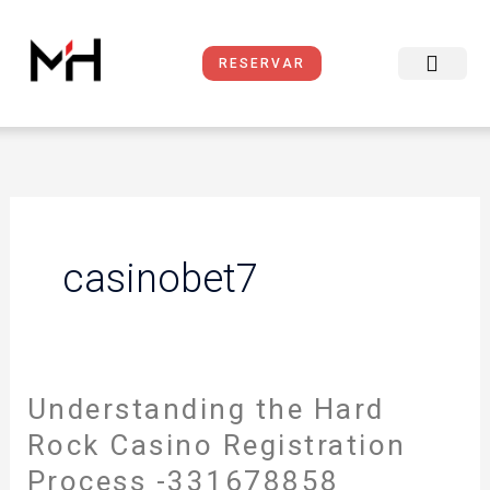
Ir
al
RESERVAR
contenido
Reservas Online
Sobre Nosotros
Condiciones del Servicio
casinobet7
Understanding the Hard
Understanding
the
Rock Casino Registration
Hard
Process -331678858
Rock