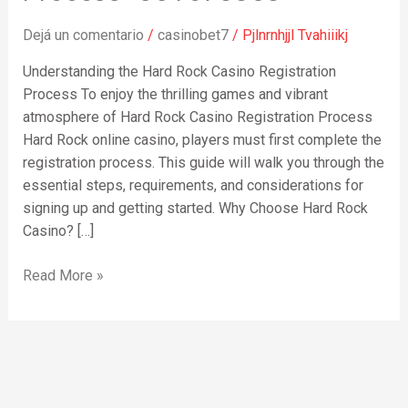
Casino
Dejá un comentario
/
casinobet7
/
Pjlnrnhjjl Tvahiiikj
Registration
Process
Understanding the Hard Rock Casino Registration
-331678858
Process To enjoy the thrilling games and vibrant
atmosphere of Hard Rock Casino Registration Process
Hard Rock online casino, players must first complete the
registration process. This guide will walk you through the
essential steps, requirements, and considerations for
signing up and getting started. Why Choose Hard Rock
Casino? […]
Read More »