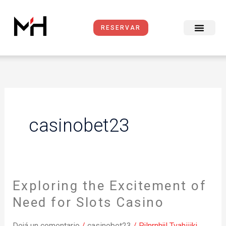
Ir
al
RESERVAR
contenido
casinobet23
Exploring the Excitement of
Exploring
the
Need for Slots Casino
Excitement
of
Dejá un comentario
/
casinobet23
/
Pjlnrnhjjl Tvahiiikj