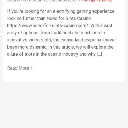
Need
If you’re looking for an electrifying gaming experience,
for
look no further than Need for Slots Casino
Slots
https://www.need-for-slots-casino.com/. With a vast
Casino
array of options, from traditional slot machines to
innovative video slots, the casino landscape has never
been more dynamic. In this article, we will explore the
allure of slots in the casino industry and why […]
Read More »